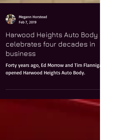
Megann Horstead
Feb 7, 2019
Harwood Heights Auto Body
celebrates four decades in
business
Forty years ago, Ed Morrow and Tim Flannigan
opened Harwood Heights Auto Body.