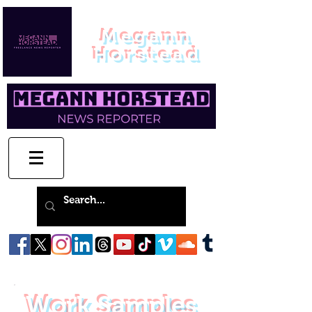
Megann
Horstead
Work Samples