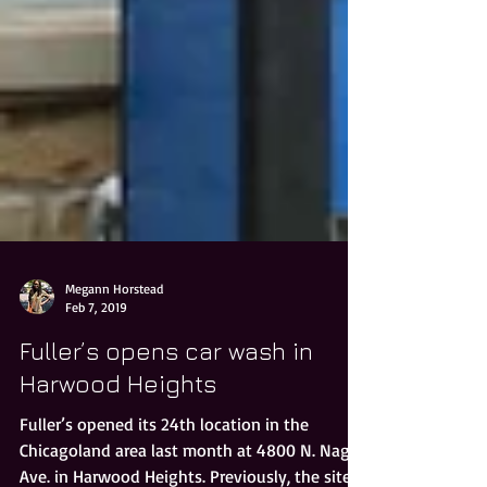
Megann Horstead
Feb 7, 2019
Fuller’s opens car wash in
Harwood Heights