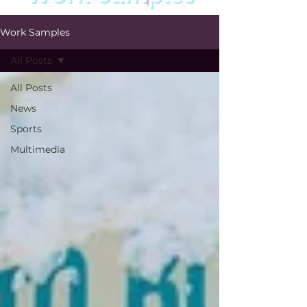
Work Samples
All Posts
All Posts
News
Sports
Multimedia