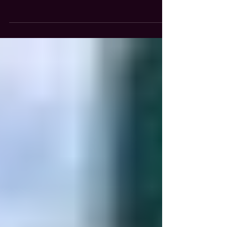
Fuller’s opened its 24th location in the
Chicagoland area last month at 4800 N. Nagle
Ave. in Harwood Heights. Previously, the site
was home