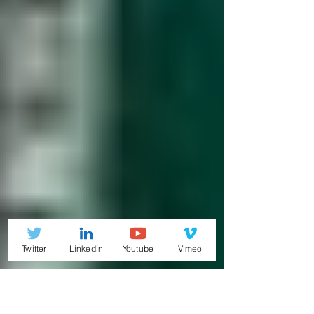
Twitter
Linkedin
Youtube
Vimeo