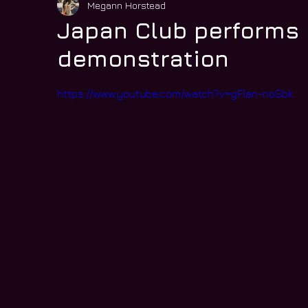
Megann Horstead
Japan Club performs 
demonstration
https://www.youtube.com/watch?v=gFlan-noSbk