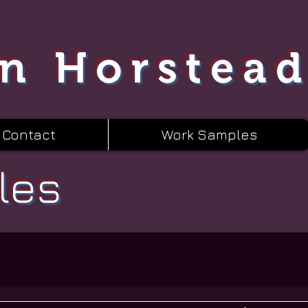
n Horstea
Contact
Work Samples
les