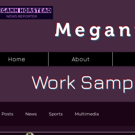
Megan
Home
About
Work Samp
l Posts
News
Sports
Multimedia