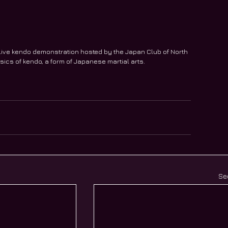
live kendo demonstration hosted by the Japan Club of North 
sics of kendo, a form of Japanese martial arts.
Se