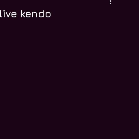
live kendo