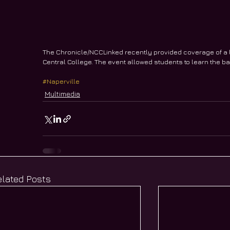
The Chronicle/NCCLinked recently provided coverage of a 
Central College. The event allowed students to learn the ba
#Naperville
Multimedia
elated Posts