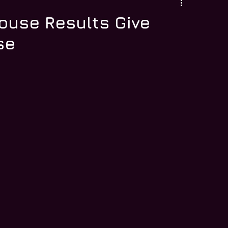
ouse Results Give
se