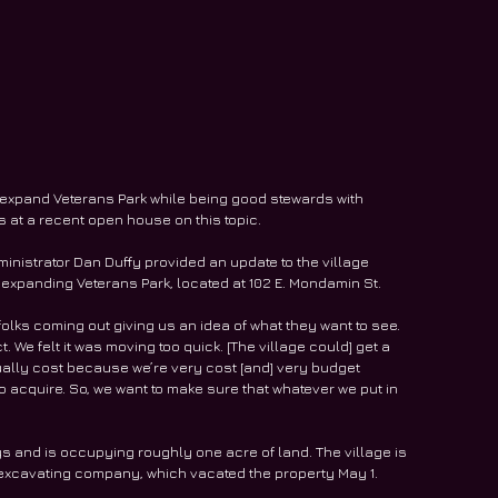
o expand Veterans Park while being good stewards with 
 at a recent open house on this topic. 
ministrator Dan Duffy provided an update to the village 
 expanding Veterans Park, located at 102 E. Mondamin St. 
folks coming out giving us an idea of what they want to see. 
 We felt it was moving too quick. [The village could] get a 
ually cost because we’re very cost [and] very budget 
 to acquire. So, we want to make sure that whatever we put in 
s and is occupying roughly one acre of land. The village is 
 excavating company, which vacated the property May 1. 