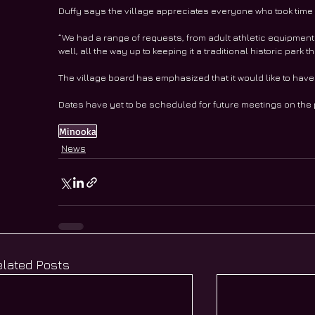
Duffy says the village appreciates everyone who took time t
“We had a range of requests, from adult athletic equipment
well, all the way up to keeping it a traditional historic park 
The village board has emphasized that it would like to have 
Dates have yet to be scheduled for future meetings on the 
Minooka
News
elated Posts