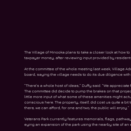
The Village of Minooka plans to take a closer look at how t
taxpayer money, after reviewing input provided by residents
At the committee of the whole meeting last week, Village Ad
board, saying the village needs to do its due diligence with
“There’s a whole host of ideas,” Duffy said. “We appreciate 
The committee did decide to pump the brakes on that project.
little more input of what some of these amenities might act
conscious here. The property, itself, did cost us quite a bit
there, we can afford, for one and two, the public will enjoy.”
Veterans Park currently features memorials, flags, pathway
eying an expansion of the park using the nearby site of an