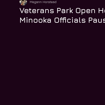
Megann Horstead
Veterans Park Open H
Minooka Officials Pau