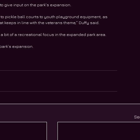
o give input on the park’s expansion. 
 to pickle ball courts to youth playground equipment, as 
that keeps in line with the veterans theme,” Duffy said.
a bit of a recreational focus in the expanded park area. 
park’s expansion. 
Se