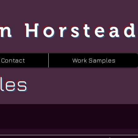
n Horstea
Contact
Work Samples
les