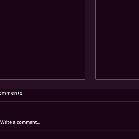
omments
Write a comment...