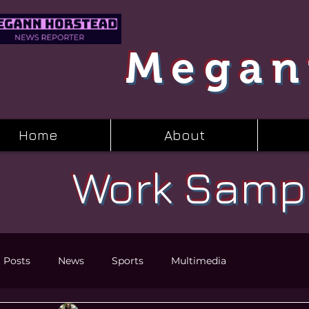
Megan
Home
About
Work Samp
l Posts
News
Sports
Multimedia