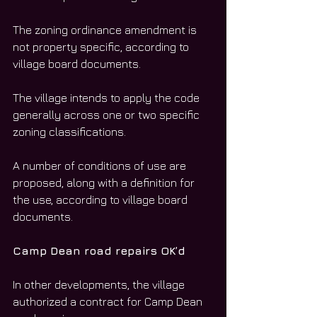
The zoning ordinance amendment is 
not property specific, according to 
village board documents. 
The village intends to apply the code 
generally across one or two specific 
zoning classifications. 
A number of conditions of use are 
proposed, along with a definition for 
the use, according to village board 
documents. 
Camp Dean road repairs OK’d
In other developments, the village 
authorized a contract for Camp Dean 