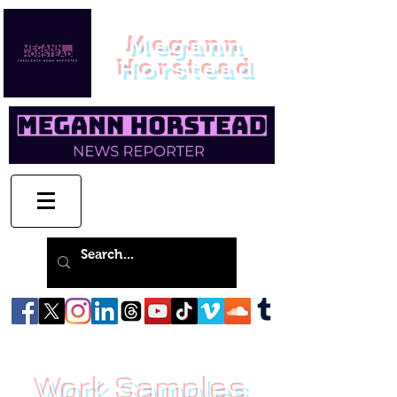
Megann
Horstead
Work Samples