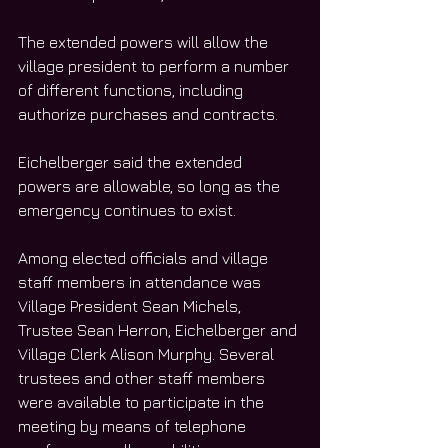
The extended powers will allow the 
village president to perform a number 
of different functions, including 
authorize purchases and contracts.
Eichelberger said the extended 
powers are allowable, so long as the 
emergency continues to exist. 
Among elected officials and village 
staff members in attendance was 
Village President Sean Michels, 
Trustee Sean Herron, Eichelberger and 
Village Clerk Alison Murphy. Several 
trustees and other staff members 
were available to participate in the 
meeting by means of telephone 