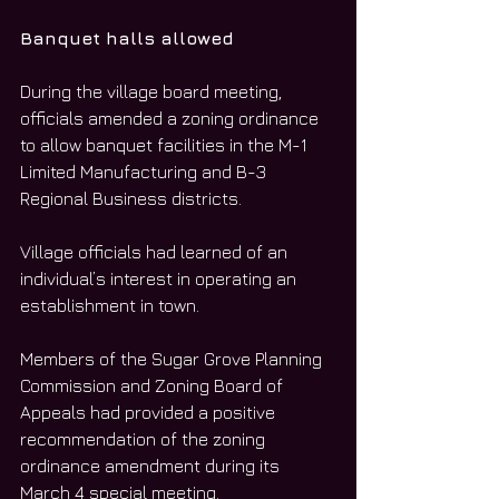
Banquet halls allowed
During the village board meeting, 
officials amended a zoning ordinance 
to allow banquet facilities in the M-1 
Limited Manufacturing and B-3 
Regional Business districts. 
Village officials had learned of an 
individual’s interest in operating an 
establishment in town. 
Members of the Sugar Grove Planning 
Commission and Zoning Board of 
Appeals had provided a positive 
recommendation of the zoning 
ordinance amendment during its 
March 4 special meeting. 