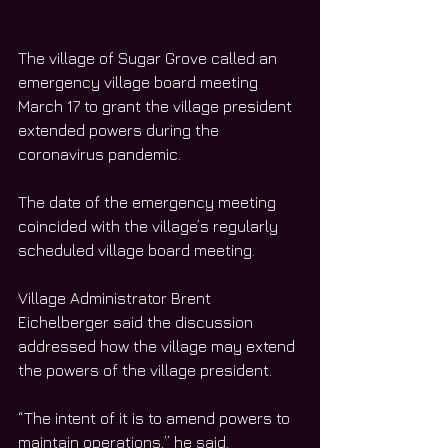
The village of Sugar Grove called an 
emergency village board meeting 
March 17 to grant the village president 
extended powers during the 
coronavirus pandemic. 
The date of the emergency meeting 
coincided with the village’s regularly 
scheduled village board meeting. 
Village Administrator Brent 
Eichelberger said the discussion 
addressed how the village may extend 
the powers of the village president. 
“The intent of it is to amend powers to 
maintain operations,” he said. 