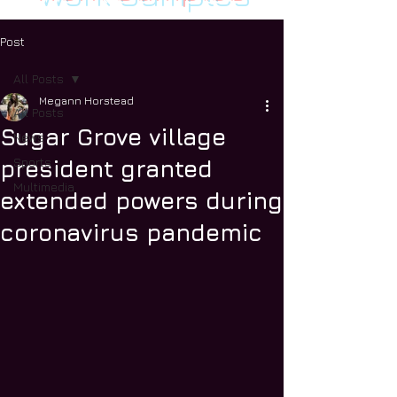
Post
All Posts
Megann Horstead
All Posts
Sugar Grove village
News
Sports
president granted
Multimedia
extended powers during
coronavirus pandemic