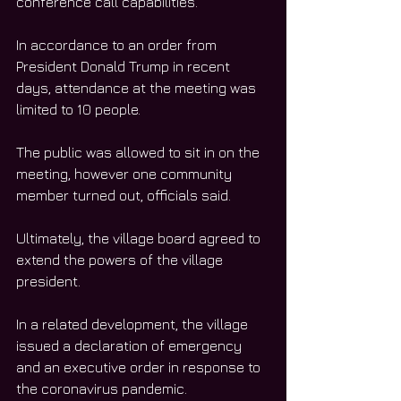
conference call capabilities. 
In accordance to an order from 
President Donald Trump in recent 
days, attendance at the meeting was 
limited to 10 people. 
The public was allowed to sit in on the 
meeting, however one community 
member turned out, officials said. 
Ultimately, the village board agreed to 
extend the powers of the village 
president. 
In a related development, the village 
issued a declaration of emergency 
and an executive order in response to 
the coronavirus pandemic. 