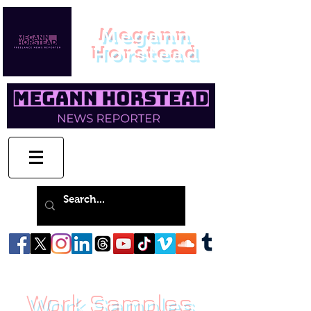
Megann
Horstead
Work Samples