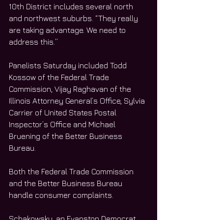
10th District includes several north 
and northwest suburbs. “They really 
are taking advantage. We need to 
address this.”
Panelists Saturday included Todd 
Kossow of the Federal Trade 
Commission, Vijay Raghavan of the 
Illinois Attorney General’s Office, Sylvia 
Carrier of United States Postal 
Inspector’s Office and Michael 
Bruening of the Better Business 
Bureau. 
Both the Federal Trade Commission 
and the Better Business Bureau 
handle consumer complaints. 
Schakowsky, an Evanston Democrat 