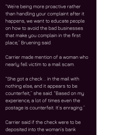
“We’re being more proactive rather 
than handling your complaint after it 
happens, we want to educate people 
on how to avoid the bad businesses 
that make you complain in the first 
place,” Bruening said. 
Carrier made mention of a woman who 
nearly fell victim to a mail scam. 
“She got a check … in the mail with 
nothing else, and it appears to be 
counterfeit,” she said. “Based on my 
experience, a lot of times even the 
postage is counterfeit. It’s enraging.”
Carrier said if the check were to be 
deposited into the woman’s bank 