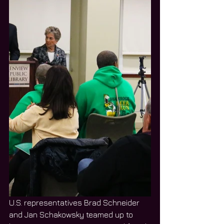
U.S. representatives Brad Schneider 
and Jan Schakowsky teamed up to 