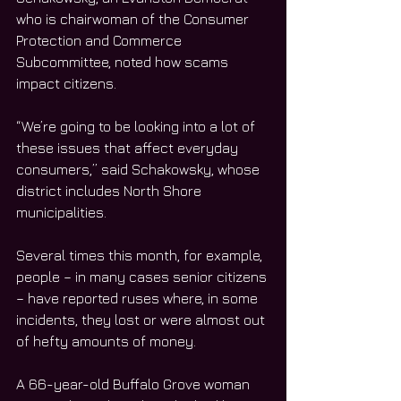
who is chairwoman of the Consumer 
Protection and Commerce 
Subcommittee, noted how scams 
impact citizens.
“We’re going to be looking into a lot of 
these issues that affect everyday 
consumers,” said Schakowsky, whose 
district includes North Shore 
municipalities. 
Several times this month, for example, 
people – in many cases senior citizens 
– have reported ruses where, in some 
incidents, they lost or were almost out 
of hefty amounts of money.
A 66-year-old Buffalo Grove woman 