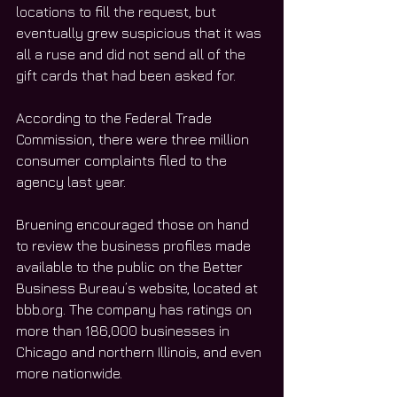
locations to fill the request, but 
eventually grew suspicious that it was 
all a ruse and did not send all of the 
gift cards that had been asked for.
According to the Federal Trade 
Commission, there were three million 
consumer complaints filed to the 
agency last year. 
Bruening encouraged those on hand 
to review the business profiles made 
available to the public on the Better 
Business Bureau’s website, located at 
bbb.org. The company has ratings on 
more than 186,000 businesses in 
Chicago and northern Illinois, and even 
more nationwide. 