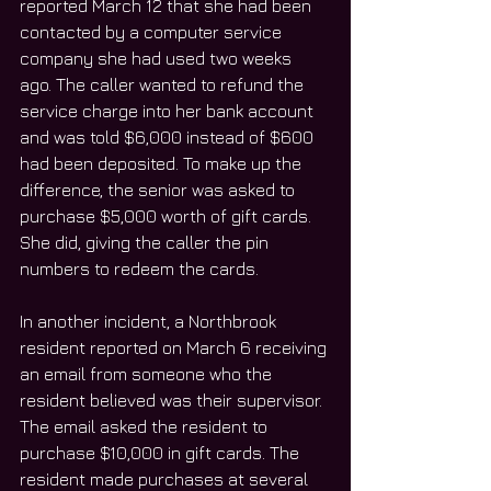
reported March 12 that she had been 
contacted by a computer service 
company she had used two weeks 
ago. The caller wanted to refund the 
service charge into her bank account 
and was told $6,000 instead of $600 
had been deposited. To make up the 
difference, the senior was asked to 
purchase $5,000 worth of gift cards. 
She did, giving the caller the pin 
numbers to redeem the cards.
In another incident, a Northbrook 
resident reported on March 6 receiving 
an email from someone who the 
resident believed was their supervisor. 
The email asked the resident to 
purchase $10,000 in gift cards. The 
resident made purchases at several 