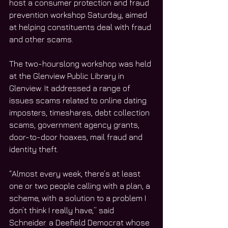
host a consumer protection and fraud 
prevention workshop Saturday, aimed 
at helping constituents deal with fraud 
and other scams. 
The two-hourslong workshop was held 
at the Glenview Public Library in 
Glenview. It addressed a range of 
issues scams related to online dating 
imposters, timeshares, debt collection 
scams, government agency grants, 
door-to-door hoaxes, mail fraud and 
identity theft. 
“Almost every week, there’s at least 
one or two people calling with a plan, a 
scheme, with a solution to a problem I 
don’t think I really have,” said 
Schneider
,
 a Deefield Democrat whose 