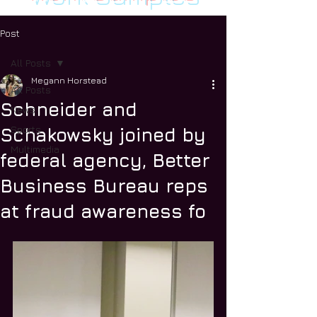
Post
All Posts
Megann Horstead
All Posts
Schneider and
News
Sports
Schakowsky joined by
Multimedia
federal agency, Better
Business Bureau reps
at fraud awareness fo