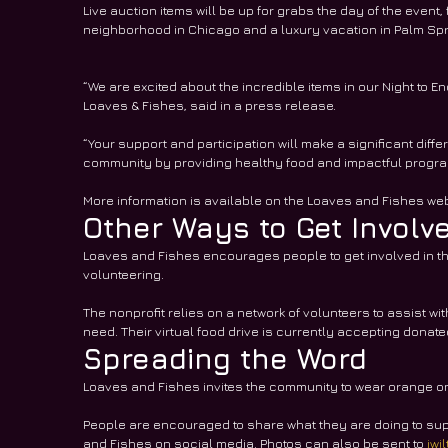
Live auction items will be up for grabs the day of the event,
neighborhood in Chicago and a luxury vacation in Palm Spri
“We are excited about the incredible items in our Night to 
Loaves & Fishes, said in a press release. 
“Your support and participation will make a significant diffe
community by providing healthy food and impactful program
More information is available on the Loaves and Fishes web
Other Ways to Get Involv
Loaves and Fishes encourages people to get involved in the 
volunteering. 
The nonprofit relies on a network of volunteers to assist with
need. Their virtual food drive is currently accepting donate
Spreading the Word
Loaves and Fishes invites the community to wear orange on S
People are encouraged to share what they are doing to su
and Fishes on social media. Photos can also be sent to 
jwi