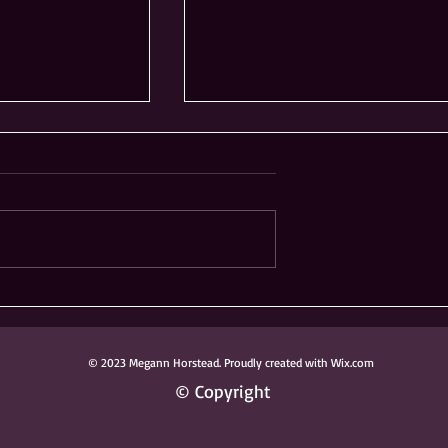
ong Knoch
Ribfest Not Coming to
 Donated to
Frontier Sports Complex
ark District
in Naperville
© 2023 Megann Horstead. Proudly created with Wix.com
© Copyright