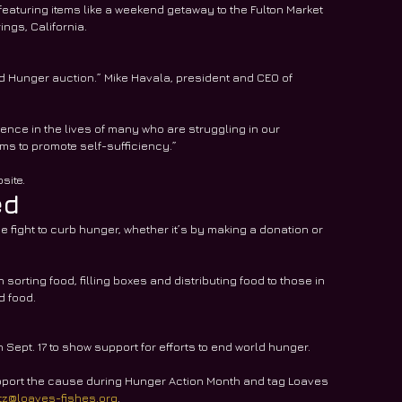
 featuring items like a weekend getaway to the Fulton Market 
ngs, California.
End Hunger auction.” Mike Havala, president and CEO of 
rence in the lives of many who are struggling in our 
s to promote self-sufficiency.”
site.
ed
fight to curb hunger, whether it’s by making a donation or 
 sorting food, filling boxes and distributing food to those in 
d food.
ept. 17 to show support for efforts to end world hunger. 
pport the cause during Hunger Action Month and tag Loaves 
ltz@loaves-fishes.org
.