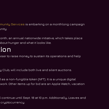
munity Services
 is embarking on a monthlong campaign 
nity.
onth, an annual nationwide initiative, which takes place 
bout hunger and what it looks like.
tion
iser to raise money to sustain its operations and help 
 Club, will include both live and silent auctions.
as a non-fungible token (NFT). It is a unique digital 
twork. Other items up for bid are an Apple Watch, vacation 
ontinue until Sept. 18 at 10 p.m. Additionally, Loaves and 
f cryptocurrency.