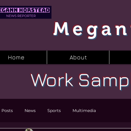
Megan
Home
About
Work Samp
l Posts
News
Sports
Multimedia