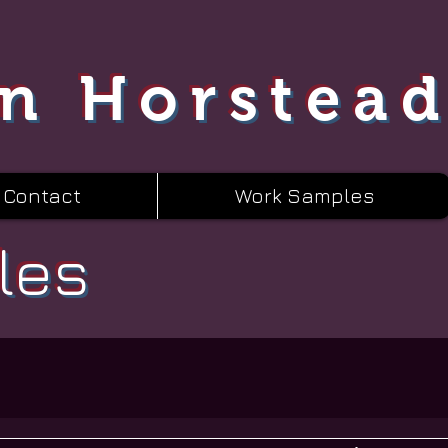
n Horstea
Contact
Work Samples
les