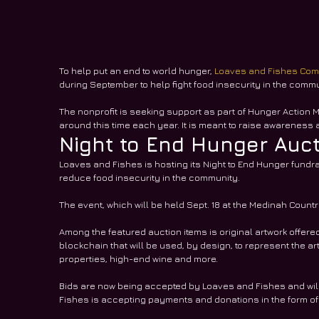
To help put an end to world hunger, 
Loaves and Fishes Com
during September to help fight food insecurity in the commu
The nonprofit is seeking support as part of Hunger Action M
around this time each year. It is meant to raise awareness a
Night to End Hunger Auc
Loaves and Fishes is hosting its Night to End Hunger fundra
reduce food insecurity in the community. 
The event, which will be held Sept. 18 at the Medinah Country
Among the featured auction items is original artwork offered 
blockchain that will be used, by design, to represent the ar
properties, high-end wine and more.
Bids are now being accepted by Loaves and Fishes and will c
Fishes is accepting payments and donations in the form o