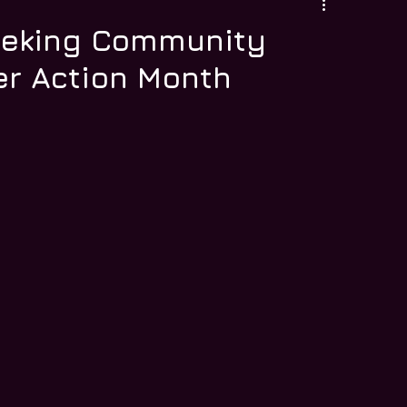
eeking Community
r Action Month