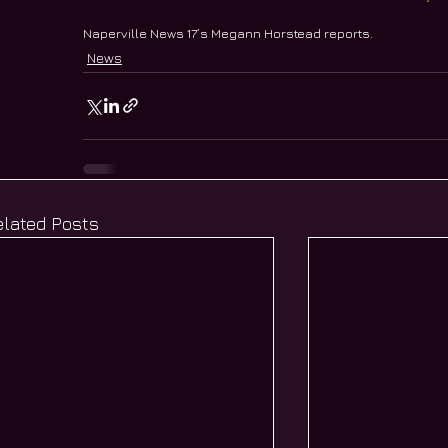
Naperville News 17’s Megann Horstead reports.
News
elated Posts