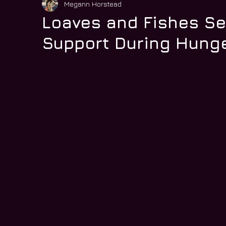
Megann Horstead
Loaves and Fishes S
Support During Hunge