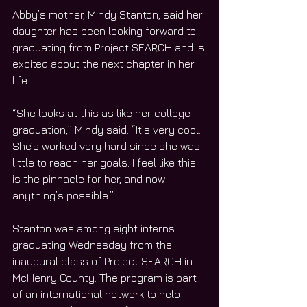
Abby’s mother, Mindy Stanton, said her 
daughter has been looking forward to 
graduating from Project SEARCH and is 
excited about the next chapter in her 
life. 
“She looks at this as like her college 
graduation,” Mindy said. “It’s very cool. 
She’s worked very hard since she was 
little to reach her goals. I feel like this 
is the pinnacle for her, and now 
anything’s possible.” 
Stanton was among eight interns 
graduating Wednesday from the 
inaugural class of Project SEARCH in 
McHenry County. The program is part 
of an international network to help 