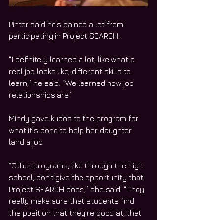
Pinter said he’s gained a lot from 
participating in Project SEARCH. 
“I definitely learned a lot, like what a 
real job looks like, different skills to 
learn,” he said. “We learned how job 
relationships are.”
Mindy gave kudos to the program for 
what it’s done to help her daughter 
land a job. 
“Other programs, like through the high 
school, don’t give the opportunity that 
Project SEARCH does,” she said. “They 
really make sure that students find 
the position that they’re good at, that 