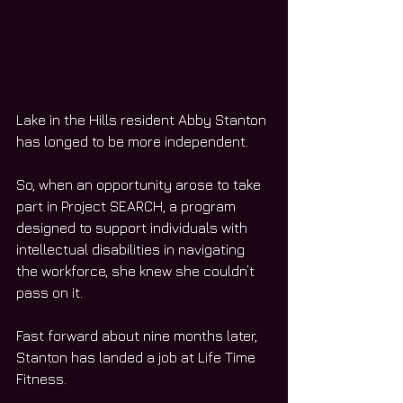
Lake in the Hills resident Abby Stanton 
has longed to be more independent. 
So, when an opportunity arose to take 
part in Project SEARCH, a program 
designed to support individuals with 
intellectual disabilities in navigating 
the workforce, she knew she couldn’t 
pass on it. 
Fast forward about nine months later, 
Stanton has landed a job at Life Time 
Fitness. 