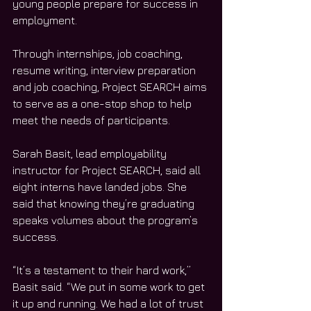
young people prepare for success in 
employment. 
Through internships, job coaching, 
resume writing, interview preparation 
and job coaching, Project SEARCH aims 
to serve as a one-stop shop to help 
meet the needs of participants. 
Sarah Basit, lead employability 
instructor for Project SEARCH, said all 
eight interns have landed jobs. She 
said that knowing they’re graduating 
speaks volumes about the program’s 
success. 
“It’s a testament to their hard work,” 
Basit said. “We put in some work to get 
it up and running. We had a lot of trust 