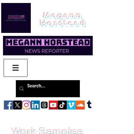
Megann
Horstead
Work Samples