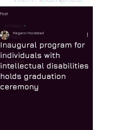
Post
All Posts
Megann Horstead
All Posts
Inaugural program for
News
Sports
individuals with
Multimedia
intellectual disabilities
holds graduation
ceremony