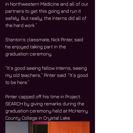
in Northwestern Medicine and all of our 
partners to get this going and run it 
safely. But really, the interns did all of 
the hard work.”
Stanton’s classmate, Nick Pinter, said 
he enjoyed taking part in the 
graduation ceremony. 
“It’s good seeing fellow interns, seeing 
my old teachers,” Pinter said. “It’s good 
to be here.”
Pinter capped off his time in Project 
SEARCH by giving remarks during the 
graduation ceremony held at McHenry 
County College in Crystal Lake. 