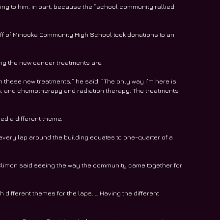
ing to him, in part, because the “school community rallied 
aff of Minooka Community High School took donations to an 
ng the new cancer treatments are.
h these new treatments,” he said. “The only way I’m here is 
, and chemotherapy and radiation therapy. The treatments 
ed a different theme.
every lap around the building equates to one-quarter of a 
imon said seeing the way the community came together for 
 different themes for the laps. … Having the different 