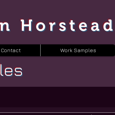
n Horstea
Contact
Work Samples
les