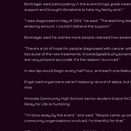
Bontrager said participating in the event brings great mean
support and brought donations to help my family and I.”
“I was diagnosed in May of 2014,” he said. “The teaching st
amazing amount. I couldn’t believe the support.”
Bontrager said he wishes more people realized how amazi
“There’s a lot of hope for people diagnosed with cancer wit
because of the new treatments, knowledgeable physicians
are very pinpoint accurate. It’s the reason I survived.”
A new lap would begin every half hour, and each one featur
Engel said organizers weren’t keeping record of steps, but 
mile.
Minooka Community High School senior student Grace McCl
Relay for Life is humbling.
“I’m blow away by the event,” she said. “People came up with
community organizations involved, I’m thankful for that.”