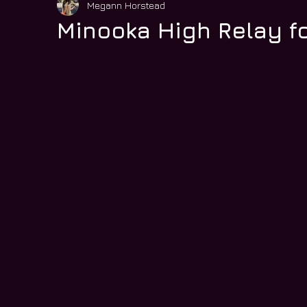
Megann Horstead
Minooka High Relay fo