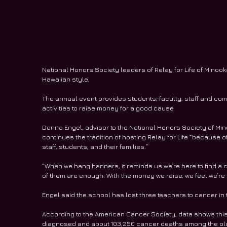
National Honors Society leaders of Relay for Life of Minoo
Hawaiian style.
The annual event provides students, faculty, staff and comm
activities to raise money for a good cause.
Donna Engel, advisor to the National Honors Society of Mi
continues the tradition of hosting Relay for Life “becaus
staff, students, and their families.”
“When we hang banners, it reminds us we’re here to find a c
of them are enough. With the money we raise, we feel we’re 
Engel said the school has lost three teachers to cancer in 
According to the American Cancer Society, data shows this
diagnosed and about 103,250 cancer deaths among the oldes