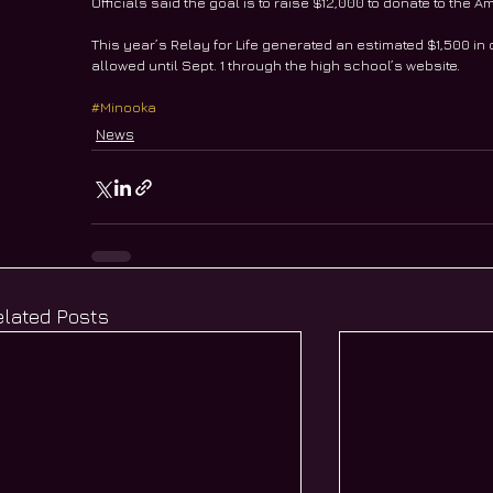
Officials said the goal is to raise $12,000 to donate to th
This year’s Relay for Life generated an estimated $1,500 in
allowed until Sept. 1 through the high school’s website.
#Minooka
News
elated Posts