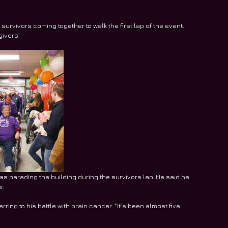
survivors coming together to walk the first lap of the event. 
givers.
 parading the building during the survivors lap. He said he 
r.
ring to his battle with brain cancer. “It’s been almost five 