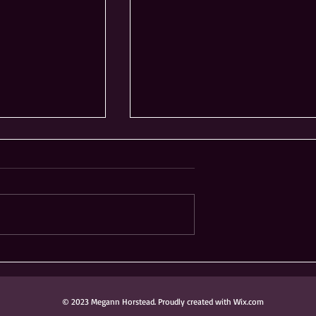
ong Knoch
Ribfest Not Coming to
 Donated to
Frontier Sports Complex
ark District
in Naperville
© 2023 Megann Horstead. Proudly created with Wix.com