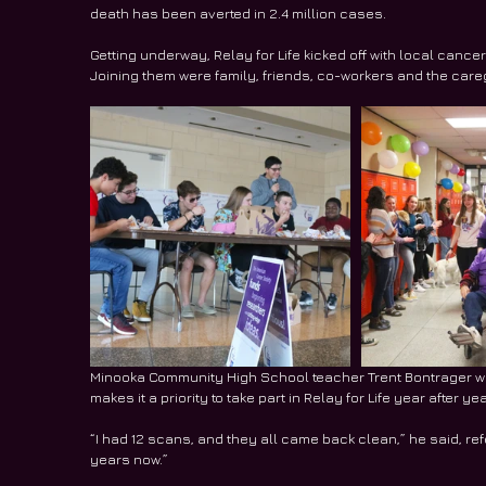
death has been averted in 2.4 million cases.
Getting underway, Relay for Life kicked off with local cancer 
Joining them were family, friends, co-workers and the care
Minooka Community High School teacher Trent Bontrager was
makes it a priority to take part in Relay for Life year after yea
“I had 12 scans, and they all came back clean,” he said, refer
years now.”