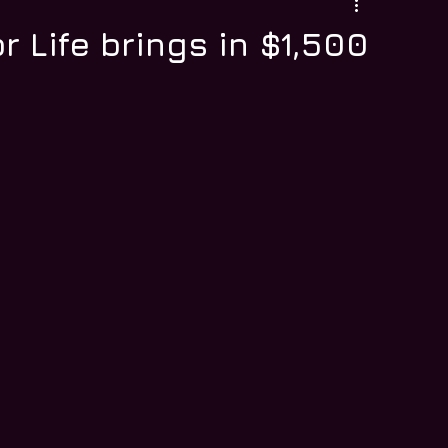
r Life brings in $1,500