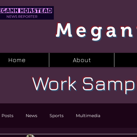
Megan
Home
About
Work Samp
l Posts
News
Sports
Multimedia