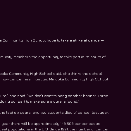
ka Community High School hope to take a strike at cancer—
unity members the opportunity to take part in 7.5 hours of 
nooka Community High School said, she thinks the school 
e of how cancer has impacted Minooka Community High School 
ure,” she said. “We don’t want to hang another banner. Three 
doing our part to make sure a cure is found.”
the last six years, and two students died of cancer last year.
 year there will be approximately 140,690 cancer cases 
t populations in the U.S. Since 1991, the number of cancer 