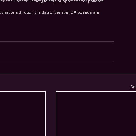
e American Cancer Society to help support cancer patients
 donations through the day of the event. Proceeds are 
Se