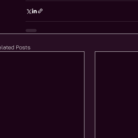
elated Posts