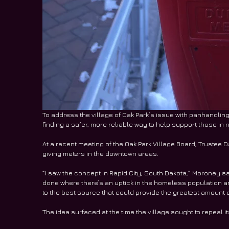
To address the village of Oak Park’s issue with panhandling, 
finding a safer, more reliable way to help support those in 
At a recent meeting of the Oak Park Village Board, Trustee
giving meters in the downtown areas. 
“I saw the concept in Rapid City, South Dakota,” Moroney sai
done where there’s an uptick in the homeless population 
to the best source that could provide the greatest amount 
The idea surfaced at the time the village sought to repeal 