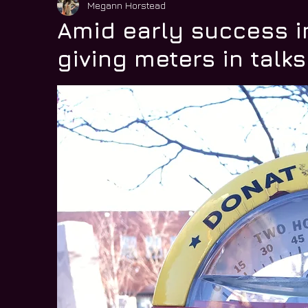
Megann Horstead
Amid early success i
giving meters in talks