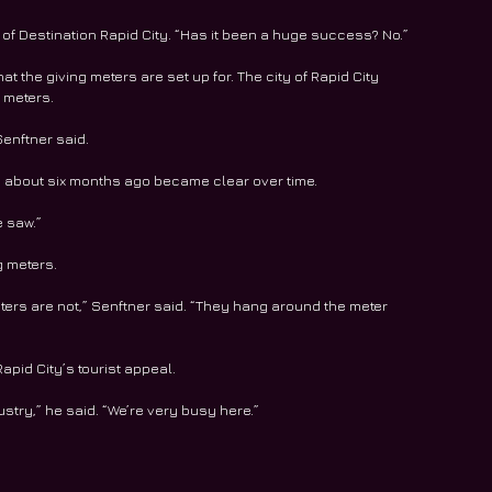
 of Destination Rapid City. “Has it been a huge success? No.”
at the giving meters are set up for. The city of Rapid City 
 meters. 
Senftner said. 
s about six months ago became clear over time. 
e saw.”
g meters. 
eters are not,” Senftner said. “They hang around the meter 
apid City’s tourist appeal. 
dustry,” he said. “We’re very busy here.”