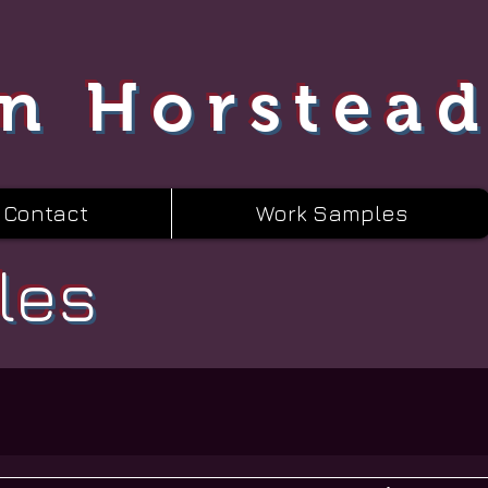
n Horstea
Contact
Work Samples
les