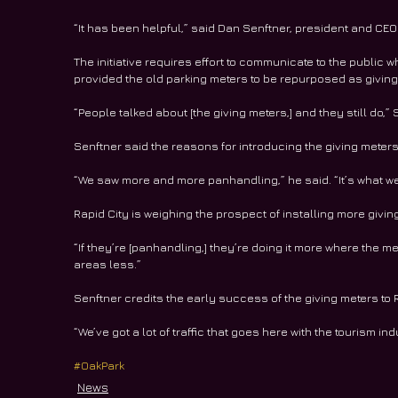
“It has been helpful,” said Dan Senftner, president and CEO
The initiative requires effort to communicate to the public wh
provided the old parking meters to be repurposed as giving
“People talked about [the giving meters,] and they still do,” 
Senftner said the reasons for introducing the giving meter
“We saw more and more panhandling,” he said. “It’s what w
Rapid City is weighing the prospect of installing more givin
“If they’re [panhandling,] they’re doing it more where the m
areas less.”
Senftner credits the early success of the giving meters to R
“We’ve got a lot of traffic that goes here with the tourism in
#OakPark
News