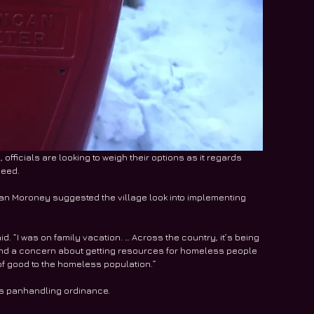
officials are looking to weigh their options as it regards 
need. 
 Dan Moroney suggested the village look into implementing 
d. “I was on family vacation. … Across the country, it’s being 
and a concern about getting resources for homeless people 
of good to the homeless population.”
its panhandling ordinance.