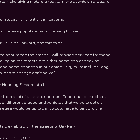
e to make giving meters a reality in the downtown areas, to 
rom local nonprofit organizations. 
 homeless populations is Housing Forward. 
 Housing Forward, had this to say. 
 the assurance their money will provide services for those 
ling on the streets are either homeless or seeking 
s to end homelessness in our community must include long-
s] spare change can’t solve.”
r Housing Forward staff. 
s from a lot of different sources. Congregations collect 
 of different places and vehicles that we try to solicit 
eters would be up to us. It would have to be up to the 
g exhibited on the streets of Oak Park. 
apid City, S. D. 