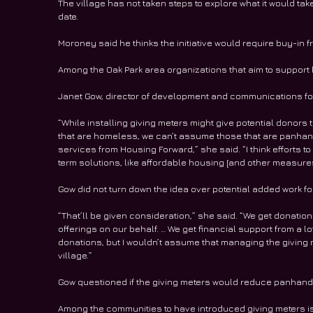
The village has not taken steps to explore what it would tak
date. 
Moroney said he thinks the initiative would require buy-in f
Among the Oak Park area organizations that aim to support
Janet Gow, director of development and communications for
“While installing giving meters might give potential donors
that are homeless, we can’t assume those that are panhand
services from Housing Forward,” she said. “I think effort
term solutions, like affordable housing [and other measure
Gow did not turn down the idea over potential added work fo
“That’ll be given consideration,” she said. “We get donation
offerings on our behalf. … We get financial support from a lot
donations, but I wouldn’t assume that managing the giving m
village.”
Gow questioned if the giving meters would reduce panhandlin
Among the communities to have introduced giving meters is R