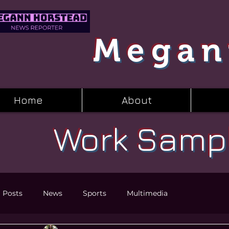
Megan
Home
About
Work Samp
l Posts
News
Sports
Multimedia