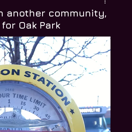
n another community,
 for Oak Park