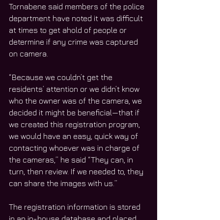
Tornabene said members of the police 
department have noted it was difficult 
at times to get ahold of people or 
determine if any crime was captured 
on camera. 
“Because we couldn’t get the 
residents’ attention or we didn’t know 
who the owner was of the camera, we 
decided it might be beneficial—that if 
we created this registration program, 
we would have an easy, quick way of 
contacting whoever was in charge of 
the cameras,” he said “They can, in 
turn, then review. If we needed to, they 
can share the images with us.”
The registration information is stored 
in an in-house database and placed 