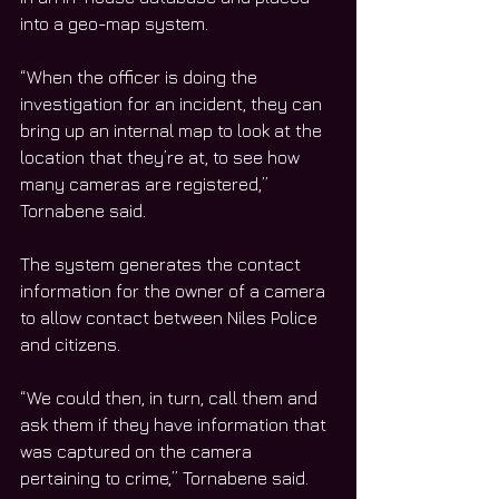
into a geo-map system. 
“When the officer is doing the 
investigation for an incident, they can 
bring up an internal map to look at the 
location that they’re at, to see how 
many cameras are registered,” 
Tornabene said. 
The system generates the contact 
information for the owner of a camera 
to allow contact between Niles Police 
and citizens. 
“We could then, in turn, call them and 
ask them if they have information that 
was captured on the camera 
pertaining to crime,” Tornabene said. 