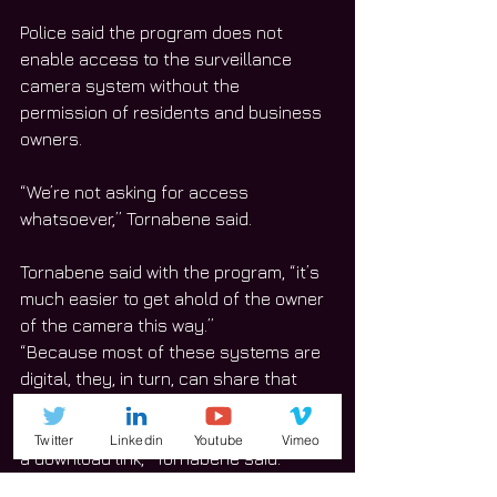
Police said the program does not 
enable access to the surveillance 
camera system without the 
permission of residents and business 
owners.  
“We’re not asking for access 
whatsoever,” Tornabene said. 
Tornabene said with the program, “it’s 
much easier to get ahold of the owner 
of the camera this way.” 
“Because most of these systems are 
digital, they, in turn, can share that 
imagery relatively quickly—sometimes 
through email, sometimes by providing 
Twitter
Linkedin
Youtube
Vimeo
a download link,” Tornabene said. 