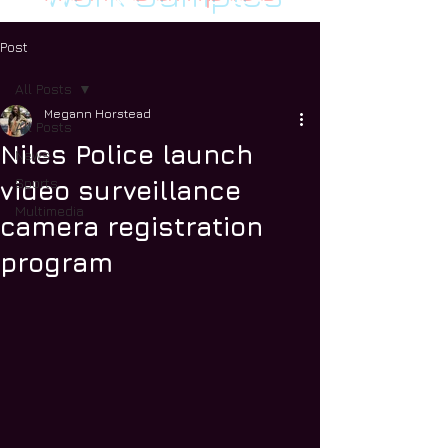
Post
All Posts
Megann Horstead
All Posts
Niles Police launch
News
Sports
video surveillance
Multimedia
camera registration
program