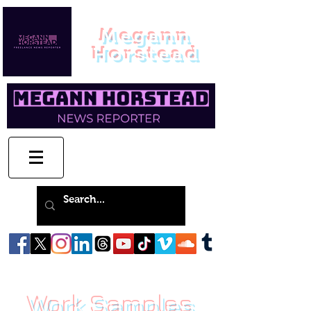
Megann
Horstead
Work Samples