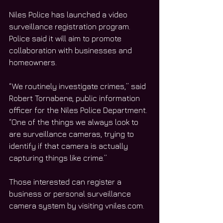
Niles Police has launched a video 
surveillance registration program. 
Police said it will aim to promote 
collaboration with businesses and 
homeowners. 
“We routinely investigate crimes,” said 
Robert Tornabene, public information 
officer for the Niles Police Department. 
“One of the things we always look to 
are surveillance cameras, trying to 
identify if that camera is actually 
capturing things like crime.” 
Those interested can register a 
business or personal surveillance 
camera system by visiting vniles.com. 