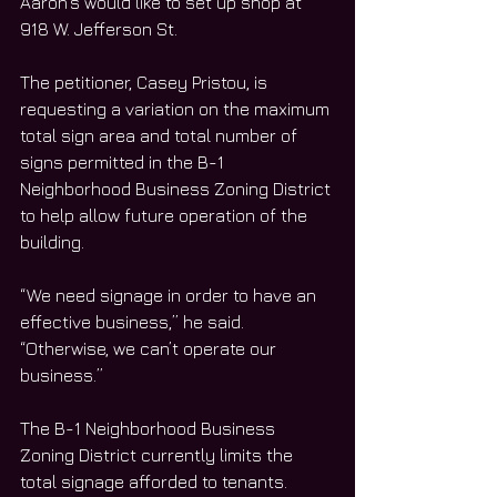
Aaron’s would like to set up shop at 
918 W. Jefferson St. 
The petitioner, Casey Pristou, is 
requesting a variation on the maximum 
total sign area and total number of 
signs permitted in the B-1 
Neighborhood Business Zoning District 
to help allow future operation of the 
building. 
“We need signage in order to have an 
effective business,” he said. 
“Otherwise, we can’t operate our 
business.”
The B-1 Neighborhood Business 
Zoning District currently limits the 
total signage afforded to tenants. 