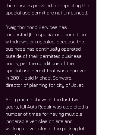
the reasons provided for repealing the 
special use permit are not unfounded. 
“Neighborhood Services has 
requested [the special use permit] be 
withdrawn, or repealed, because the 
business has continually operated 
outside of their permitted business 
hours, per the conditions of the 
special use permit that was approved 
in 2001,” said Michael Schwarz, 
director of planning for city of Joliet. 
A city memo shows in the last two 
years, KJI Auto Repair was also cited a 
number of times for having multiple 
inoperable vehicles on site and 
working on vehicles in the parking lot, 