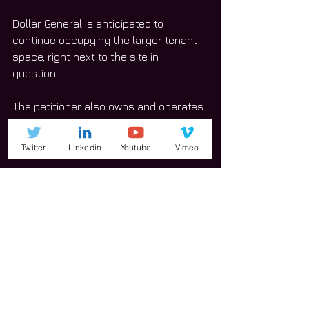
Dollar General is anticipated to 
continue occupying the larger tenant 
space, right next to the site in 
question. 
The petitioner also owns and operates 
the Aaron’s located at 418 W. Jefferson 
St. 
Twitter
Linkedin
Youtube
Vimeo
“It is smaller,” Pristou said of the 
location at 918 W. Jefferson St. 
Pristou said this site will better serve 
Aaron’s and its needs. 
“The dynamics of the industry are 
such that the internet has … made it 
very challenging for brick and mortar 