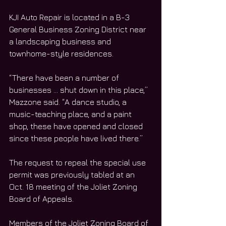
KJI Auto Repair is located in a B-3 
General Business Zoning District near 
a landscaping business and 
townhome-style residences. 
“There have been a number of 
businesses … shut down in this place,” 
Mazzone said. “A dance studio, a 
music-teaching place, and a paint 
shop, these have opened and closed 
since these people have lived there.”
The request to repeal the special use 
permit was previously tabled at an 
Oct. 18 meeting of the Joliet Zoning 
Board of Appeals. 
Members of the Joliet Zoning Board of 