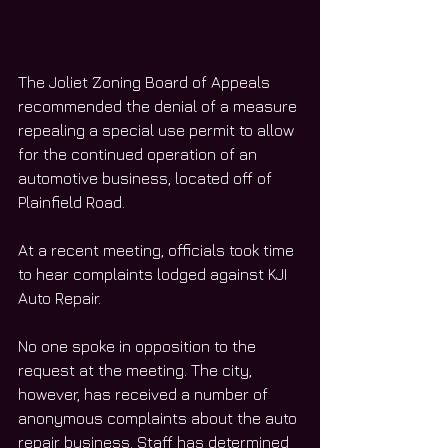
The Joliet Zoning Board of Appeals 
recommended the denial of a measure 
repealing a special use permit to allow 
for the continued operation of an 
automotive business, located off of 
Plainfield Road. 
At a recent meeting, officials took time 
to hear complaints lodged against KJI 
Auto Repair. 
No one spoke in opposition to the 
request at the meeting. The city, 
however, has received a number of 
anonymous complaints about the auto 
repair business. Staff has determined 