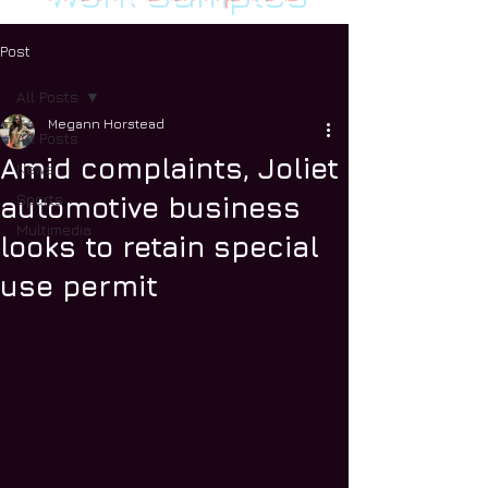
Post
All Posts
Megann Horstead
All Posts
Amid complaints, Joliet
News
Sports
automotive business
Multimedia
looks to retain special
use permit