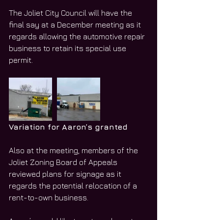
The Joliet City Council will have the 
final say at a December meeting as it 
regards allowing the automotive repair 
business to retain its special use 
permit. 
Variation for Aaron’s granted
Also at the meeting, members of the 
Joliet Zoning Board of Appeals 
reviewed plans for signage as it 
regards the potential relocation of a 
rent-to-own business. 