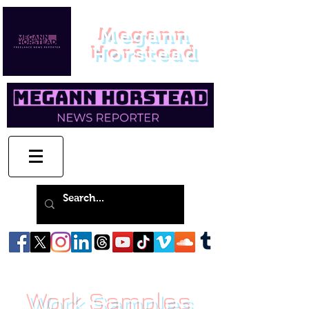
Megann
Horstead
Work Samples