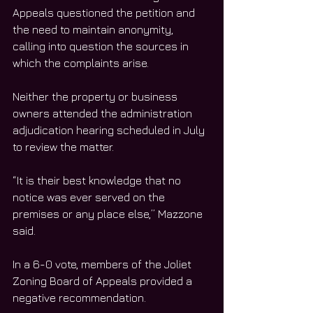
Appeals questioned the petition and 
the need to maintain anonymity, 
calling into question the sources in 
which the complaints arise. 
Neither the property or business 
owners attended the administration 
adjudication hearing scheduled in July 
to review the matter. 
“It is their best knowledge that no 
notice was ever served on the 
premises or any place else,” Mazzone 
said. 
In a 6-0 vote, members of the Joliet 
Zoning Board of Appeals provided a 
negative recommendation. 