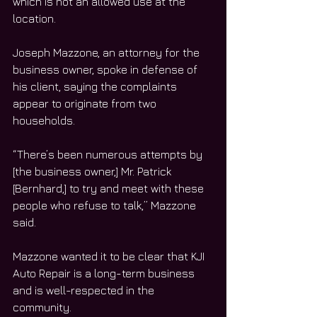
which is not an allowed use at the 
location. 
Joseph Mazzone, an attorney for the 
business owner, spoke in defense of 
his client, saying the complaints 
appear to originate from two 
households. 
“There’s been numerous attempts by 
[the business owner,] Mr. Patrick 
[Bernhard,] to try and meet with these 
people who refuse to talk,” Mazzone 
said.
Mazzone wanted it to be clear that KJI 
Auto Repair is a long-term business 
and is well-respected in the 
community. 