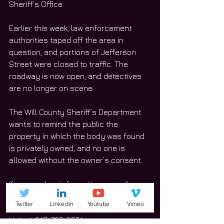
Sheriff’s Office. 
Earlier this week, law enforcement 
authorities taped off the area in 
question, and portions of Jefferson 
Street were closed to traffic. The 
roadway is now open, and detectives 
are no longer on scene.
The Will County Sheriff’s Department 
wants to remind the public the 
property in which the body was found 
is privately owned, and no one is 
allowed without the owner’s consent. 
If anyone has information regarding 
the incident, call the Will County 
Twitter
Linkedin
Youtube
Vimeo
Sheriff’s Office and its Investigations 
Unit at 815-727-8574. 