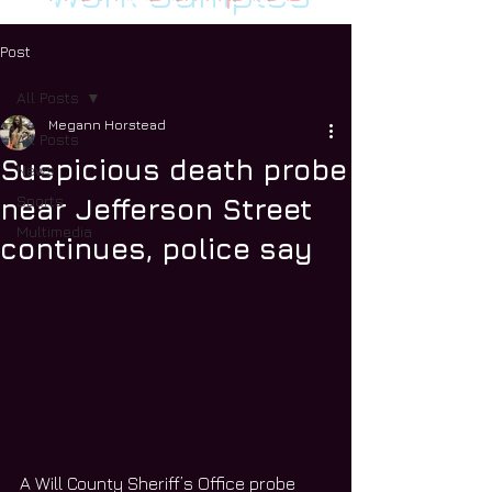
Post
All Posts
Megann Horstead
All Posts
Suspicious death probe
News
Sports
near Jefferson Street
Multimedia
continues, police say
A Will County Sheriff’s Office probe 