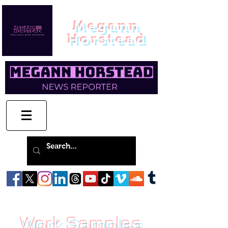
Megann
Horstead
Work Samples