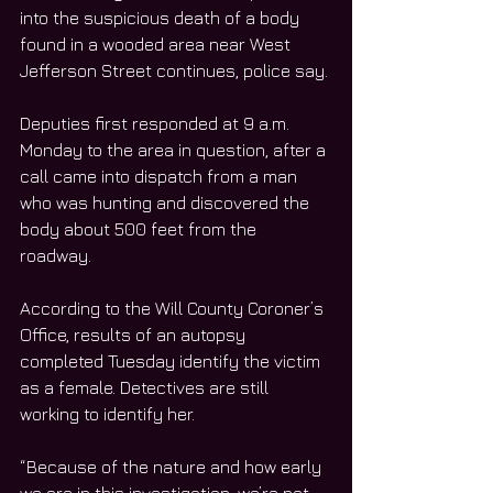
into the suspicious death of a body 
found in a wooded area near West 
Jefferson Street continues, police say. 
Deputies first responded at 9 a.m. 
Monday to the area in question, after a 
call came into dispatch from a man 
who was hunting and discovered the 
body about 500 feet from the 
roadway. 
According to the Will County Coroner’s 
Office, results of an autopsy 
completed Tuesday identify the victim 
as a female. Detectives are still 
working to identify her. 
“Because of the nature and how early 