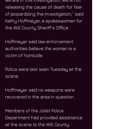
we are in this investigation, we’re not 
releasing the cause of death for fear 
of jeopardizing the investigation,” said 
Kathy Hoffmeyer, a spokeswoman for 
the Will County Sheriff’s Office. 
Hoffmeyer said law enforcement 
authorities believe the woman is a 
victim of homicide. 
Police were last seen Tuesday at the 
scene. 
Hoffmeyer said no weapons were 
recovered in the area in question. 
Members of the Joliet Police 
Department had provided assistance 
at the scene to the Will County 