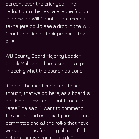
percent over the prior year. The 
reduction in the tax rate is the fourth 
in a row for Will County. That means 
taxpayers could see a drop in the Will 
County portion of their property tax 
bills. 
Will County Board Majority Leader 
Chuck Maher said he takes great pride 
in seeing what the board has done. 
“One of the most important things, 
though, that we do, here, as a board is 
setting our levy and identifying our 
rates,” he said. “I want to commend 
this board and especially our finance 
committee and all the folks that have 
worked on this for being able to find 
dollars that we can put aside.”