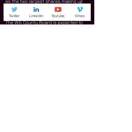
as the two largest shares making up 
the 2018 estimated property tax levy. 
Twitter
Linkedin
Youtube
Vimeo
The Will County Board is expected to 
adopt its final property tax levy at a 
later date. 
News
See All
Related Posts