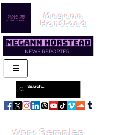
Megann
Horstead
Work Samples