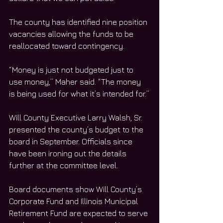
The county has identified nine position 
vacancies allowing the funds to be 
reallocated toward contingency. 
“Money is just not budgeted just to 
use money,” Maher said. “The money 
is being used for what it’s intended for.”
Will County Executive Larry Walsh, Sr. 
presented the county’s budget to the 
board in September. Officials since 
have been ironing out the details 
further at the committee level. 
Board documents show Will County’s 
Corporate Fund and Illinois Municipal 
Retirement Fund are expected to serve 