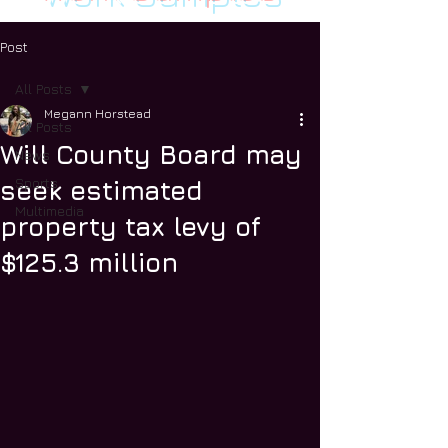
Post
All Posts
Megann Horstead
All Posts
Will County Board may
News
Sports
seek estimated
Multimedia
property tax levy of
$125.3 million