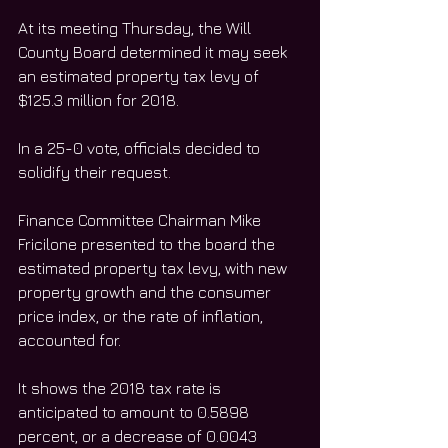
At its meeting Thursday, the Will 
County Board determined it may seek 
an estimated property tax levy of 
$125.3 million for 2018. 
In a 25-0 vote, officials decided to 
solidify their request.
Finance Committee Chairman Mike 
Fricilone presented to the board the 
estimated property tax levy, with new 
property growth and the consumer 
price index, or the rate of inflation, 
accounted for. 
It shows the 2018 tax rate is 
anticipated to amount to 0.5898 
percent, or a decrease of 0.0043 