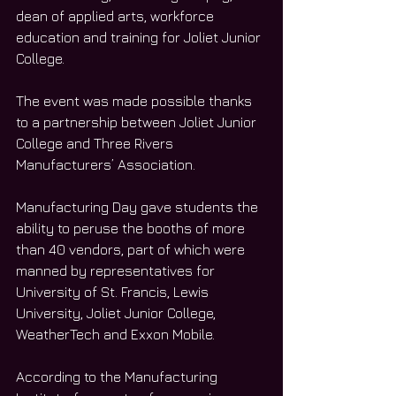
dean of applied arts, workforce 
education and training for Joliet Junior 
College. 
The event was made possible thanks 
to a partnership between Joliet Junior 
College and Three Rivers 
Manufacturers’ Association. 
Manufacturing Day gave students the 
ability to peruse the booths of more 
than 40 vendors, part of which were 
manned by representatives for 
University of St. Francis, Lewis 
University, Joliet Junior College, 
WeatherTech and Exxon Mobile. 
According to the Manufacturing 