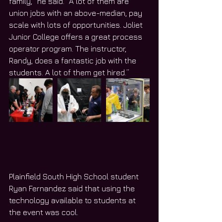
family,” he said. “A lot of them are 
union jobs with an above-median, pay 
scale with lots of opportunities. Joliet 
Junior College offers a great process 
operator program. The instructor, 
Randy, does a fantastic job with the 
students. A lot of them get hired.”
Plainfield South High School student 
Ryan Fernandez said that using the 
technology available to students at 
the event was cool.