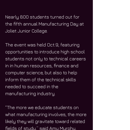
Nearly 800 students turned out for 
the fifth annual Manufacturing Day at 
Joliet Junior College. 
The event was held Oct.9, featuring 
opportunities to introduce high school 
students not only to technical careers 
in in human resources, finance and 
computer science, but also to help 
inform them of the technical skills 
needed to succeed in the 
manufacturing industry. 
“The more we educate students on 
what manufacturing involves, the more 
likely they will gravitate toward related 
fields of study,” said Amy Murphy, 