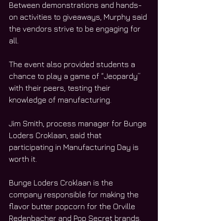
Between demonstrations and hands-
on activities to giveaways, Murphy said 
the vendors strive to be engaging for 
all. 
The event also provided students a 
chance to play a game of “Jeopardy” 
with their peers, testing their 
knowledge of manufacturing. 
Jim Smith, process manager for Bunge 
Loders Croklaan, said that 
participating in Manufacturing Day is 
worth it. 
Bunge Loders Croklaan is the 
company responsible for making the 
flavor butter popcorn for the Orville 
Redenbacher and Pop Secret brands. 