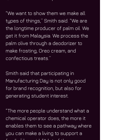
“We want to show them we make all 
types of things,” Smith said. “We are 
the longtime producer of palm oil. We 
get it from Malaysia. We process the 
palm olive through a deodorizer to 
make frosting, Oreo cream, and 
confectious treats.”
Smith said that participating in 
Manufacturing Day is not only good 
for brand recognition, but also for 
generating student interest. 
“The more people understand what a 
chemical operator does, the more it 
enables them to see a pathway where 
you can make a living to support a 