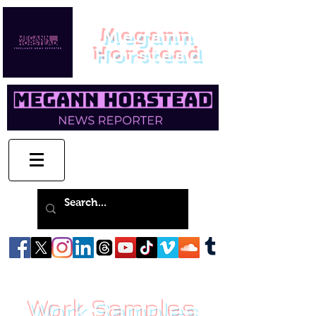
Megann
Horstead
Work Samples