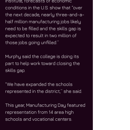
Institute, forecasts of economic 
conditions in the U.S. show that “over 
the next decade, nearly three-and-a-
half million manufacturing jobs likely 
need to be filled and the skills gap is 
expected to result in two million of 
those jobs going unfilled.”
Murphy said the college is doing its 
part to help work toward closing the 
skills gap. 
“We have expanded the schools 
represented in the district,” she said. 
This year, Manufacturing Day featured 
representation from 14 area high 
schools and vocational centers. 