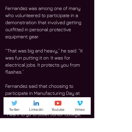
Fernandez was among one of many 
who volunteered to participate in a 
demonstration that involved getting 
outfitted in personal protective 
equipment gear.  
“That was big and heavy,” he said. “It 
was fun putting it on. It was for 
electrical jobs. It protects you from 
flashes.”
Fernandez said that choosing to 
participate in Manufacturing Day at 
Joliet Junior College is worth it.  
Twitter
Linkedin
Youtube
Vimeo
“I want to go to Joliet Junior College, 
get my general education courses 
done, go to Illinois State University, and 