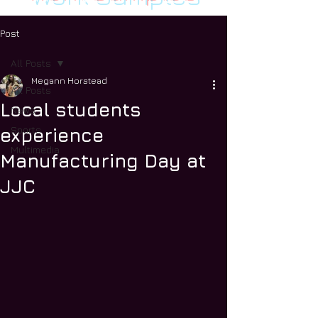
Post
All Posts
Megann Horstead
All Posts
Local students
News
Sports
experience
Multimedia
Manufacturing Day at
JJC