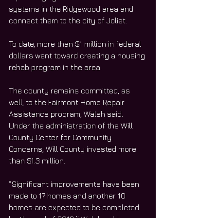
systems in the Ridgewood area and 
connect them to the city of Joliet. 
To date, more than $1 million in federal 
dollars went toward creating a housing 
rehab program in the area. 
The county remains committed, as 
well, to the Fairmont Home Repair 
Assistance program, Walsh said. 
Under the administration of the Will 
County Center for Community 
Concerns, Will County invested more 
than $1.3 million. 
“Significant improvements have been 
made to 17 homes and another 10 
homes are expected to be completed 