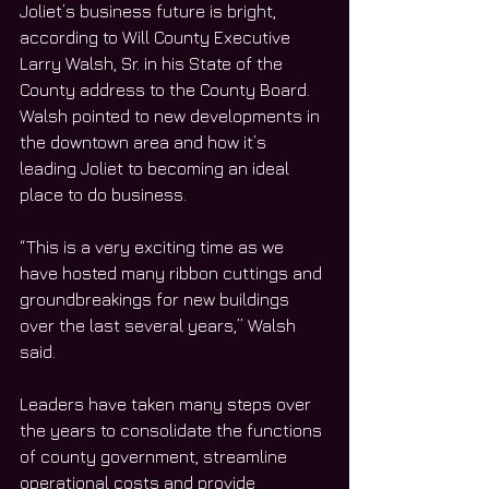
Joliet’s business future is bright, 
according to Will County Executive 
Larry Walsh, Sr. in his State of the 
County address to the County Board. 
Walsh pointed to new developments in 
the downtown area and how it’s 
leading Joliet to becoming an ideal 
place to do business. 
“This is a very exciting time as we 
have hosted many ribbon cuttings and 
groundbreakings for new buildings 
over the last several years,” Walsh 
said.
Leaders have taken many steps over 
the years to consolidate the functions 
of county government, streamline 
operational costs and provide 