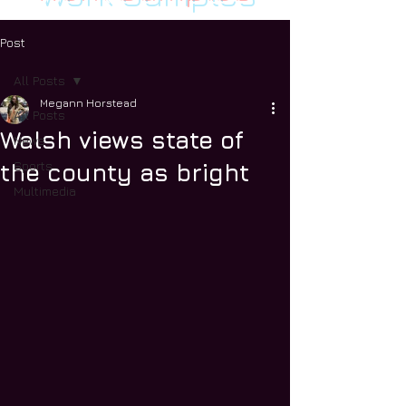
Post
All Posts
Megann Horstead
All Posts
Walsh views state of
News
Sports
the county as bright
Multimedia