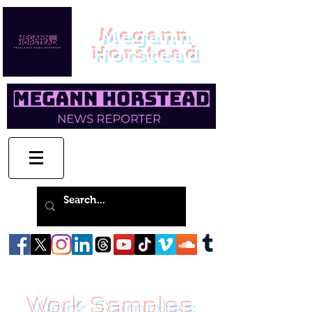
Megann
Horstead
Work Samples