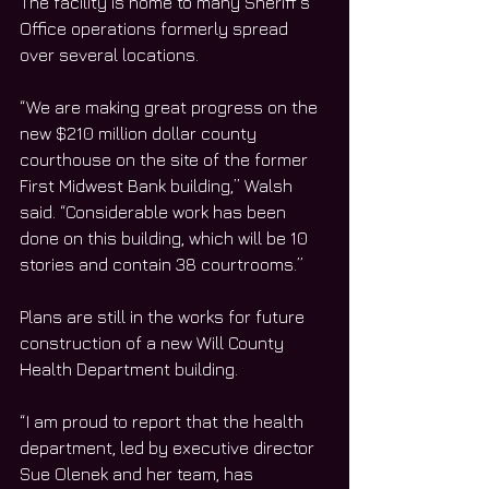
The facility is home to many Sheriff’s 
Office operations formerly spread 
over several locations. 
“We are making great progress on the 
new $210 million dollar county 
courthouse on the site of the former 
First Midwest Bank building,” Walsh 
said. “Considerable work has been 
done on this building, which will be 10 
stories and contain 38 courtrooms.”
Plans are still in the works for future 
construction of a new Will County 
Health Department building. 
“I am proud to report that the health 
department, led by executive director 
Sue Olenek and her team, has 