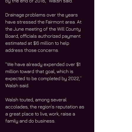
by the end of 2018,” Walsh said. 
Drainage problems over the years 
have stressed the Fairmont area. At 
the June meeting of the Will County 
Board, officials authorized payment 
estimated at $6 million to help 
address those concerns. 
“We have already expended over $1 
million toward that goal, which is 
expected to be completed by 2022,” 
Walsh said. 
Walsh touted, among several 
accolades, the region’s reputation as 
a great place to live, work, raise a 
family and do business.