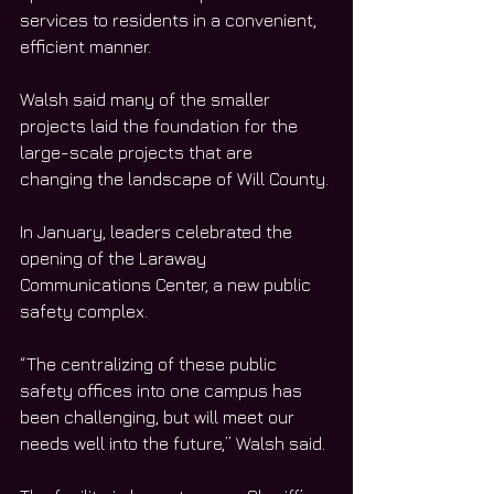
services to residents in a convenient, 
efficient manner. 
Walsh said many of the smaller 
projects laid the foundation for the 
large-scale projects that are 
changing the landscape of Will County. 
In January, leaders celebrated the 
opening of the Laraway 
Communications Center, a new public 
safety complex. 
“The centralizing of these public 
safety offices into one campus has 
been challenging, but will meet our 
needs well into the future,” Walsh said. 