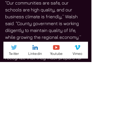
“Our communities are safe, our 
schools are high quality, and our 
business climate is friendly,” Walsh 
said. “County government is working 
diligently to maintain quality of life, 
while growing the regional economy.”
Walsh urged community leaders to 
Twitter
Linkedin
Youtube
Vimeo
recognize that they must prepare for 
the future and act responsibly to 
address the challenges of growth.
“Will County led the metro-Chicago 
region in the percentage of jobs added 
between June 2017 and June 2018,” 
Walsh said. 
The number of jobs during this 
timeframe grew by three percent, or 