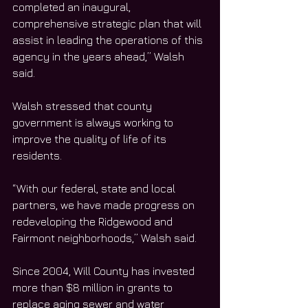
completed an inaugural, 
comprehensive strategic plan that will 
assist in leading the operations of this 
agency in the years ahead,” Walsh 
said. 
Walsh stressed that county 
government is always working to 
improve the quality of life of its 
residents. 
“With our federal, state and local 
partners, we have made progress on 
redeveloping the Ridgewood and 
Fairmont neighborhoods,” Walsh said.
Since 2004, Will County has invested 
more than $8 million in grants to 
replace aging sewer and water 