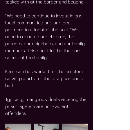
tasked with at the border and beyond. 
“We need to continue to invest in our 
local communities and our local 
partners to educate,” she said. “We 
need to educate our children, the 
parents, our neighbors, and our family 
members. This shouldn’t be the dark 
secret of the family.”
Kennison has worked for the problem-
solving courts for the last year and a 
half. 
Typically, many individuals entering the 
prison system are non-violent 
offenders. 