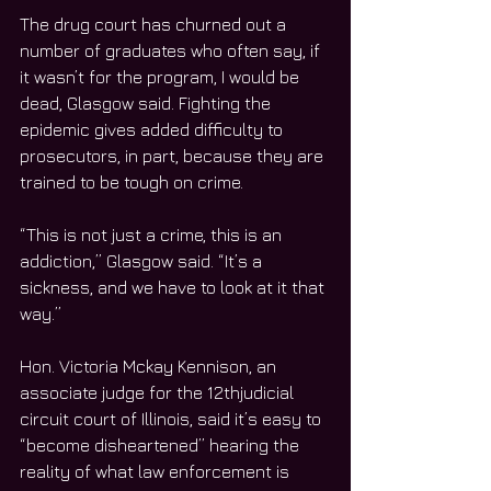
The drug court has churned out a 
number of graduates who often say, if 
it wasn’t for the program, I would be 
dead, Glasgow said. Fighting the 
epidemic gives added difficulty to 
prosecutors, in part, because they are 
trained to be tough on crime.
“This is not just a crime, this is an 
addiction,” Glasgow said. “It’s a 
sickness, and we have to look at it that 
way.”
Hon. Victoria Mckay Kennison, an 
associate judge for the 12thjudicial 
circuit court of Illinois, said it’s easy to 
“become disheartened” hearing the 
reality of what law enforcement is 