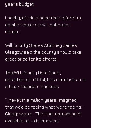
year’s budget. 
Locally, officials hope their efforts to 
combat the crisis will not be for 
naught. 
Will County States Attorney James 
Glasgow said the county should take 
great pride for its efforts. 
The Will County Drug Court, 
established in 1994, has demonstrated 
a track record of success. 
“I never, in a million years, imagined 
that we’d be facing what we’re facing,” 
Glasgow said. ‘That tool that we have 
available to us is amazing.”