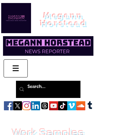
Megann
Horstead
Work Samples