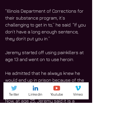
“Illinois Department of Corrections for 
their substance program, it’s 
challenging to get in to,” he said. “If you 
don’t have a long enough sentence, 
they don’t put you in.”
Jeremy started off using painkillers at 
age 13 and went on to use heroin. 
He admitted that he always knew he 
would end up in prison because of the 
life he led. 
Twitter
Linkedin
Youtube
Vimeo
Now, at age 25, Jeremy said it is a 
blessing to participate in the Will 
County Drug Court program.  
“You get into it,” he said. “They work 