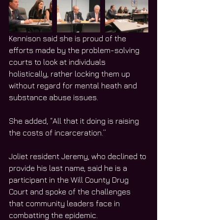
Kennison said she is proud of the 
efforts made by the problem-solving 
courts to look at individuals 
holistically, rather locking them up 
without regard for mental heath and 
substance abuse issues. 
She added, “All that it doing is raising 
the costs of incarceration.”
Joliet resident Jeremy, who declined to 
provide his last name, said he is a 
participant in the Will County Drug 
Court and spoke of the challenges 
that community leaders face in 
combatting the epidemic. 