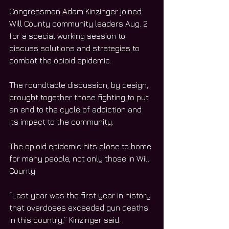
Congressman Adam Kinzinger joined 
Will County community leaders Aug. 2 
for a special working session to 
discuss solutions and strategies to 
combat the opioid epidemic. 
The roundtable discussion, by design, 
brought together those fighting to put 
an end to the cycle of addiction and 
its impact to the community. 
The opioid epidemic hits close to home 
for many people, not only those in Will 
County. 
“Last year was the first year in history 
that overdoses exceeded gun deaths 
in this country,” Kinzinger said. 