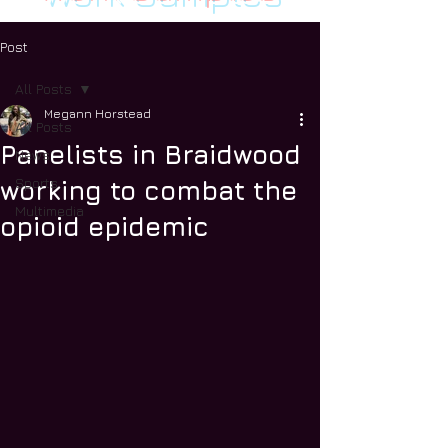
Post
All Posts
Megann Horstead
All Posts
Panelists in Braidwood
News
Sports
working to combat the
Multimedia
opioid epidemic