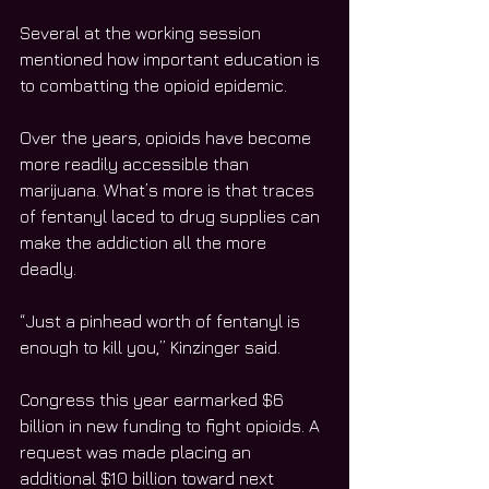
Several at the working session 
mentioned how important education is 
to combatting the opioid epidemic. 
Over the years, opioids have become 
more readily accessible than 
marijuana. What’s more is that traces 
of fentanyl laced to drug supplies can 
make the addiction all the more 
deadly. 
“Just a pinhead worth of fentanyl is 
enough to kill you,” Kinzinger said. 
Congress this year earmarked $6 
billion in new funding to fight opioids. A 
request was made placing an 
additional $10 billion toward next 