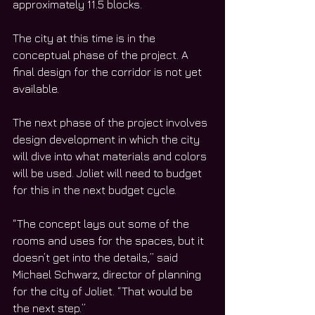
approximately 11.5 blocks. 
The city at this time is in the 
conceptual phase of the project. A 
final design for the corridor is not yet 
available. 
The next phase of the project involves 
design development in which the city 
will dive into what materials and colors 
will be used. Joliet will need to budget 
for this in the next budget cycle. 
“The concept lays out some of the 
rooms and uses for the spaces, but it 
doesn’t get into the details,” said 
Michael Schwarz, director of planning 
for the city of Joliet. “That would be 
the next step.”