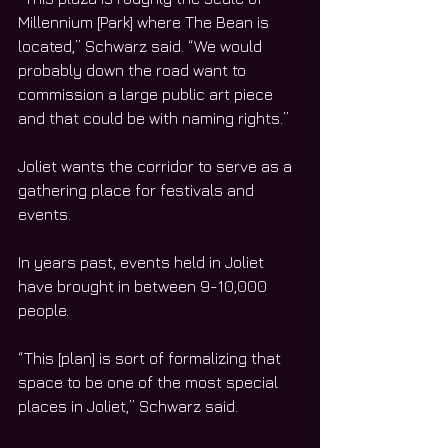
Millennium [Park] where The Bean is 
located,” Schwarz said. “We would 
probably down the road want to 
commission a large public art piece 
and that could be with naming rights.”
Joliet wants the corridor to serve as a 
gathering place for festivals and 
events. 
In years past, events held in Joliet 
have brought in between 9-10,000 
people.  
“This [plan] is sort of formalizing that 
space to be one of the most special 
places in Joliet,” Schwarz said. 