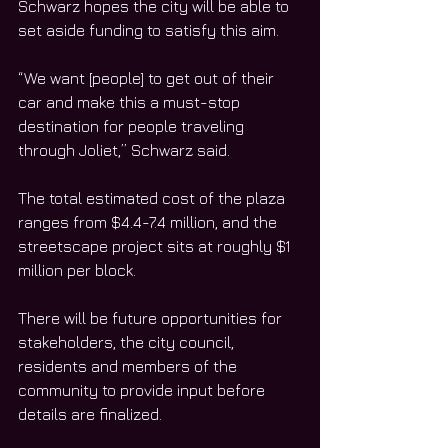
Schwarz hopes the city will be able to 
set aside funding to satisfy this aim. 
“We want [people] to get out of their 
car and make this a must-stop 
destination for people traveling 
through Joliet,” Schwarz said. 
The total estimated cost of the plaza 
ranges from $4.4-7.4 million, and the 
streetscape project sits at roughly $1 
million per block. 
There will be future opportunities for 
stakeholders, the city council, 
residents and members of the 
community to provide input before 
details are finalized. 