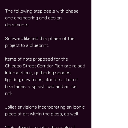
The following step deals with phase 
one engineering and design 
documents. 
Schwarz likened this phase of the 
project to a blueprint. 
Items of note proposed for the 
Chicago Street Corridor Plan are raised 
intersections, gathering spaces, 
lighting, new trees, planters, shared 
bike lanes, a splash pad and an ice 
rink. 
Joliet envisions incorporating an iconic 
piece of art within the plaza, as well. 
“This plaza is roughly the scale of 