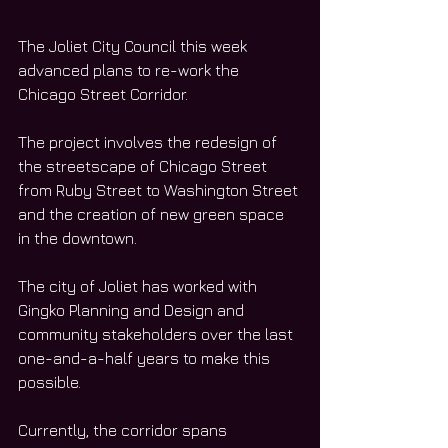
The Joliet City Council this week 
advanced plans to re-work the 
Chicago Street Corridor. 
The project involves the redesign of 
the streetscape of Chicago Street 
from Ruby Street to Washington Street 
and the creation of new green space 
in the downtown. 
The city of Joliet has worked with 
Gingko Planning and Design and 
community stakeholders over the last 
one-and-a-half years to make this 
possible. 
Currently, the corridor spans 