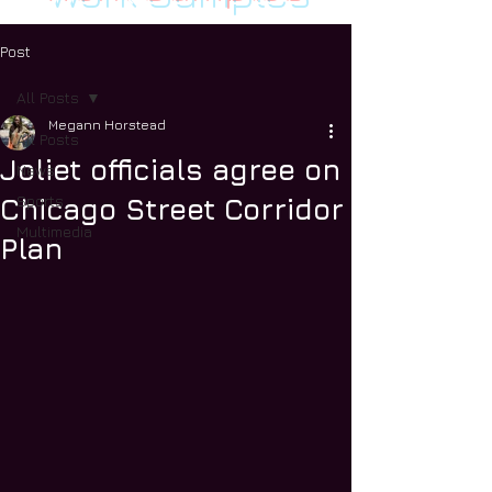
Post
All Posts
Megann Horstead
All Posts
Joliet officials agree on
News
Sports
Chicago Street Corridor
Multimedia
Plan