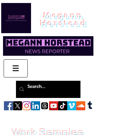
Megann
Horstead
Work Samples