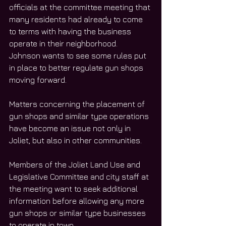
officials at the committee meeting that 
many residents had already to come 
to terms with having the business 
operate in their neighborhood. 
Johnson wants to see some rules put 
in place to better regulate gun shops 
moving forward.  
Matters concerning the placement of 
gun shops and similar type operations 
have become an issue not only in 
Joliet, but also in other communities. 
Members of the Joliet Land Use and 
Legislative Committee and city staff at 
the meeting want to seek additional 
information before allowing any more 
gun shops or similar type businesses 
to operate in town. 