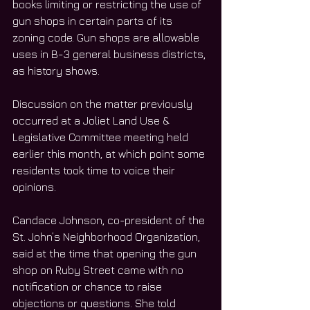
books limiting or restricting the use of 
gun shops in certain parts of its 
zoning code. Gun shops are allowable 
uses in B-3 general business districts, 
as history shows. 
Discussion on the matter previously 
occurred at a Joliet Land Use & 
Legislative Committee meeting held 
earlier this month, at which point some 
residents took time to voice their 
opinions. 
Candace Johnson, co-president of the 
St. John’s Neighborhood Organization, 
said at the time that opening the gun 
shop on Ruby Street came with no 
notification or chance to raise 
objections or questions. She told 