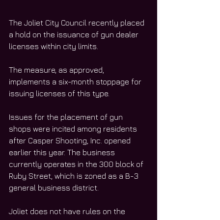
The Joliet City Council recently placed 
a hold on the issuance of gun dealer 
licenses within city limits. 
The measure, as approved, 
implements a six-month stoppage for 
issuing licenses of this type. 
Issues for the placement of gun 
shops were incited among residents 
after Casper Shooting, Inc. opened 
earlier this year. The business 
currently operates in the 300 block of 
Ruby Street, which is zoned as a B-3 
general business district. 
Joliet does not have rules on the 