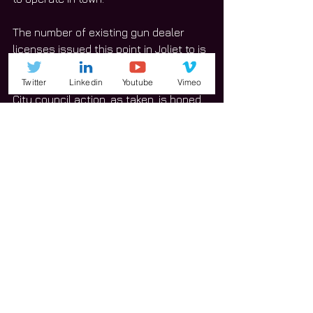
The number of existing gun dealer 
licenses issued this point in Joliet to is 
not clear, to date. 
Twitter
Linkedin
Youtube
Vimeo
City council action, as taken, is hoped 
to lessen concerns for the placement 
of gun shops and similar type 
businesses moving forward. 
#Joliet
News
See All
Related Posts