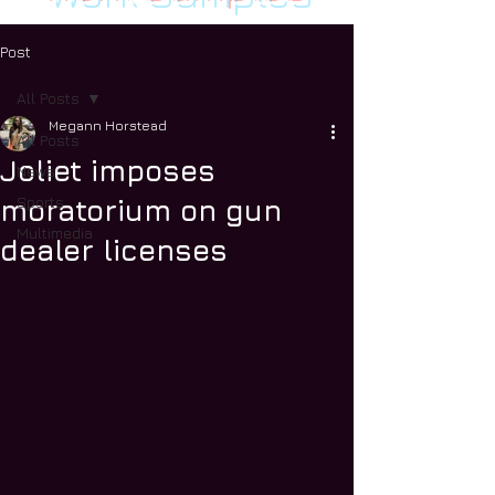
Post
All Posts
Megann Horstead
All Posts
Joliet imposes
News
Sports
moratorium on gun
Multimedia
dealer licenses