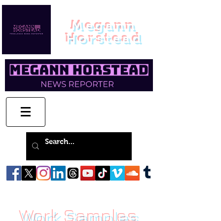
Megann
Horstead
Work Samples