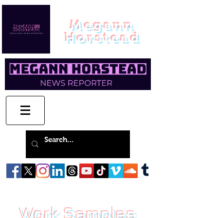
Megann
Horstead
Work Samples