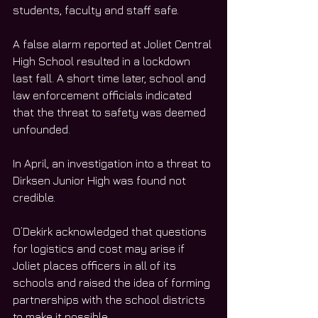
students, faculty and staff safe. 
A false alarm reported at Joliet Central 
High School resulted in a lockdown 
last fall. A short time later, school and 
law enforcement officials indicated 
that the threat to safety was deemed 
unfounded.
In April, an investigation into a threat to 
Dirksen Junior High was found not 
credible. 
O’Dekirk acknowledged that questions 
for logistics and cost may arise if 
Joliet places officers in all of its 
schools and raised the idea of forming 
partnerships with the school districts 
to make it possible. 