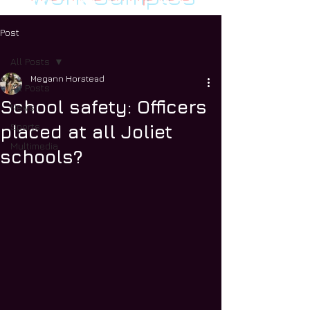
Post
All Posts
Megann Horstead
All Posts
School safety: Officers
News
Sports
placed at all Joliet
Multimedia
schools?