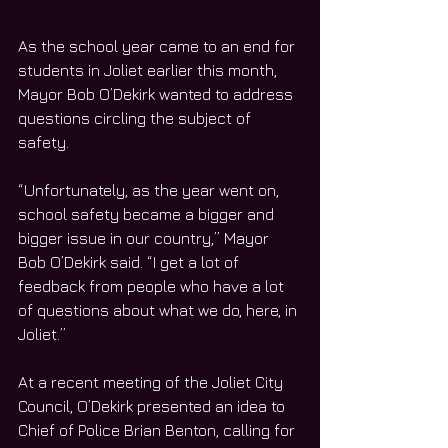
As the school year came to an end for 
students in Joliet earlier this month, 
Mayor Bob O’Dekirk wanted to address 
questions circling the subject of 
safety. 
“Unfortunately, as the year went on, 
school safety became a bigger and 
bigger issue in our country,” Mayor 
Bob O’Dekirk said. “I get a lot of 
feedback from people who have a lot 
of questions about what we do, here, in 
Joliet.”
At a recent meeting of the Joliet City 
Council, O’Dekirk presented an idea to 
Chief of Police Brian Benton, calling for 