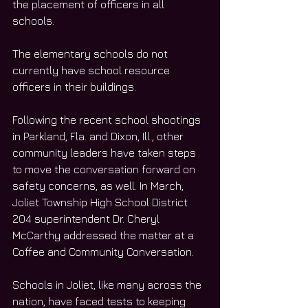
the placement of officers in all 
schools. 
The elementary schools do not 
currently have school resource 
officers in their buildings. 
Following the recent school shootings 
in Parkland, Fla. and Dixon, Ill., other 
community leaders have taken steps 
to move the conversation forward on 
safety concerns, as well. In March, 
Joliet Township High School District 
204 superintendent Dr. Cheryl 
McCarthy addressed the matter at a 
Coffee and Community Conversation. 
Schools in Joliet, like many across the 
nation, have faced tests to keeping 