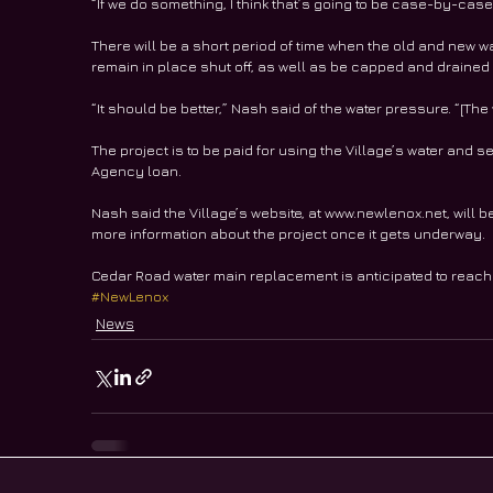
“If we do something, I think that’s going to be case-by-case b
There will be a short period of time when the old and new wat
remain in place shut off, as well as be capped and drained 
“It should be better,” Nash said of the water pressure. “[Th
The project is to be paid for using the Village’s water and s
Agency loan.
Nash said the Village’s website, at www.newlenox.net, will 
more information about the project once it gets underway.
Cedar Road water main replacement is anticipated to reach
#NewLenox
News