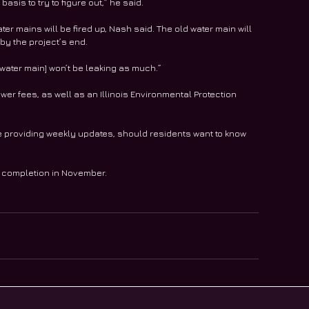
asis to try to figure out,” he said.
er mains will be fired up, Nash said. The old water main will 
by the project’s end.
e water main] won’t be leaking as much.”
ewer fees, as well as an Illinois Environmental Protection 
be providing weekly updates, should residents want to know 
 completion in November. 