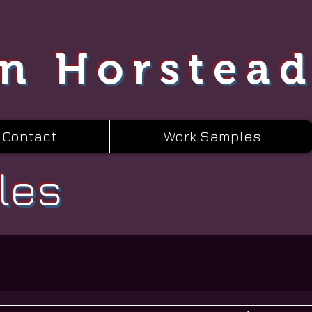
n Horstea
Contact
Work Samples
les