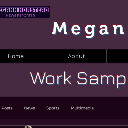
Megan
Home
About
Work Samp
l Posts
News
Sports
Multimedia