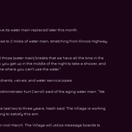
e its water main replaced later this month.
se to 2 miles of water main, stretching from Illinois Highway 
ll those [water main] breaks that we have all the time in the 
, you get up in the middle of the night to take a shower, and 
ame where you can’t use the water.”
hydrants, valves, and water service pipes. 
dministrator Kurt Carroll said of the aging water main. “We 
e last two to three years, Nash said. The Village is working 
g to satisfy this aim.
n mid-March. The Village will utilize message boards to 