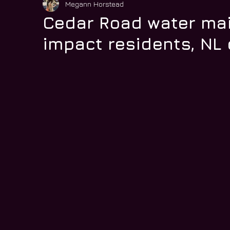
Megann Horstead
Cedar Road water ma
impact residents, N