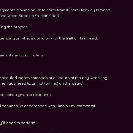
 segments moving south to north from Illinois Highway to Wood 
, and Wood Street to Francis Road.
ing the project.
nding on what’s going on with the traffic, Nash said. 
 residents and commuters.
scheduled inconveniences at all hours of the day, wrecking 
en you need to, or [not turning] on the water.”
ce notice given to residents.
ad services, in accordance with Illinois Environmental 
y’ll need to perform.