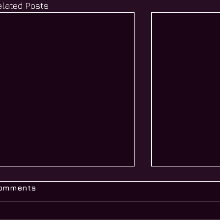
elated Posts
omments