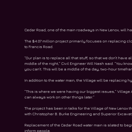
Cedar Road, one of the main roadways in New Lenox, will hav
The $4.07 million project primarily focuses on replacing clo
to Francis Road.
“Our plan is to replace all that stuff, so that we don’t have a
middle of the night,” Civil Engineer Will Nash said. “You know
you can’t. This will be a middle of the day, two-hour timefr
In addition to the water main, the Village will be replacing 
“This is where we were having our biggest issues,” Village A
can always work on other things later.”
The project has been in talks for the Village of New Lenox th
with Christopher B. Burke Engineering and Superior Excavatin
Replacement of the Cedar Road water main is slated to begi
inform people.