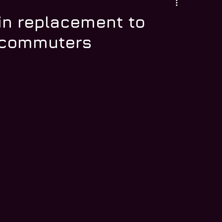
in replacement to
L commuters