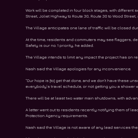
Work will be completed in four block stages, with different
Street, Joliet Highway to Route 30, Route 30 to Wood Street
The Village anticipates one lane of traffic will be closed dur
At the time, residents and commuters may see flaggers, depe
Safety is our no. 1 priority, he added.
The Village intends to limit any impact the project has on
Nash said the Village apologies for any inconvenience.
“Our hope is [to] get that done, and we don’t have these un
everybody’s travel schedule, or not getting you a shower wh
There will be at least two water main shutdowns, with advan
A letter went out to residents recently notifying them of le
Protection Agency requirements.
Nash said the Village is not aware of any lead services the