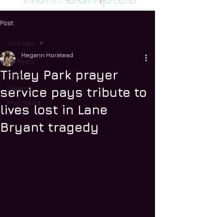
Post
All Posts
Megann Horstead
All Posts
Tinley Park prayer
News
Sports
service pays tribute to
Multimedia
lives lost in Lane
Bryant tragedy