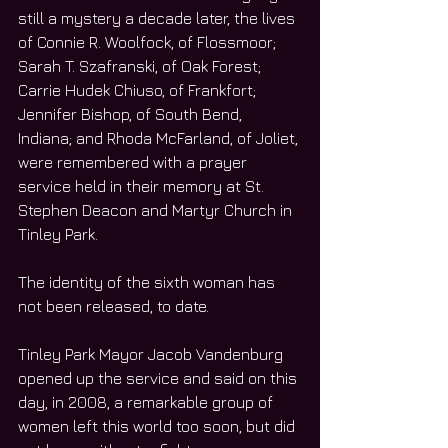
still a mystery a decade later, the lives 
of Connie R. Woolfock, of Flossmoor; 
Sarah T. Szafranski, of Oak Forest; 
Carrie Hudek Chiuso, of Frankfort; 
Jennifer Bishop, of South Bend, 
Indiana; and Rhoda McFarland, of Joliet, 
were remembered with a prayer 
service held in their memory at St. 
Stephen Deacon and Martyr Church in 
Tinley Park.
The identity of the sixth woman has 
not been released, to date.
Tinley Park Mayor Jacob Vandenburg 
opened up the service and said on this 
day, in 2008, a remarkable group of 
women left this world too soon, but did 