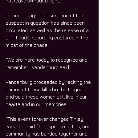
not leave without a fight.
In recent days, a description of the 
suspect in question has since been 
circulated, as well as the release of a 
9-1-1 audio recording captured in the 
midst of the chaos.
“We are, here, today to recognize and 
remember,” Vandenburg said.
Vandenburg proceeded by reciting the 
names of those killed in the tragedy 
and said these women still live in our 
hearts and in our memories. 
“This event forever changed Tinley 
Park,” he said. “In response to this, our 
community has banded together and 