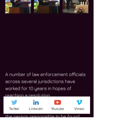
A number of law enforcement officials 
across several jurisdictions have 
worked for 10 years in hopes of 
reaching a resolution. 
Twitter
Linkedin
Youtube
Vimeo
“As much Jenny [Bishop] would want 
the person responsible to be found 
and brought to justice, she would want 
the day to be remembered even more 