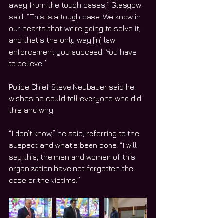
away from the tough cases,” Glasgow 
said. “This is a tough case. We know in 
our hearts that we’re going to solve it, 
and that’s the only way [in] law 
enforcement you succeed. You have 
to believe.”
Police Chief Steve Neubauer said he 
wishes he could tell everyone who did 
this and why.
“I don’t know,” he said, referring to the 
suspect and what’s been done. “I will 
say this, the men and women of this 
organization have not forgotten the 
case or the victims.”