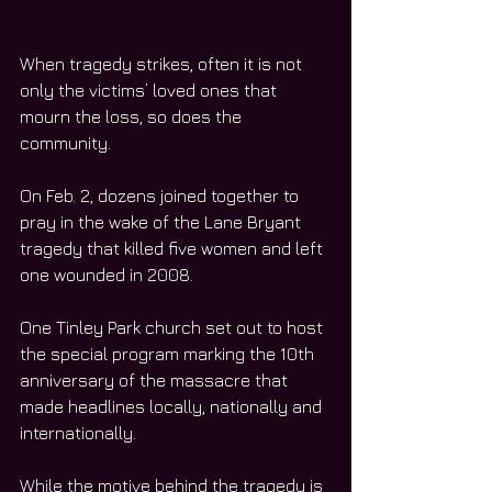
When tragedy strikes, often it is not 
only the victims’ loved ones that 
mourn the loss, so does the 
community.
On Feb. 2, dozens joined together to 
pray in the wake of the Lane Bryant 
tragedy that killed five women and left 
one wounded in 2008.
One Tinley Park church set out to host 
the special program marking the 10th 
anniversary of the massacre that 
made headlines locally, nationally and 
internationally.
While the motive behind the tragedy is 