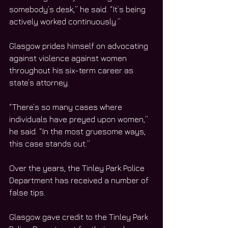
somebody’s desk,” he said. “It’s being 
actively worked continuously.”
Glasgow prides himself on advocating 
against violence against women 
throughout his six-term career as 
state’s attorney.
“There’s so many cases where 
individuals have preyed upon women,” 
he said. “In the most gruesome ways, 
this case stands out.”
Over the years, the Tinley Park Police 
Department has received a number of 
false tips.
Glasgow gave credit to the Tinley Park 