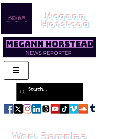
Megann
Horstead
Work Samples