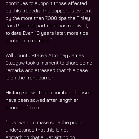
continues to support those affected 
by this tragedy. The support is evident 
by the more than 7,000 tips the Tinley 
Park Police Department has received, 
to date. Even 10 years later, more tips 
continue to come in.”
Will County State’s Attorney James 
Glasgow took a moment to share some 
remarks and stressed that this case 
is on the front burner.
History shows that a number of cases 
have been solved after lengthier 
periods of time.
“I just want to make sure the public 
understands that this is not 
something that’s just sitting on 