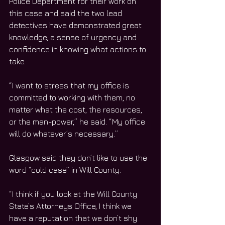
Police Department for their work on 
this case and said the two lead 
detectives have demonstrated great 
knowledge, a sense of urgency and 
confidence in knowing what actions to 
take.   
“I want to stress that my office is 
committed to working with them, no 
matter what the cost, the resources, 
or the man-power,” he said. “My office 
will do whatever’s necessary.”
Glasgow said they don’t like to use the 
word “cold case” in Will County.
“I think if you look at the Will County 
State’s Attorneys Office, I think we 
have a reputation that we don’t shy 