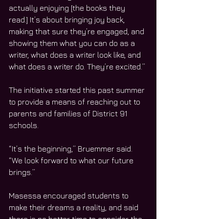
actually enjoying [the books they 
read.] It’s about bringing joy back, 
making that sure they’re engaged, and 
showing them what you can do as a 
writer, what does a writer look like, and 
what does a writer do. They’re excited.”
The initiative started this past summer 
to provide a means of reaching out to 
parents and families of District 91 
schools.
“It’s the beginning,” Bruemmer said. 
“We look forward to what our future 
brings.”
Masessa encouraged students to 
make their dreams a reality, and said 