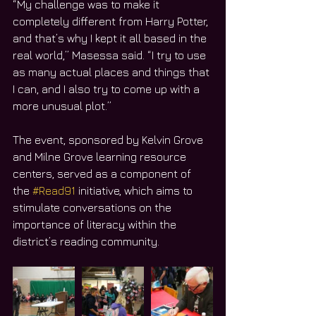
“My challenge was to make it 
completely different from Harry Potter, 
and that’s why I kept it all based in the 
real world,” Masessa said. “I try to use 
as many actual places and things that 
I can, and I also try to come up with a 
more unusual plot.”
The event, sponsored by Kelvin Grove 
and Milne Grove learning resource 
centers, served as a component of 
the 
#Read91
 initiative, which aims to 
stimulate conversations on the 
importance of literacy within the 
district’s reading community.