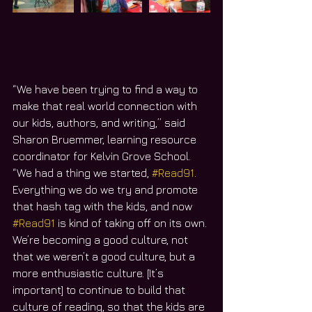
“We have been trying to find a way to 
make that real world connection with 
our kids, authors, and writing,” said 
Sharon Bruemmer, learning resource 
coordinator for Kelvin Grove School. 
“We had a thing we started, 
#Read91
. 
Everything we do we try and promote 
that hash tag with the kids, and now 
#Read91
 is kind of taking off on its own. 
We’re becoming a good culture, not 
that we weren’t a good culture, but a 
more enthusiastic culture. [It’s 
important] to continue to build that 
culture of reading, so that the kids are 