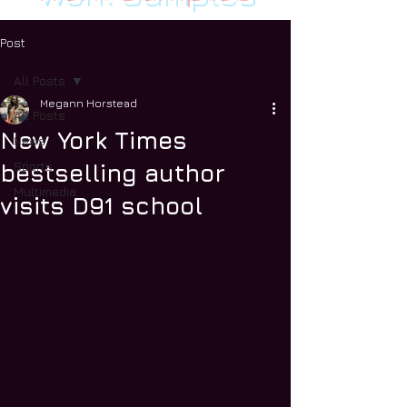
Post
All Posts
Megann Horstead
All Posts
New York Times
News
Sports
bestselling author
Multimedia
visits D91 school