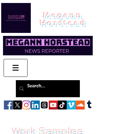
Megann
Horstead
Work Samples