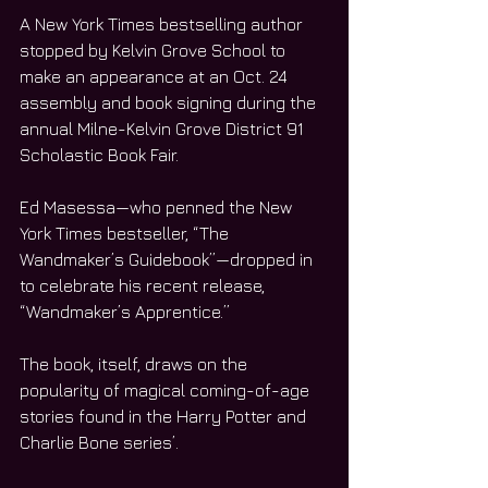
A New York Times bestselling author 
stopped by Kelvin Grove School to 
make an appearance at an Oct. 24 
assembly and book signing during the 
annual Milne-Kelvin Grove District 91 
Scholastic Book Fair.
Ed Masessa—who penned the New 
York Times bestseller, “The 
Wandmaker’s Guidebook”—dropped in 
to celebrate his recent release, 
“Wandmaker’s Apprentice.”
The book, itself, draws on the 
popularity of magical coming-of-age 
stories found in the Harry Potter and 
Charlie Bone series’.