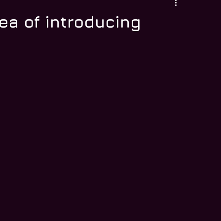
dea of introducing