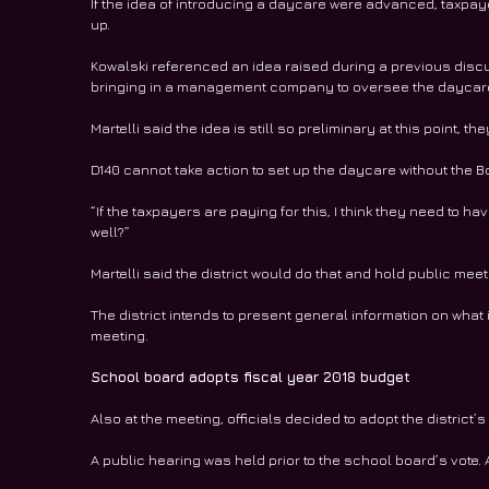
If the idea of introducing a daycare were advanced, taxpayer
up.
Kowalski referenced an idea raised during a previous discus
bringing in a management company to oversee the daycare 
Martelli said the idea is still so preliminary at this point, th
D140 cannot take action to set up the daycare without the Bo
“If the taxpayers are paying for this, I think they need to ha
well?”
Martelli said the district would do that and hold public mee
The district intends to present general information on what i
meeting.  
School board adopts fiscal year 2018 budget
Also at the meeting, officials decided to adopt the district’
A public hearing was held prior to the school board’s vote.