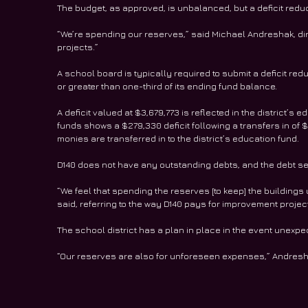
The budget, as approved, is unbalanced, but a deficit reduct
“We’re spending our reserves,” said Michael Andreshak, di
projects.”
A school board is typically required to submit a deficit red
or greater than one-third of its ending fund balance.
A deficit valued at $3,679,773 is reflected in the district’s
funds shows a $279,330 deficit following a transfers in of $
monies are transferred in to the district’s education fund.
D140 does not have any outstanding debts, and the debt ser
“We feel that spending the reserves [to keep] the buildings u
said, referring to the way D140 pays for improvement projec
The school district has a plan in place in the event une
“Our reserves are also for unforeseen expenses,” Andresh