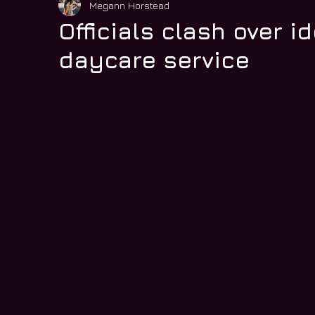
Megann Horstead
Officials clash over i
daycare service