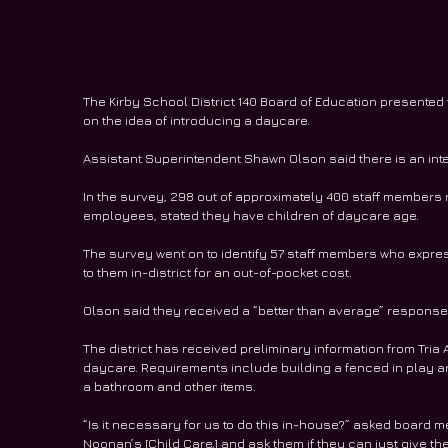
The Kirby School District 140 Board of Education presented
on the idea of introducing a daycare.
Assistant Superintendent Shawn Olson said there is an inte
In the survey, 298 out of approximately 400 staff members 
employees, stated they have children of daycare age.
The survey went on to identify 57 staff members who express
to them in-district for an out-of-pocket cost.
Olson said they received a “better than average” response 
The district has received preliminary information from Tria A
daycare. Requirements include building a fenced in play ar
a bathroom and other items.  
“Is it necessary for us to do this in-house?” asked board m
Noonan’s [Child Care,] and ask them if they can just give t