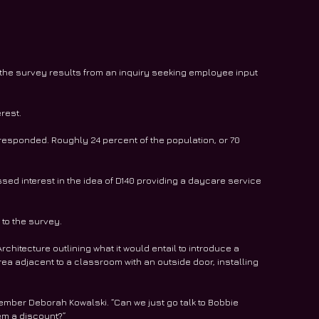
 the survey results from an inquiry seeking employee input 
rest.
responded. Roughly 24 percent of the population, or 70 
ed interest in the idea of D140 providing a daycare service 
to the survey.
rchitecture outlining what it would entail to introduce a 
ea adjacent to a classroom with an outside door, installing 
ember Deborah Kowalski. “Can we just go talk to Bobbie 
hem a discount?”