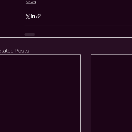
News
elated Posts