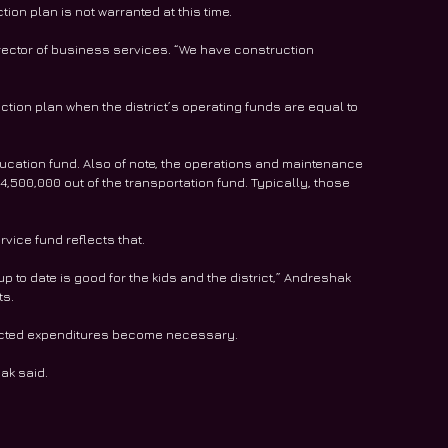
ion plan is not warranted at this time.
rector of business services. “We have construction 
uction plan when the district’s operating funds are equal to 
 education fund. Also of note, the operations and maintenance 
4,500,000 out of the transportation fund. Typically, those 
vice fund reflects that.
p to date is good for the kids and the district,” Andreshak 
ts.
xpected expenditures become necessary.
ak said.