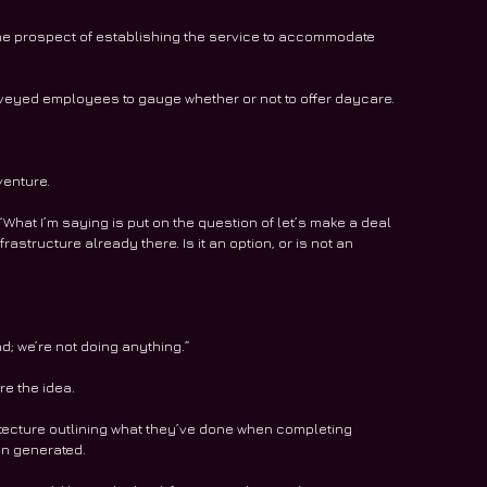
the prospect of establishing the service to accommodate 
veyed employees to gauge whether or not to offer daycare.
venture.
What I’m saying is put on the question of let’s make a deal 
astructure already there. Is it an option, or is not an 
nd; we’re not doing anything.”
re the idea.
itecture outlining what they’ve done when completing 
en generated.