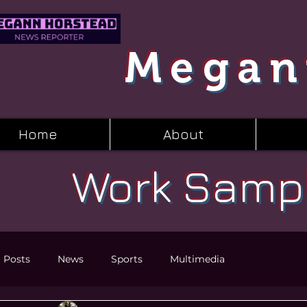
Megan
Home
About
Work Samp
l Posts
News
Sports
Multimedia