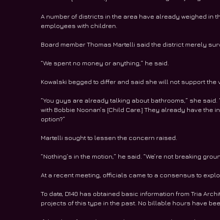
A number of districts in the area have already weighed in 
employees with children.
Board member Thomas Martelli said the district merely sur
“We spent no money or anything,” he said.
Kowalski begged to differ and said she will not support the 
“You guys are already talking about bathrooms,” she said. “
with Bobbie Noonan’s [Child Care.] They already have the infr
option?”
Martelli sought to lessen the concern raised.
“Nothing’s in the motion,” he said. “We’re not breaking grou
At a recent meeting, officials came to a consensus to explo
To date, D140 has obtained basic information from Tria Arch
projects of this type in the past. No billable hours have be