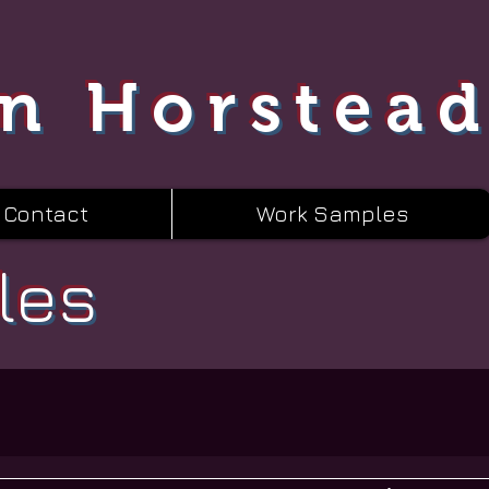
n Horstea
Contact
Work Samples
les