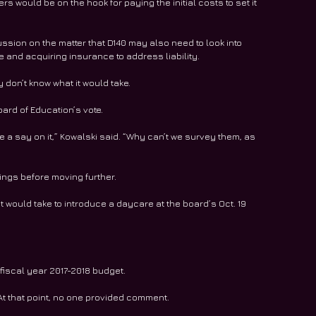
s would be on the hook for paying the initial costs to set it 
sion on the matter that D140 may also need to look into 
and acquiring insurance to address liability.
ey don’t know what it would take.
ard of Education’s vote.
ve a say on it,” Kowalski said. “Why can’t we survey them, as 
tings before moving further.
t would take to introduce a daycare at the board’s Oct. 19 
s fiscal year 2017-2018 budget.
 At that point, no one provided comment.