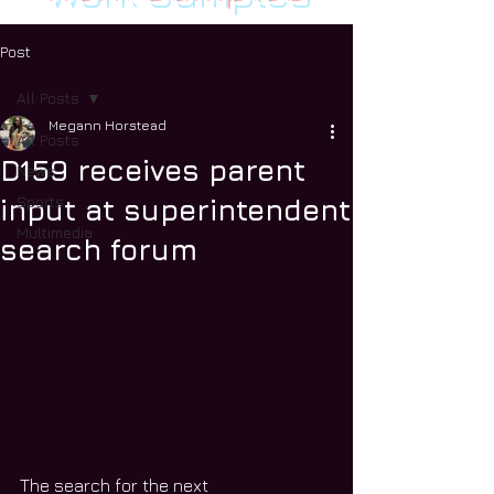
Post
All Posts
Megann Horstead
All Posts
D159 receives parent
News
Sports
input at superintendent
Multimedia
search forum
The search for the next 