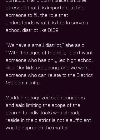
curriculum and communication. She 
stressed that it is important to find 
someone to fill the role that 
understands what it is like to serve a 
school district like D159. 
“We have a small district,” she said. 
“[With] the ages of the kids, I don’t want 
someone who has only led high school 
kids. Our kids are young, and we want 
someone who can relate to the District 
159 community.”
Madden recognized such concerns 
and said limiting the scope of the 
search to individuals who already 
reside in the district is not a sufficient 
way to approach the matter.