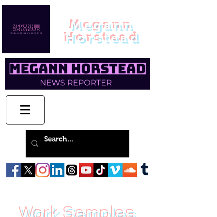
Megann
Horstead
Work Samples