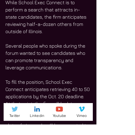
While School Exec Connect is to 
perform a search that attracts in-
state candidates, the firm anticipates 
reviewing half-a-dozen others from 
outside of Illinois.
Several people who spoke during the 
forum wanted to see candidates who 
can promote transparency and 
leverage communications.
To fill the position, School Exec 
Connect anticipates retrieving 40 to 50 
applications by the Oct. 20 deadline. 
At that point, the firm will look to 
interview 20 to 25 potential candidates. 
Twitter
Linkedin
Youtube
Vimeo
That list will be narrowed down and a 
slate of six people will be presented to 
the Board of Education.