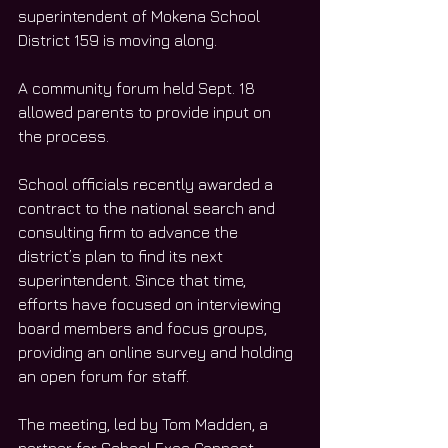
superintendent of Mokena School 
District 159 is moving along.
A community forum held Sept. 18 
allowed parents to provide input on 
the process.
School officials recently awarded a 
contract to the national search and 
consulting firm to advance the 
district’s plan to find its next 
superintendent. Since that time, 
efforts have focused on interviewing 
board members and focus groups, 
providing an online survey and holding 
an open forum for staff.
The meeting, led by Tom Madden, a 