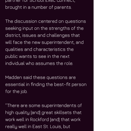
partner for School Exec Connect, 
brought in a number of parents.
The discussion centered on questions 
seeking input on the strengths of the 
district, issues and challenges that 
will face the new superintendent, and 
qualities and characteristics the 
public wants to see in the next 
individual who assumes the role.
Madden said these questions are 
essential in finding the best-fit person 
for the job. 
“There are some superintendents of 
high quality [and] great skillsets that 
work well in Rockford [and] that work 
really well in East St. Louis, but 