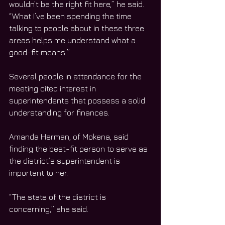
wouldn’t be the right fit here,” he said. 
“What I’ve been spending the time 
talking to people about in these three 
areas helps me understand what a 
good-fit means.”
Several people in attendance for the 
meeting cited interest in 
superintendents that possess a solid 
understanding for finances.
Amanda Herman, of Mokena, said 
finding the best-fit person to serve as 
the district’s superintendent is 
important to her.
“The state of the district is 
concerning,” she said.