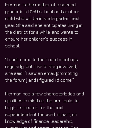
Herman is the mother of a second-
grader in a D159 school and another 
child who will be in kindergarten next 
year. She said she anticipates living in 
the district for a while, and wants to 
ensure her children’s success in 
school.
“I can’t come to the board meetings 
regularly, but I like to stay involved,” 
she said. “I saw an email [promoting 
the forum,] and I figured I’d come.”
Herman has a few characteristics and 
qualities in mind as the firm looks to 
begin its search for the next 
superintendent focused, in part, on 
knowledge of finance, leadership, 