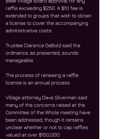
seek Village Board approval for any 
raffle exceeding $250. A $10 fee is 
extended to groups that wish to obtain 
a license to cover the accompanying 
administrative costs.
Trustee Clarence DeBold said the 
ordinance, as presented, sounds 
manageable.
The process of renewing a raffle 
license is an annual process.
Village attorney Dave Silverman said 
many of the concerns raised at the 
Committee of the Whole meeting have 
been addressed, though it remains 
unclear whether or not to cap raffles 
valued at over $150,000.