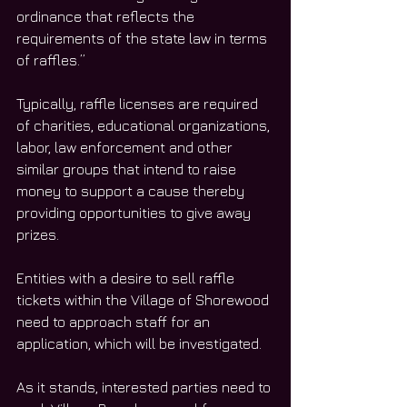
ordinance that reflects the 
requirements of the state law in terms 
of raffles.”
Typically, raffle licenses are required 
of charities, educational organizations, 
labor, law enforcement and other 
similar groups that intend to raise 
money to support a cause thereby 
providing opportunities to give away 
prizes.
Entities with a desire to sell raffle 
tickets within the Village of Shorewood 
need to approach staff for an 
application, which will be investigated.
As it stands, interested parties need to 