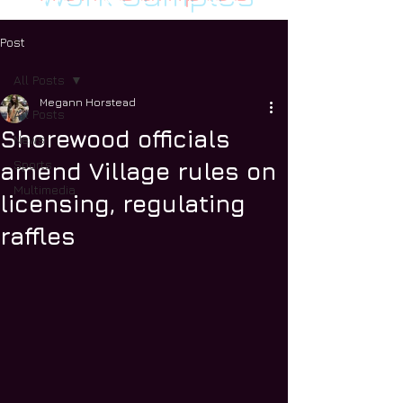
Post
All Posts
Megann Horstead
All Posts
Shorewood officials
News
Sports
amend Village rules on
Multimedia
licensing, regulating
raffles