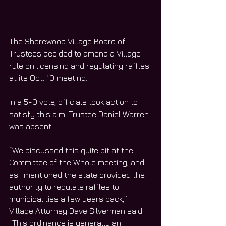
The Shorewood Village Board of 
Trustees decided to amend a Village 
rule on licensing and regulating raffles 
at its Oct. 10 meeting.
In a 5-0 vote, officials took action to 
satisfy this aim. Trustee Daniel Warren 
was absent.
“We discussed this quite bit at the 
Committee of the Whole meeting, and 
as I mentioned the state provided the 
authority to regulate raffles to 
municipalities a few years back,” 
Village Attorney Dave Silverman said. 
“This ordinance is generally an 