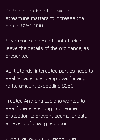
DeBold questioned if it would 
streamline matters to increase the 
cap to $250,000.
Silverman suggested that officials 
leave the details of the ordinance, as 
presented.
As it stands, interested parties need to 
seek Village Board approval for any 
raffle amount exceeding $250.
Trustee Anthony Luciano wanted to 
see if there is enough consumer 
protection to prevent scams, should 
an event of this type occur.
Silverman sought to lessen the 