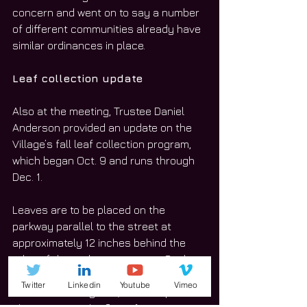
concern and went on to say a number 
of different communities already have 
similar ordinances in place.
Leaf collection update
Also at the meeting, Trustee Daniel 
Anderson provided an update on the 
Village’s fall leaf collection program, 
which began Oct. 9 and runs through 
Dec. 1.
Leaves are to be placed on the 
parkway parallel to the street at 
approximately 12 inches behind the 
edge of the curb or pavement. Such 
collections will not be picked up if left 
Twitter
Linkedin
Youtube
Vimeo
in the street or gutter, so as to prevent 