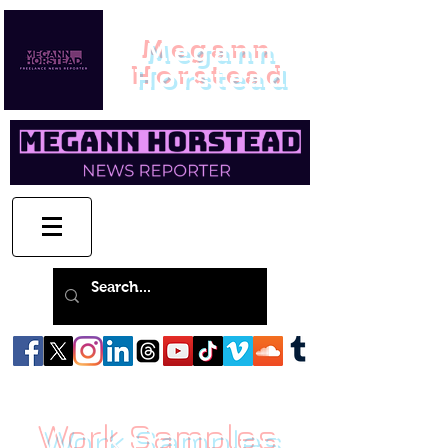
Megann
Horstead
Work Samples