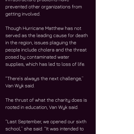
prevented other organizations from 
getting involved.
Though Hurricane Matthew has not 
served as the leading cause for death 
in the region, issues plaguing the 
people include cholera and the threat 
posed by contaminated water 
supplies, which has led to loss of life.
“There’s always the next challenge,” 
Van Wyk said.
The thrust of what the charity does is 
rooted in education, Van Wyk said.
“Last September, we opened our sixth 
school,” she said. “It was intended to 