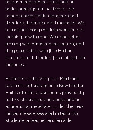
be our model school. Haiti has an 
antiquated system. All five of the 
schools have Haitian teachers and 
directors that use dated methods. We 
found that many children went on not 
learning how to read. We conducted 
training with American educators, and 
they spent time with [the Haitian 
teachers and directors] teaching them 
methods.”
Students of the Village of Marfranc 
sat in on lectures prior to New Life for 
Haiti’s efforts. Classrooms previously 
had 70 children but no books and no 
educational materials. Under the new 
model, class sizes are limited to 25 
students, a teacher and an aide.