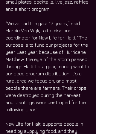
small plates, cocktails, live jazz, raffles 
and a short program.
“We’ve had the gala 12 years,” said 
Marnie Van Wyk, faith missions 
coordinator for New Life for Haiti. “The 
purpose is to fund our projects for the 
year. Last year, because of Hurricane 
Matthew, the eye of the storm passed 
through Haiti. Last year, money went to 
our seed program distribution. It’s a 
rural area we focus on, and most 
people there are farmers. Their crops 
were destroyed during the harvest 
and plantings were destroyed for the 
following year.”
New Life for Haiti supports people in 
need by supplying food, and they 