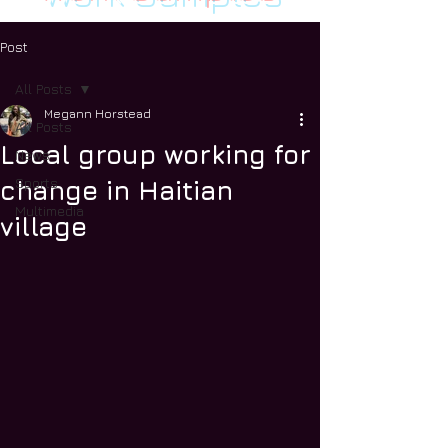
Post
All Posts
Megann Horstead
All Posts
Local group working for
News
Sports
change in Haitian
Multimedia
village