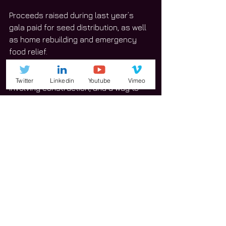
Proceeds raised during last year’s 
gala paid for seed distribution, as well 
as home rebuilding and emergency 
food relief.
“We have a top-secret project 
Twitter
Linkedin
Youtube
Vimeo
involving construction, and a way to 
help children who are in dire need,” 
Van Wyk said, adding that she cannot 
yet reveal further information.
That project will be announced during 
the gala’s short program.
This year’s fundraising goal is set at 
$100,000. Last year, New Life for Haiti 
brought in close to $120,000.