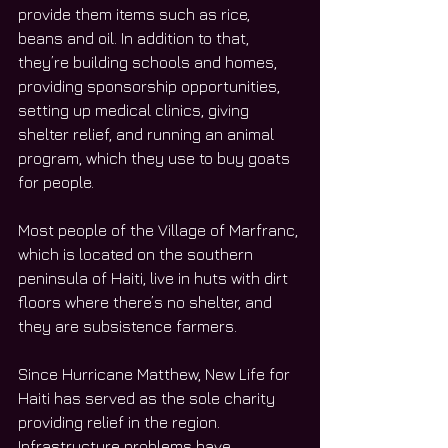
provide them items such as rice, 
beans and oil. In addition to that, 
they’re building schools and homes, 
providing sponsorship opportunities, 
setting up medical clinics, giving 
shelter relief, and running an animal 
program, which they use to buy goats 
for people.
Most people of the Village of Marfranc, 
which is located on the southern 
peninsula of Haiti, live in huts with dirt 
floors where there’s no shelter, and 
they are subsistence farmers.
Since Hurricane Matthew, New Life for 
Haiti has served as the sole charity 
providing relief in the region. 
Infrastructure problems have 