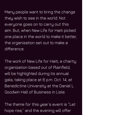
Many people want to bring the change 
they wish to see in the world. Not 
everyone goes on to carry out this 
aim. But, when New Life for Haiti picked 
one place in the world to make it better, 
the organization set out to make a 
difference.
The work of New Life for Haiti, a charity 
organization based out of Plainfield, 
will be highlighted during its annual 
gala, taking place at 6 p.m. Oct. 14, at 
Benedictine University at the Daniel L. 
Goodwin Hall of Business in Lisle.
The theme for this year’s event is “Let 
hope rise,” and the evening will offer 