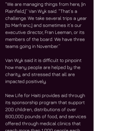
“We are managing things from here, [in 
Plainfield,]” Van Wyk said. “That’s a 
challenge. We take several trips a year 
[to Marfranc,] and sometimes it’s our 
executive director, Fran Leeman, or its 
members of the board. We have three 
teams going in November.”
Van Wyk said it is difficult to pinpoint 
how many people are helped by the 
charity, and stressed that all are 
impacted positively.
New Life for Haiti provides aid through 
its sponsorship program that support 
200 children, distributions of over 
800,000 pounds of food, and services 
offered through medical clinics that 
reach more than 1,000 people each 