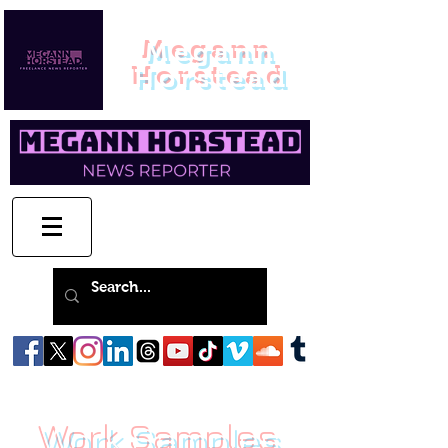
Megann
Horstead
Work Samples