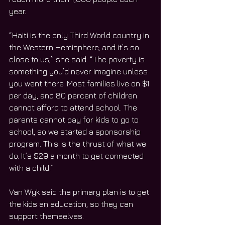
year.
“Haiti is the only Third World country in 
the Western Hemisphere, and it’s so 
close to us,” she said. “The poverty is 
something you’d never imagine unless 
you went there. Most families live on $1 
per day, and 80 percent of children 
cannot afford to attend school. The 
parents cannot pay for kids to go to 
school, so we started a sponsorship 
program. This is the thrust of what we 
do. It’s $29 a month to get connected 
with a child.”
Van Wyk said the primary plan is to get 
the kids an education, so they can 
support themselves.