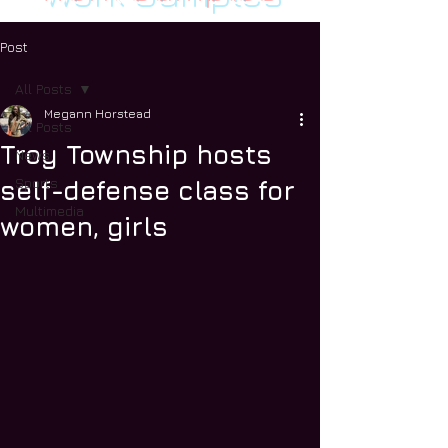
Post
All Posts
Megann Horstead
All Posts
Troy Township hosts
News
Sports
self-defense class for
Multimedia
women, girls