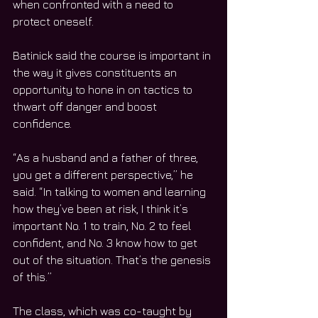
when confronted with a need to 
protect oneself.
Batinick said the course is important in 
the way it gives constituents an 
opportunity to hone in on tactics to 
thwart off danger and boost 
confidence.
“As a husband and a father of three, 
you get a different perspective,” he 
said. “In talking to women and learning 
how they’ve been at risk, I think it’s 
important No. 1 to train, No. 2 to feel 
confident, and No. 3 know how to get 
out of the situation. That’s the genesis 
of this.”
The class, which was co-taught by 