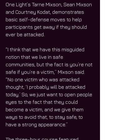
One Light’s Tarne Mixson, Sean Mixson 
and Courtney Kodat, demonstrates 
basic self-defense moves to help 
participants get away if they should 
ever be attacked.
“I think that we have this misguided 
notion that we live in safe 
communities, but the fact is you’re not 
safe if you’re a victim,” Mixson said.  
“No one victim who was attacked 
thought, ‘I probably will be attacked 
today.’ So, we just want to open people 
eyes to the fact that they could 
become a victim, and we give them 
ways to avoid that, to stay safe, to 
have a strong appearance.”
The three-hour course featured 