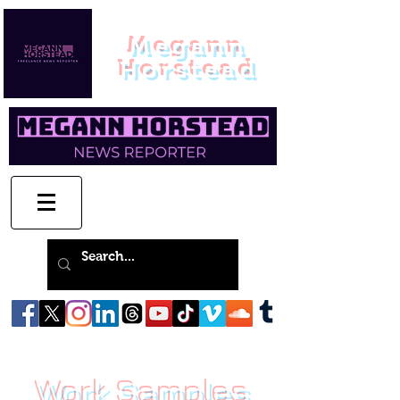
Megann
Horstead
Work Samples