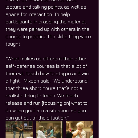
lecture and talking points, as well as 
space for interaction. To help 
participants in grasping the material, 
they were paired up with others in the 
course to practice the skills they were 
taught.
“What makes us different than other 
self-defense courses is that a lot of 
them will teach how to stay in and win 
a fight,” Mixson said. “We understand 
that three short hours that’s not a 
realistic thing to teach. We teach 
release and run [focusing on] what to 
do when you’re in a situation, so you 
can get out of the situation.”