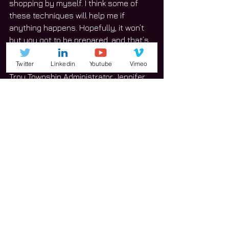
shopping by myself. I think some of 
these techniques will help me if 
anything happens. Hopefully, it won’t 
but you got to be prepared, and that’s 
why I came.”
Twitter
Linkedin
Youtube
Vimeo
Troy Township Administrator Jennifer 
Dylik said the course does a solid job 
of connecting the township with 
residents to show its responsiveness 
to the community’s needs and 
interests. 
“We are always looking for ways we 
can expand our services,” she said. 
“So many people know the Township 
for the assessor, who assesses the 
value of the land, and the highway 
department, that takes care of the 