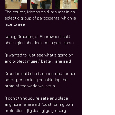
The course, Mixson said, brought in an 
eclectic group of participants, which is 
nice to see.
Nancy Drauden, of Shorewood, said 
she is glad she decided to participate.
“[I wanted to] just see what’s going on 
and protect myself better,” she said.
Drauden said she is concerned for her 
safety, especially considering the 
state of the world we live in.
“I don’t think you’re safe any place 
anymore,” she said. “Just for my own 
protection, I [typically] go grocery 