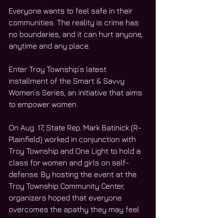
Everyone wants to feel safe in their 
communities. The reality is crime has 
no boundaries, and it can hurt anyone, 
anytime and any place.
Enter Troy Township’s latest 
installment of the Smart & Savvy 
Women’s Series, an initiative that aims 
to empower women.
On Aug. 17, State Rep. Mark Batinick (R-
Plainfield) worked in conjunction with 
Troy Township and One Light to hold a 
class for women and girls on self-
defense. By hosting the event at the 
Troy Township Community Center, 
organizers hoped that everyone 
overcomes the apathy they may feel 