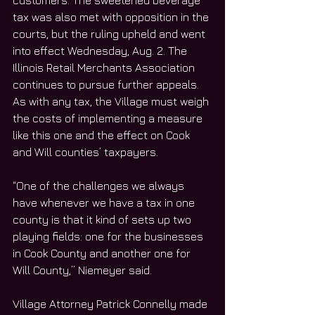
customers. The sweetened beverage 
tax was also met with opposition in the 
courts, but the ruling upheld and went 
into effect Wednesday, Aug. 2. The 
Illinois Retail Merchants Association 
continues to pursue further appeals.
As with any tax, the Village must weigh 
the costs of implementing a measure 
like this one and the effect on Cook 
and Will counties’ taxpayers. 
“One of the challenges we always 
have whenever we have a tax in one 
county is that it kind of sets up two 
playing fields: one for the businesses 
in Cook County and another one for 
Will County,” Niemeyer said. 
Village Attorney Patrick Connelly made 