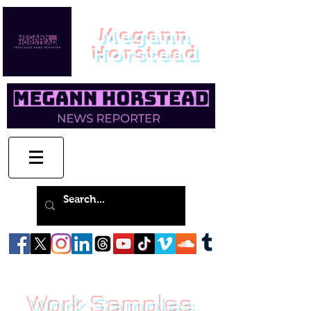
Megann
Horstead
Work Samples