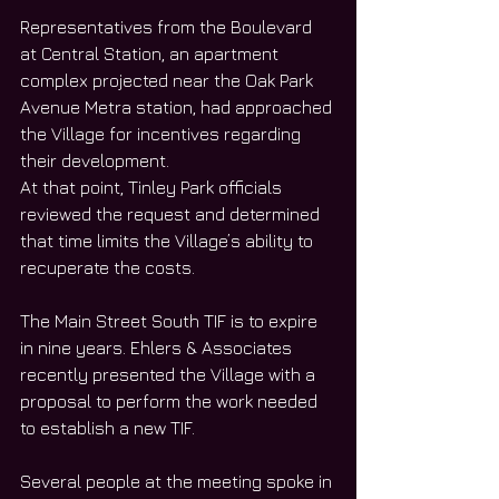
Representatives from the Boulevard 
at Central Station, an apartment 
complex projected near the Oak Park 
Avenue Metra station, had approached 
the Village for incentives regarding 
their development. 
At that point, Tinley Park officials 
reviewed the request and determined 
that time limits the Village’s ability to 
recuperate the costs.
The Main Street South TIF is to expire 
in nine years. Ehlers & Associates 
recently presented the Village with a 
proposal to perform the work needed 
to establish a new TIF.
Several people at the meeting spoke in 