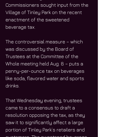
Commissioners sought input from the 
Village of Tinley Park on the recent 
enactment of the sweetened 
beverage tax. 
The controversial measure – which 
was discussed by the Board of 
Trustees at the Committee of the 
Whole meeting held Aug. 8 – puts a 
penny-per-ounce tax on beverages 
like soda, flavored water and sports 
drinks.
That Wednesday evening, trustees 
came to a consensus to draft a 
resolution opposing the tax, as they 
saw it to significantly affect a large 
portion of Tinley Park’s retailers and 