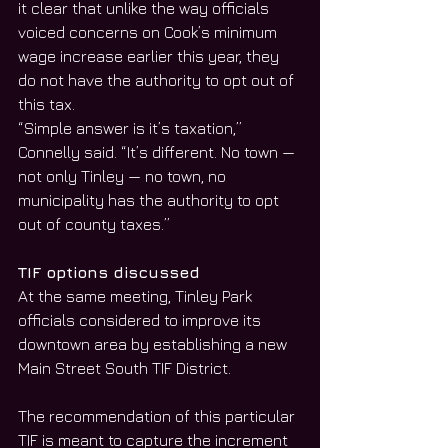
it clear that unlike the way officials 
voiced concerns on Cook’s minimum 
wage increase earlier this year, they 
do not have the authority to opt out of 
this tax.
“Simple answer is it’s taxation,” 
Connelly said. “It’s different. No town — 
not only Tinley — no town, no 
municipality has the authority to opt 
out of county taxes.”
TIF options discussed
At the same meeting, Tinley Park 
officials considered to improve its 
downtown area by establishing a new 
Main Street South TIF District.
The recommendation of this particular 
TIF is meant to capture the increment 