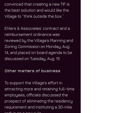
convinced that creating a new TIF is 
the best solution and would like the 
Village to “think outside the box.”
Ehlers & Associates’ contract and a 
reimbursement ordinance was 
reviewed by the Village’s Planning and 
Zoning Commission on Monday, Aug. 
14, and placed on board agenda to be 
discussed on Tuesday, Aug. 15.
Other matters of business
To support the Village’s effort in 
attracting more and retaining full-time 
employees, officials discussed the 
prospect of eliminating the residency 
requirement and instituting a 30-mile 