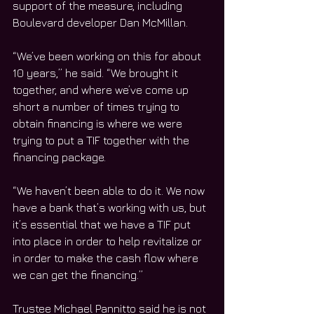
support of the measure, including 
Boulevard developer Dan McMillan.
“We’ve been working on this for about 
10 years,” he said. “We brought it 
together, and where we’ve come up 
short a number of times trying to 
obtain financing is where we were 
trying to put a TIF together with the 
financing package. 
“We haven’t been able to do it. We now 
have a bank that’s working with us, but 
it’s essential that we have a TIF put 
into place in order to help revitalize or 
in order to make the cash flow where 
we can get the financing.”
Trustee Michael Pannitto said he is not 