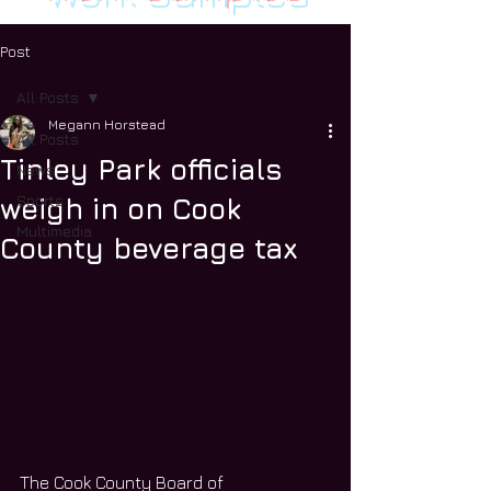
Post
All Posts
Megann Horstead
All Posts
Tinley Park officials
News
Sports
weigh in on Cook
Multimedia
County beverage tax
The Cook County Board of 