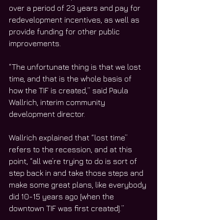
over a period of 23 years and pay for 
redevelopment incentives, as well as 
provide funding for other public 
improvements.
“The unfortunate thing is that we lost 
time, and that is the whole basis of 
how the TIF is created,” said Paula 
Wallrich, interim community 
development director. 
Wallrich explained that “lost time” 
refers to the recession, and at this 
point, “all we’re trying to do is sort of 
step back in and take those steps and 
make some great plans, like everybody 
did 10-15 years ago [when the 
downtown TIF was first created].” 