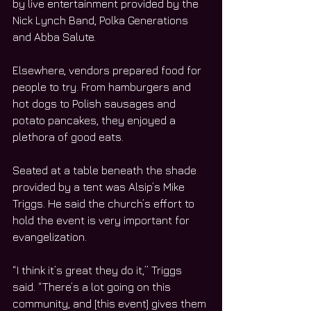
by live entertainment provided by the 
Nick Lynch Band, Polka Generations 
and Abba Salute. 
Elsewhere, vendors prepared food for 
people to try. From hamburgers and 
hot dogs to Polish sausages and 
potato pancakes, they enjoyed a 
plethora of good eats. 
Seated at a table beneath the shade 
provided by a tent was Alsip’s Mike 
Triggs. He said the church’s effort to 
hold the event is very important for 
evangelization. 
“I think it’s great they do it,” Triggs 
said. “There’s a lot going on this 
community, and [this event] gives them 