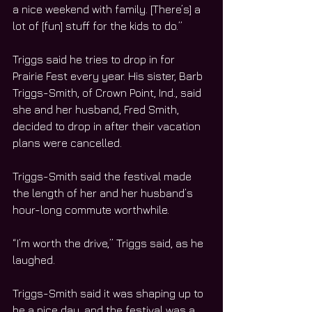
a nice weekend with family. [There’s] a 
lot of [fun] stuff for the kids to do.”
Triggs said he tries to drop in for 
Prairie Fest every year. His sister, Barb 
Triggs-Smith, of Crown Point, Ind., said 
she and her husband, Fred Smith, 
decided to drop in after their vacation 
plans were cancelled. 
Triggs-Smith said the festival made 
the length of her and her husband’s 
hour-long commute worthwhile.  
“I’m worth the drive,” Triggs said, as he 
laughed. 
Triggs-Smith said it was shaping up to 
be a nice day, and the festival was a 