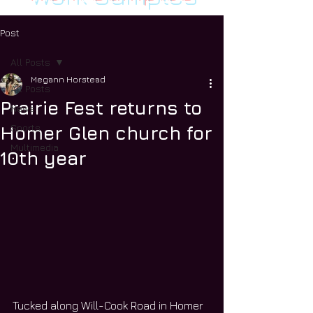
Post
All Posts
Megann Horstead
All Posts
Prairie Fest returns to
News
Sports
Homer Glen church for
Multimedia
10th year
Tucked along Will-Cook Road in Homer 