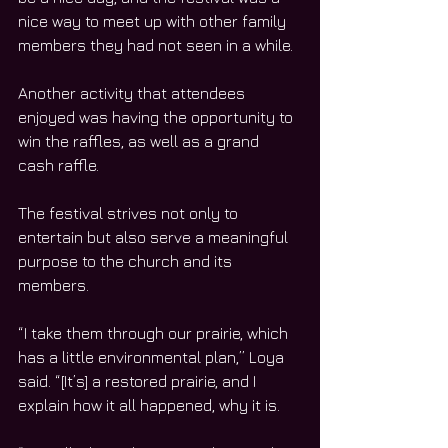
nice way to meet up with other family 
members they had not seen in a while. 
Another activity that attendees 
enjoyed was having the opportunity to 
win the raffles, as well as a grand 
cash raffle. 
The festival strives not only to 
entertain but also serve a meaningful 
purpose to the church and its 
members. 
“I take them through our prairie, which 
has a little environmental plan,” Loya 
said. “[It’s] a restored prairie, and I 
explain how it all happened, why it is. 