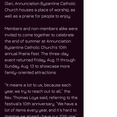
Glen, Annunciation Byzantine Catholic 
Church houses a place of worship, as 
well as a prairie for people to enjoy.
Members and non-members alike were 
invited to come together to celebrate 
the end of summer at Annunciation 
Byzantine Catholic Church’s 10th 
annual Prairie Fest. The three-day 
event returned Friday, Aug. 11 through 
Sunday, Aug. 13 to showcase more 
family-oriented attractions. 
“It means a lot to us, because each 
year, we try to reach out to all,” the 
Rev. Thomas Loya said, referring to the 
festival’s 10th anniversary. “We have a 
lot of items every year, and it’s hard to 
imagine we already have our 10th one.”