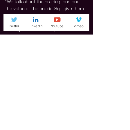
“We talk about the prairie plans and 
the value of the prairie. So, I give them 
a tour, give its history and its value.”
Twitter
Linkedin
Youtube
Vimeo
Throughout the festival, people also 
enjoyed the building tours. Proceeds 
raised throughout are to help the 
church in pay its mortgage. 
Prairie Fest brings in an average of 
2,000 to 3,000 attendees. 
Typically, the church begins making 
plans to hold this particular event 
immediately after the previous year’s 
festival.  
“I just want to say thanks to the 
community and the sponsors and 