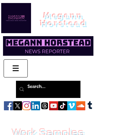
Megann
Horstead
Work Samples