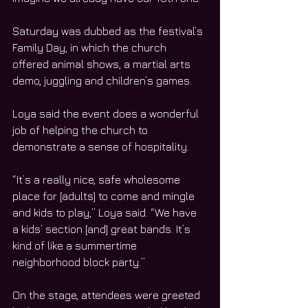
Saturday was dubbed as the festival’s 
Family Day, in which the church 
offered animal shows, a martial arts 
demo, juggling and children’s games. 
Loya said the event does a wonderful 
job of helping the church to 
demonstrate a sense of hospitality.
“It’s a really nice, safe wholesome 
place for [adults] to come and mingle 
and kids to play,” Loya said. “We have 
a kids’ section [and] great bands. It’s 
kind of like a summertime 
neighborhood block party.”
On the stage, attendees were greeted 