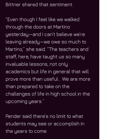
Bittner shared that sentiment.
“Even though I feel like we walked 
through the doors at Martino 
yesterday—and I can’t believe we’re 
leaving already—we owe so much to 
Martino,” she said. “The teachers and 
staff, here, have taught us so many 
invaluable lessons, not only 
academics but life in general that will 
prove more than useful… We are more 
than prepared to take on the 
challenges of life in high school in the 
upcoming years.”
Pender said there’s no limit to what 
students may see or accomplish in 
the years to come.