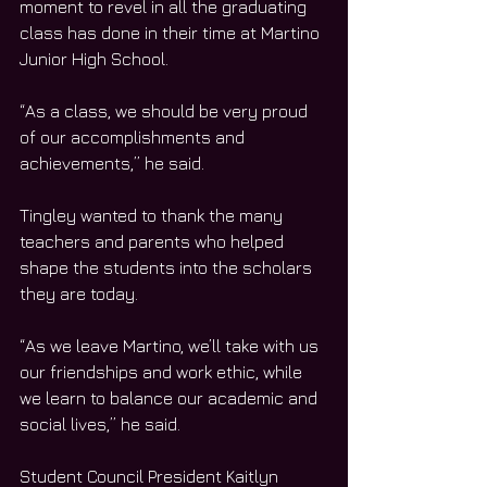
moment to revel in all the graduating 
class has done in their time at Martino 
Junior High School.
“As a class, we should be very proud 
of our accomplishments and 
achievements,” he said.
Tingley wanted to thank the many 
teachers and parents who helped 
shape the students into the scholars 
they are today.
“As we leave Martino, we’ll take with us 
our friendships and work ethic, while 
we learn to balance our academic and 
social lives,” he said.
Student Council President Kaitlyn 