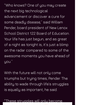
“Who knows? One of you may create 
the next big technological 
advancement or discover a cure for 
some deadly disease,” said William 
Pender, board president of New Lenox 
School District 122 Board of Education. 
Your life has just begun, and as great 
of a night as tonight is, it’s just a blimp 
on the radar compared to some of the 
awesome moments you have ahead of 
you.”
With the future will not only come 
triumphs but trying times, Pender. The 
ability to wade through life’s struggles 
is equally as important, he said.
“These struggles will only become 