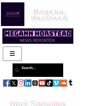
Megann
Horstead
Work Samples