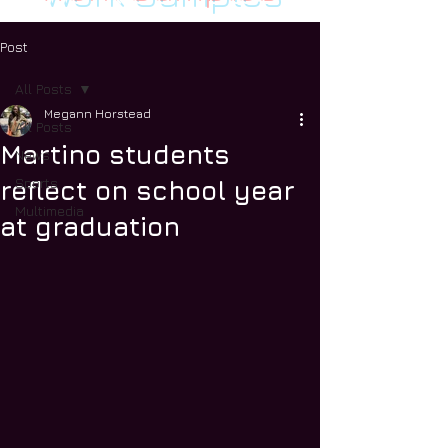
Post
All Posts
Megann Horstead
All Posts
Martino students
News
Sports
reflect on school year
Multimedia
at graduation