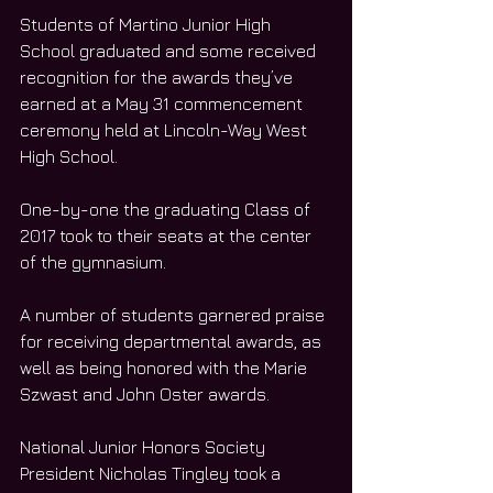
Students of Martino Junior High 
School graduated and some received 
recognition for the awards they’ve 
earned at a May 31 commencement 
ceremony held at Lincoln-Way West 
High School.
One-by-one the graduating Class of 
2017 took to their seats at the center 
of the gymnasium.
A number of students garnered praise 
for receiving departmental awards, as 
well as being honored with the Marie 
Szwast and John Oster awards.
National Junior Honors Society 
President Nicholas Tingley took a 