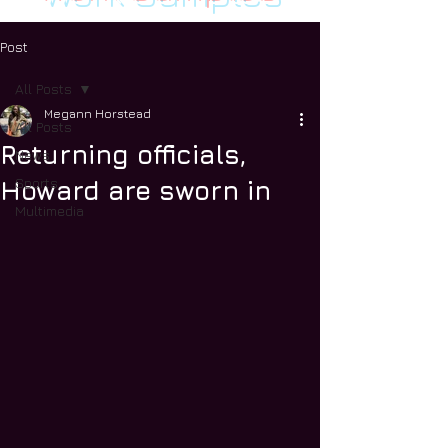
Post
All Posts
Megann Horstead
All Posts
Returning officials,
News
Sports
Howard are sworn in
Multimedia