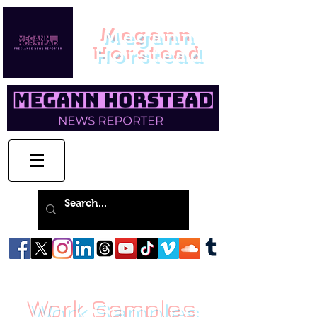
Megann
Horstead
Work Samples