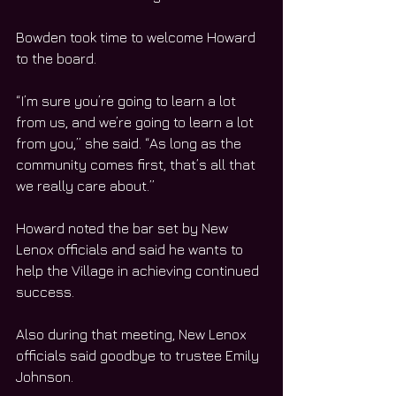
Bowden took time to welcome Howard 
to the board.
“I’m sure you’re going to learn a lot 
from us, and we’re going to learn a lot 
from you,” she said. “As long as the 
community comes first, that’s all that 
we really care about.”
Howard noted the bar set by New 
Lenox officials and said he wants to 
help the Village in achieving continued 
success.
Also during that meeting, New Lenox 
officials said goodbye to trustee Emily 
Johnson.