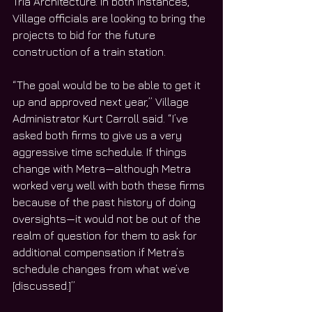
Tria Architecture. In both instances, 
Village officials are looking to bring the 
projects to bid for the future 
construction of a train station.
“The goal would be to be able to get it 
up and approved next year,” Village 
Administrator Kurt Carroll said. “I’ve 
asked both firms to give us a very 
aggressive time schedule. If things 
change with Metra—although Metra 
worked very well with both these firms 
because of the past history of doing 
oversights—it would not be out of the 
realm of question for them to ask for 
additional compensation if Metra’s 
schedule changes from what we’ve 
[discussed.]”