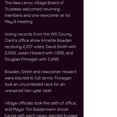
The New Lenox Village Board of 
Trustees welcomed returning 
members and one newcomer at its 
May 8 meeting.
Voting records from the Will County 
Clerk’s office show Annette Bowden 
receiving 2,227 votes; David Smith with 
2,069; Jasen Howard with 1,958; and 
Douglas Finnegan with 2,499.
Bowden, Smith and newcomer Howard 
were elected to full terms. Finnegan 
took an uncontested race for an 
unexpired two-year seat.
Village officials took the oath of office, 
and Mayor Tim Baldermann shook 
hands with each newly elected trustee.