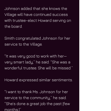
Johnson added that she knows the 
Village will have continued success 
with trustee-elect Howard serving on 
the board.
Smith congratulated Johnson for her 
service to the Village.
“It was very good to work with her—
very smart lady,” he said. “She was a 
wonderful trustee. She will be missed.”
Howard expressed similar sentiments.
“I want to thank Ms. Johnson for her 
service to the community,” he said. 
“She’s done a great job the past [few 
months.]”