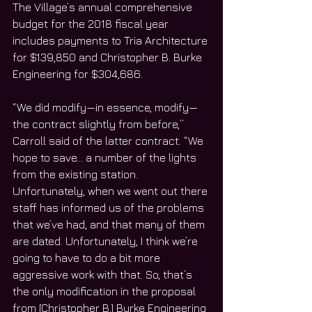
The Village’s annual comprehensive 
budget for the 2018 fiscal year 
includes payments to Tria Architecture 
for $139,850 and Christopher B. Burke 
Engineering for $304,686.
“We did modify—in essence, modify—
the contract slightly from before,” 
Carroll said of the latter contract. “We 
hope to save… a number of the lights 
from the existing station. 
Unfortunately, when we went out there 
staff has informed us of the problems 
that we’ve had, and that many of them 
are dated. Unfortunately, I think we’re 
going to have to do a bit more 
aggressive work with that. So, that’s 
the only modification in the proposal 
from [Christopher B.] Burke Engineering 