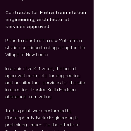
Contracts for Metra train station 
engineering, architectural 
services approved
Plans to construct a new Metra train 
station continue to chug along for the 
Village of New Lenox.
In a pair of 5-0-1 votes, the board 
approved contracts for engineering 
and architectural services for the site 
in question. Trustee Keith Madsen 
abstained from voting.
To this point, work performed by 
Christopher B. Burke Engineering is 
preliminary, much like the efforts of 