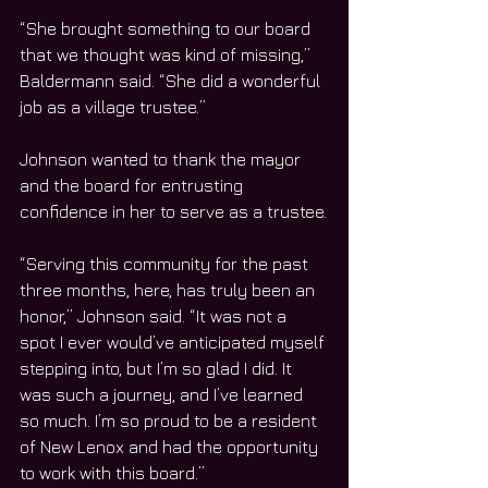
“She brought something to our board 
that we thought was kind of missing,” 
Baldermann said. “She did a wonderful 
job as a village trustee.”
Johnson wanted to thank the mayor 
and the board for entrusting 
confidence in her to serve as a trustee.
“Serving this community for the past 
three months, here, has truly been an 
honor,” Johnson said. “It was not a 
spot I ever would’ve anticipated myself 
stepping into, but I’m so glad I did. It 
was such a journey, and I’ve learned 
so much. I’m so proud to be a resident 
of New Lenox and had the opportunity 
to work with this board.”