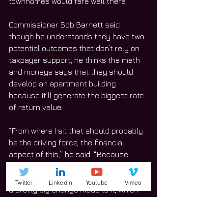
townhomes would fare well there.”
Commissioner Bob Barnett said 
though he understands they have two 
potential outcomes that don’t rely on 
taxpayer support, he thinks the math 
and moneys says that they should 
develop an apartment building 
because it’ll generate the biggest rate 
of return value.
“From where I sit that should probably 
be the driving force, the financial 
aspect of this,” he said. “Because 
when this is long gone and when we’re 
long gone, the downtown will have had 
Twitter
Linkedin
Youtube
Vimeo
a pretty big change made to it, which 
certainly some might see as negative, 
but from a financial perspective will 