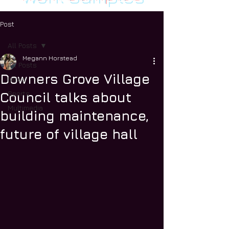
Post
All Posts
Megann Horstead
All Posts
Downers Grove Village
News
Sports
Council talks about
Multimedia
building maintenance,
future of village hall