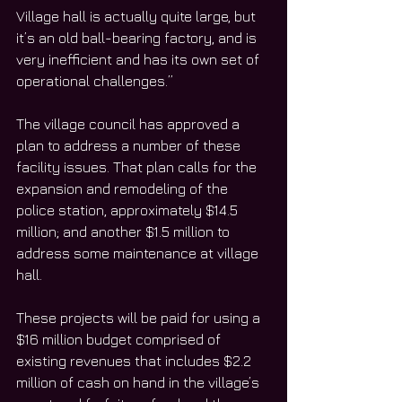
Village hall is actually quite large, but 
it’s an old ball-bearing factory, and is 
very inefficient and has its own set of 
operational challenges.”
The village council has approved a 
plan to address a number of these 
facility issues. That plan calls for the 
expansion and remodeling of the 
police station, approximately $14.5 
million; and another $1.5 million to 
address some maintenance at village 
hall.
These projects will be paid for using a 
$16 million budget comprised of 
existing revenues that includes $2.2 
million of cash on hand in the village’s 