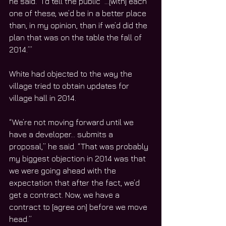
he said. “I’d tell the public ‘…[with] each 
one of these, we’d be in a better place 
than, in my opinion, than if we’d did the 
plan that was on the table the fall of 
2014.’”
White had objected to the way the 
village tried to obtain updates for 
village hall in 2014.
“We’re not moving forward until we 
have a developer… submits a 
proposal,” he said. “That was probably 
my biggest objection in 2014 was that 
we were going ahead with the 
expectation that after the fact, we’d 
get a contract. Now, we have a 
contract to [agree on] before we move 
head.”