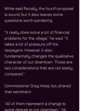
White said fiscally, the fourth proposal 
is sound, but it also leaves some 
questions worth pondering.
“It really does solve a lot of financial 
problems for the village,” he said. “It 
takes a lot of pressure off the 
taxpayers. However, it also 
fundamentally changes the qualitative 
character of our downtown. Those are 
two considerations that are not easily 
compared.”
Commissioner Greg Hose, too, shared 
that sentiment.
“All of them represent a change to 
some degree to our downtown,” he 