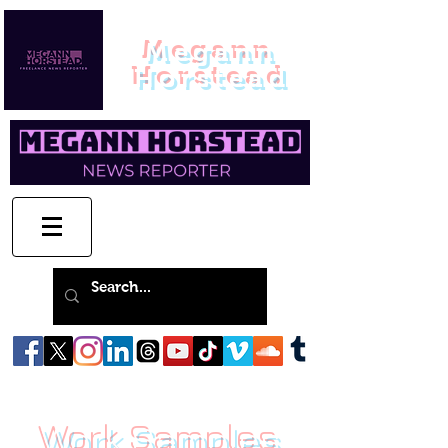
Megann
Horstead
Work Samples