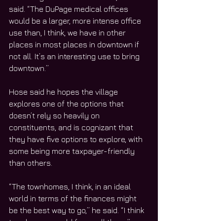
said. “The DuPage medical offices 
would be a larger, more intense office 
use than, I think, we have in other 
places in most places in downtown if 
not all. It’s an interesting use to bring 
downtown.”
Hose said he hopes the village 
explores one of the options that 
doesn’t rely so heavily on 
constituents, and is cognizant that 
they have five options to explore, with 
some being more taxpayer-friendly 
than others.
“The townhomes, I think, in an ideal 
world in terms of the finances might 
be the best way to go,” he said. “I think 