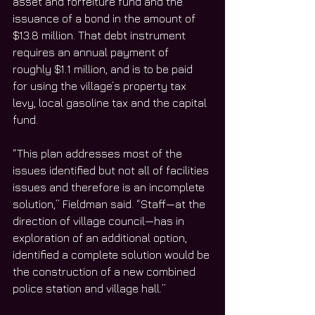
asset and forfeiture fund and the 
issuance of a bond in the amount of 
$13.8 million. That debt instrument 
requires an annual payment of 
roughly $1.1 million, and is to be paid 
for using the village’s property tax 
levy, local gasoline tax and the capital 
fund.
“This plan addresses most of the 
issues identified but not all of facilities 
issues and therefore is an incomplete 
solution,” Fieldman said. “Staff—at the 
direction of village council—has in 
exploration of an additional option, 
identified a complete solution would be 
the construction of a new combined 
police station and village hall.”