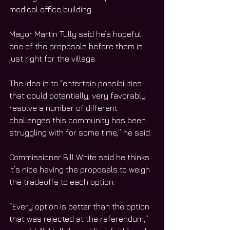
medical office building.
Mayor Martin Tully said he’s hopeful 
one of the proposals before them is 
just right for the village.
The idea is to “entertain possibilities 
that could potentially, very favorably 
resolve a number of different 
challenges this community has been 
struggling with for some time,” he said.
Commissioner Bill White said he thinks 
it’s nice having the proposals to weigh 
the tradeoffs to each option.
“Every option is better than the option 
that was rejected at the referendum,” 