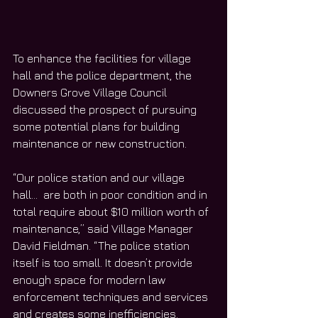
To enhance the facilities for village 
hall and the police department, the 
Downers Grove Village Council 
discussed the prospect of pursuing 
some potential plans for building 
maintenance or new construction.
“Our police station and our village 
hall…  are both in poor condition and in 
total require about $10 million worth of 
maintenance,” said Village Manager 
David Fieldman. “The police station 
itself is too small. It doesn’t provide 
enough space for modern law 
enforcement techniques and services 
and creates some inefficiencies. 