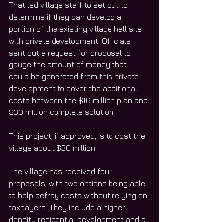
That led village staff to set out to 
determine if they can develop a 
portion of the existing village hall site 
with private development. Officials 
sent out a request for proposal to 
gauge the amount of money that 
could be generated from this private 
development to cover the additional 
costs between the $16 million plan and 
$30 million complete solution.
This project, if approved, is to cost the 
village about $30 million.
The village has received four 
proposals, with two options being able 
to help defray costs without relying on 
taxpayers. They include a higher-
density residential development and a 