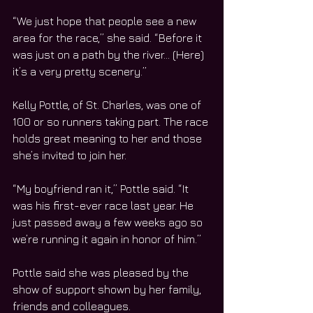
“We just hope that people see a new 
area for the race,” she said. “Before it 
was just on a path by the river… (Here) 
it’s a very pretty scenery.”
Kelly Pottle, of St. Charles, was one of 
100 or so runners taking part. The race 
holds great meaning to her and those 
she’s invited to join her.
“My boyfriend ran it,” Pottle said. “It 
was his first-ever race last year. He 
just passed away a few weeks ago so 
we’re running it again in honor of him.”
Pottle said she was pleased by the 
show of support shown by her family, 
friends and colleagues.