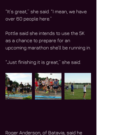
“It’s great,” she said. “I mean, we have 
over 60 people here.”
Pottle said she intends to use the 5K 
as a chance to prepare for an 
upcoming marathon she’ll be running in.
“Just finishing it is great,” she said.
Roger Anderson, of Batavia, said he 