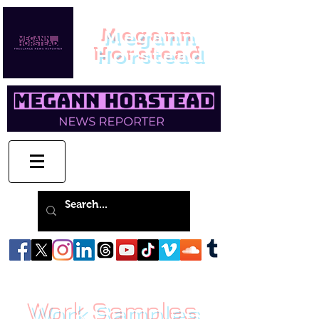
Megann
Horstead
Work Samples