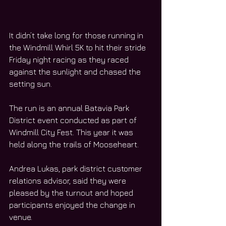
It didn’t take long for those running in 
the Windmill Whirl 5K to hit their stride 
Friday night racing as they raced 
against the sunlight and chased the 
setting sun.
The run is an annual Batavia Park 
District event conducted as part of 
Windmill City Fest. This year it was 
held along the trails of Mooseheart.  
Andrea Lukas, park district customer 
relations advisor, said they were 
pleased by the turnout and hoped 
participants enjoyed the change in 
venue.