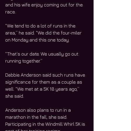
and his wife enjoy coming out for the 
race.
“We tend to do a lot of runs in the 
area,” he said. “We did the four-miler 
on Monday and this one today.
“That’s our date. We usually go out 
running together.”  
Debbie Anderson said such runs have 
significance for them as a couple as 
well. “We met at a 5K 18 years ago,” 
she said.
Anderson also plans to run in a 
marathon in the fall, she said. 
Participating in the Windmill Whirl 5K is 
part of her training regime.  