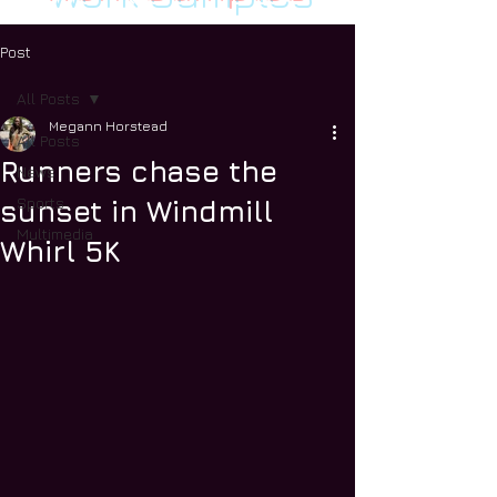
Post
All Posts
Megann Horstead
All Posts
Runners chase the
News
Sports
sunset in Windmill
Multimedia
Whirl 5K