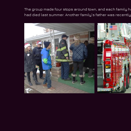
The group made four stops around town, and each family had
had died last summer. Another family’s father was recent