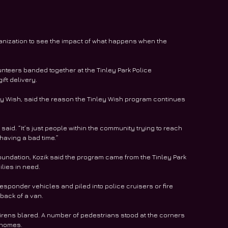
rganization to see the impact of what happens when the 
unteers banded together at the Tinley Park Police 
ift delivery.
ey Wish, said the reason the Tinley Wish program continues 
 said. “It’s just people within the community trying to reach 
having a bad time.”
oundation, Kozik said the program came from the Tinley Park 
lies in need.
esponder vehicles and piled into police cruisers or fire 
 back of a van.
sirens blared. A number of pedestrians stood at the corners 
 homes.