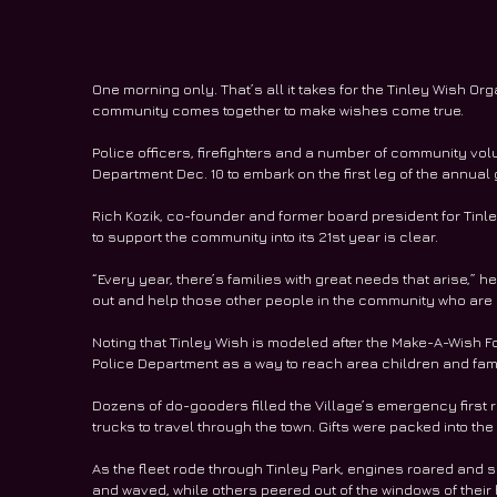
One morning only. That’s all it takes for the Tinley Wish O
community comes together to make wishes come true.
Police officers, firefighters and a number of community vol
Department Dec. 10 to embark on the first leg of the annual g
Rich Kozik, co-founder and former board president for Tinl
to support the community into its 21st year is clear.
“Every year, there’s families with great needs that arise,” he
out and help those other people in the community who are 
Noting that Tinley Wish is modeled after the Make-A-Wish F
Police Department as a way to reach area children and fami
Dozens of do-gooders filled the Village’s emergency first r
trucks to travel through the town. Gifts were packed into the
As the fleet rode through Tinley Park, engines roared and 
and waved, while others peered out of the windows of their