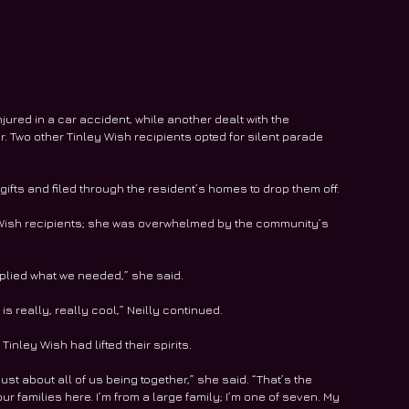
njured in a car accident, while another dealt with the 
. Two other Tinley Wish recipients opted for silent parade 
gifts and filed through the resident’s homes to drop them off.
ey Wish recipients; she was overwhelmed by the community’s 
pplied what we needed,” she said.
is really, really cool,” Neilly continued.
Tinley Wish had lifted their spirits.
s just about all of us being together,” she said. “That’s the 
ur families here. I’m from a large family; I’m one of seven. My 