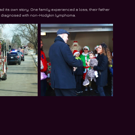
 its own story. One family experienced a loss; their father 
ly diagnosed with non-Hodgkin lymphoma.