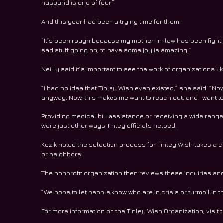
husband is one of four.”
And this year had been a trying time for them.
“It’s been rough because my mother-in-law has been fighting
sad stuff going on, to have some joy is amazing.”
Neilly said it’s important to see the work of organizations 
“I had no idea that Tinley Wish even existed,” she said. “Now t
anyway. Now, this makes me want to reach out, and I want t
Providing medical bill assistance or receiving a wide range 
were just other ways Tinley officials helped.
Kozik noted the selection process for Tinley Wish takes a c
or neighbors.
The nonprofit organization then reviews these inquiries an
“We hope to let people know who are in crisis or turmoil in th
For more information on the Tinley Wish Organization, visit t