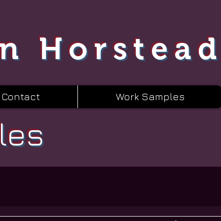
n Horstea
Contact
Work Samples
les