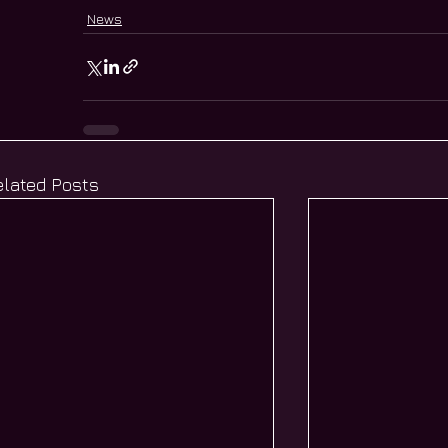
News
elated Posts