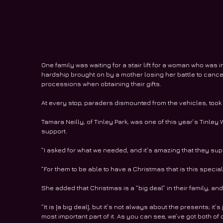
One family was waiting for a stair lift for a woman who was i
hardship brought on by a mother losing her battle to cancer
processions when obtaining their gifts.
At every stop, paraders dismounted from the vehicles, took 
Tamara Neilly, of Tinley Park, was one of this year’s Tinl
support.
“I asked for what we needed, and it’s amazing that they su
“For them to be able to have a Christmas that is this special 
She added that Christmas is a “big deal” in their family, and 
“It is [a big deal], but it’s not always about the presents; it’
most important part of it. As you can see, we’ve got both of o