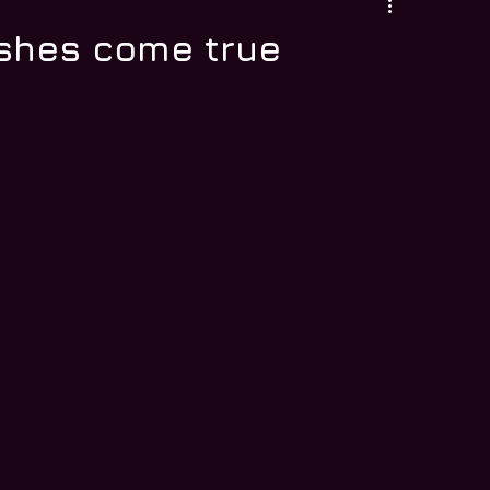
ishes come true