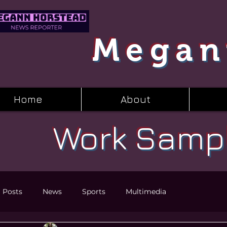
Megan
Home
About
Work Samp
l Posts
News
Sports
Multimedia