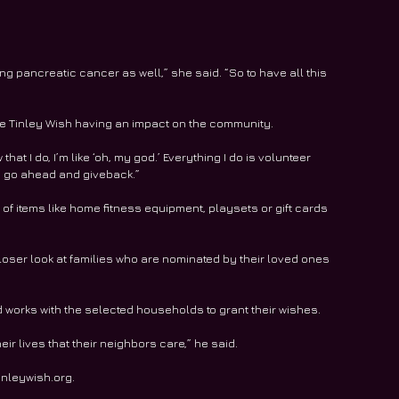
 pancreatic cancer as well,” she said. “So to have all this 
like Tinley Wish having an impact on the community.
hat I do, I’m like ‘oh, my god.’ Everything I do is volunteer 
o go ahead and giveback.”
of items like home fitness equipment, playsets or gift cards 
loser look at families who are nominated by their loved ones 
d works with the selected households to grant their wishes.
eir lives that their neighbors care,” he said.
inleywish.org. 