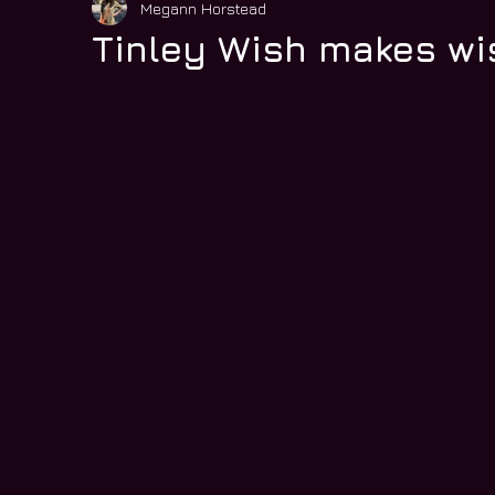
Megann Horstead
Tinley Wish makes w