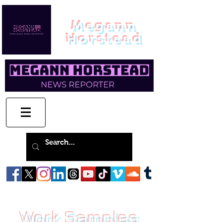
Megann
Horstead
Work Samples