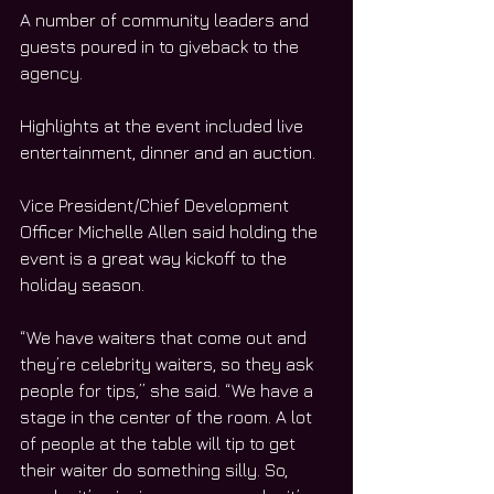
A number of community leaders and 
guests poured in to giveback to the 
agency.
Highlights at the event included live 
entertainment, dinner and an auction.
Vice President/Chief Development 
Officer Michelle Allen said holding the 
event is a great way kickoff to the 
holiday season.
“We have waiters that come out and 
they’re celebrity waiters, so they ask 
people for tips,” she said. “We have a 
stage in the center of the room. A lot 
of people at the table will tip to get 
their waiter do something silly. So, 