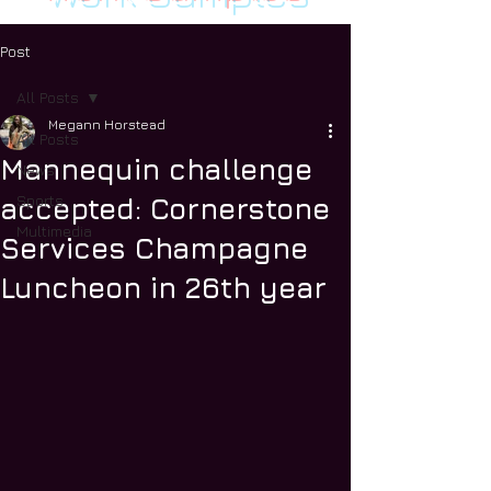
Post
All Posts
Megann Horstead
All Posts
Mannequin challenge
News
Sports
accepted: Cornerstone
Multimedia
Services Champagne
Luncheon in 26th year