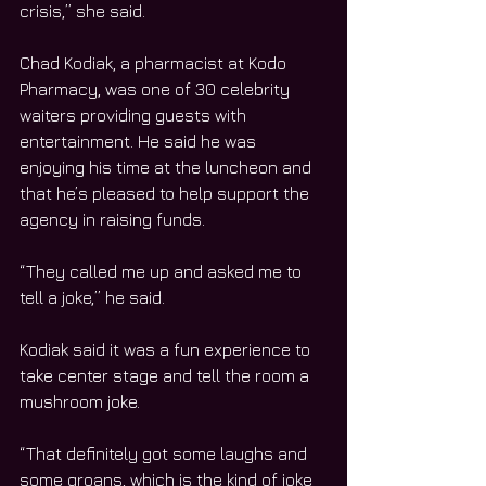
crisis,” she said.
Chad Kodiak, a pharmacist at Kodo 
Pharmacy, was one of 30 celebrity 
waiters providing guests with 
entertainment. He said he was 
enjoying his time at the luncheon and 
that he’s pleased to help support the 
agency in raising funds.
“They called me up and asked me to 
tell a joke,” he said.
Kodiak said it was a fun experience to 
take center stage and tell the room a 
mushroom joke.
“That definitely got some laughs and 
some groans, which is the kind of joke 