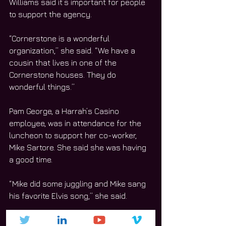
Williams said it’s important for people 
to support the agency.  
“Cornerstone is a wonderful 
organization,” she said. “We have a 
cousin that lives in one of the 
Cornerstone houses. They do 
wonderful things.”
Pam George, a Harrah’s Casino 
employee, was in attendance for the 
luncheon to support her co-worker, 
Mike Sartore. She said she was having 
a good time.
“Mike did some juggling and Mike sang 
his favorite Elvis song,” she said.
George said she and her co-workers 