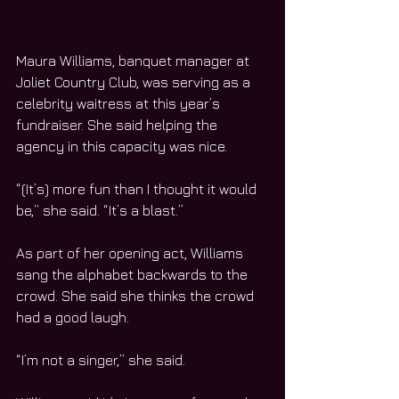
Maura Williams, banquet manager at 
Joliet Country Club, was serving as a 
celebrity waitress at this year’s 
fundraiser. She said helping the 
agency in this capacity was nice.
“(It’s) more fun than I thought it would 
be,” she said. “It’s a blast.”
As part of her opening act, Williams 
sang the alphabet backwards to the 
crowd. She said she thinks the crowd 
had a good laugh.  
“I’m not a singer,” she said.