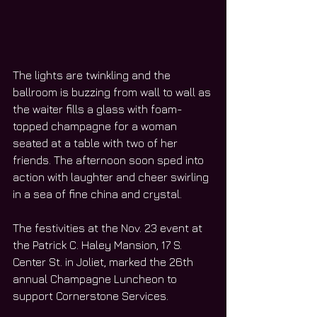
The lights are twinkling and the 
ballroom is buzzing from wall to wall as 
the waiter fills a glass with foam-
topped champagne for a woman 
seated at a table with two of her 
friends. The afternoon soon sped into 
action with laughter and cheer swirling 
in a sea of fine china and crystal.
The festivities at the Nov. 23 event at 
the Patrick C. Haley Mansion, 17 S. 
Center St. in Joliet, marked the 26th 
annual Champagne Luncheon to 
support Cornerstone Services.