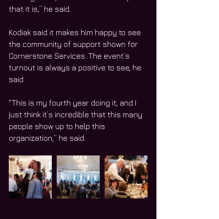
that it is,” he said.
Kodiak said it makes him happy to see 
the community of support shown for 
Cornerstone Services. The event’s 
turnout is always a positive to see, he 
said.
“This is my fourth year doing it, and I 
just think it’s incredible that this many 
people show up to help this 
organization,” he said.