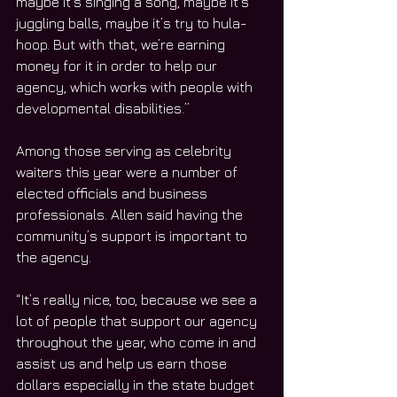
maybe it’s singing a song, maybe it’s 
juggling balls, maybe it’s try to hula-
hoop. But with that, we’re earning 
money for it in order to help our 
agency, which works with people with 
developmental disabilities.”
Among those serving as celebrity 
waiters this year were a number of 
elected officials and business 
professionals. Allen said having the 
community’s support is important to 
the agency.
“It’s really nice, too, because we see a 
lot of people that support our agency 
throughout the year, who come in and 
assist us and help us earn those 
dollars especially in the state budget 