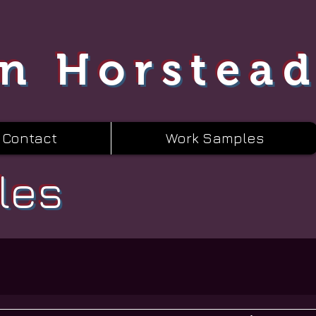
n Horstea
Contact
Work Samples
les