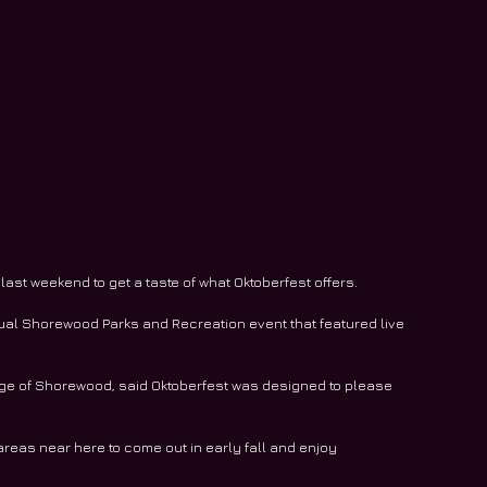
st weekend to get a taste of what Oktoberfest offers.
ual Shorewood Parks and Recreation event that featured live 
llage of Shorewood, said Oktoberfest was designed to please 
areas near here to come out in early fall and enjoy 