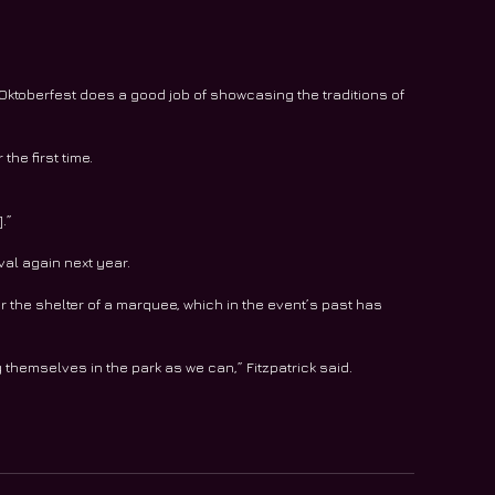
ktoberfest does a good job of showcasing the traditions of 
the first time.
.”
val again next year.
r the shelter of a marquee, which in the event’s past has 
hemselves in the park as we can,” Fitzpatrick said.