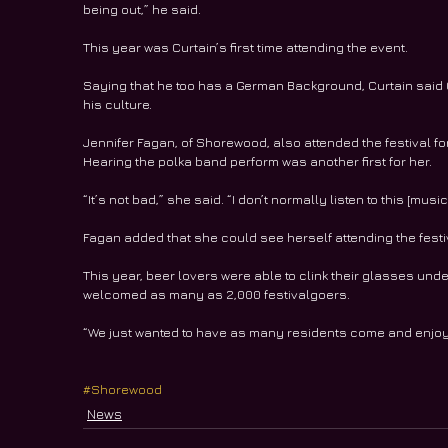
being out,” he said.
This year was Curtain’s first time attending the event.
Saying that he too has a German Background, Curtain said O
his culture.  
Jennifer Fagan, of Shorewood, also attended the festival for 
Hearing the polka band perform was another first for her.
“It’s not bad,” she said. “I don’t normally listen to this [music]
Fagan added that she could see herself attending the festi
This year, beer lovers were able to clink their glasses unde
welcomed as many as 2,000 festivalgoers.
“We just wanted to have as many residents come and enjoy t
#Shorewood
News