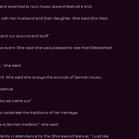
nd switched to rock music toward festival’s end.
s with her husband and their daughter. She said she likes 
 and run around and stuff.”
the event. She said she was pleased to see that Oktoberfest 
,” she said.
ment. She said she enjoys the sounds of German music.
estival.
, so we came out.”
celebrate the traditions of her heritage.
s a German tradition,” she said.
nts in attendance for the Shorewood festival. “I just like 