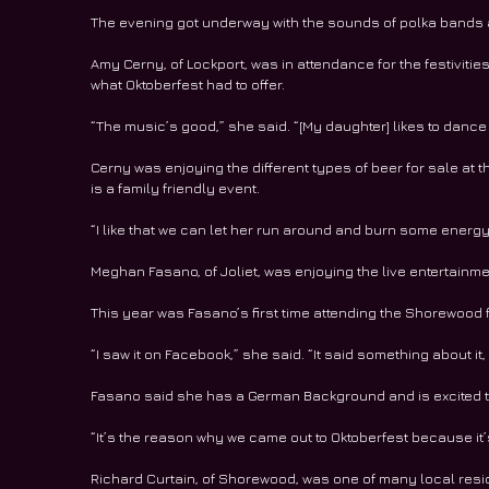
The evening got underway with the sounds of polka bands a
Amy Cerny, of Lockport, was in attendance for the festivitie
what Oktoberfest had to offer.
“The music’s good,” she said. “[My daughter] likes to dance
Cerny was enjoying the different types of beer for sale at 
is a family friendly event.
“I like that we can let her run around and burn some energy
Meghan Fasano, of Joliet, was enjoying the live entertain
This year was Fasano’s first time attending the Shorewood f
“I saw it on Facebook,” she said. “It said something about it
Fasano said she has a German Background and is excited to 
“It’s the reason why we came out to Oktoberfest because it’
Richard Curtain, of Shorewood, was one of many local reside