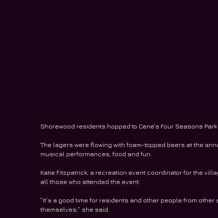
Shorewood residents hopped to Cene’s Four Seasons Park la
The lagers were flowing with foam-topped beers at the ann
musical performances, food and fun.
Katie Fitzpatrick, a recreation event coordinator for the vi
all those who attended the event.
“It’s a good time for residents and other people from other 
themselves,” she said.