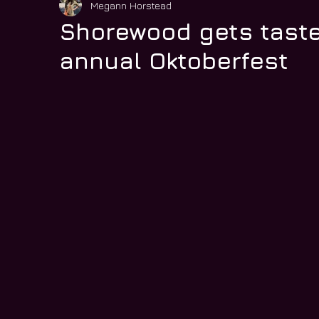
Megann Horstead
Shorewood gets taste
annual Oktoberfest