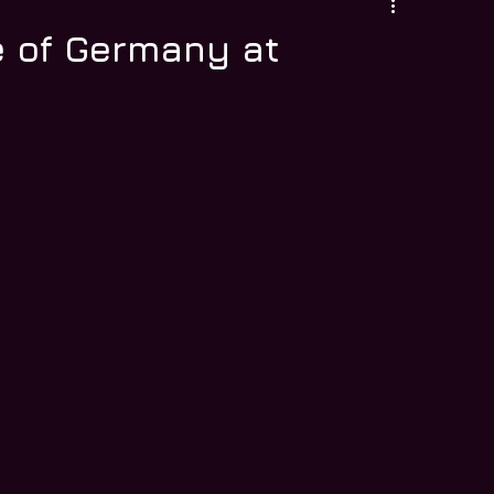
 of Germany at