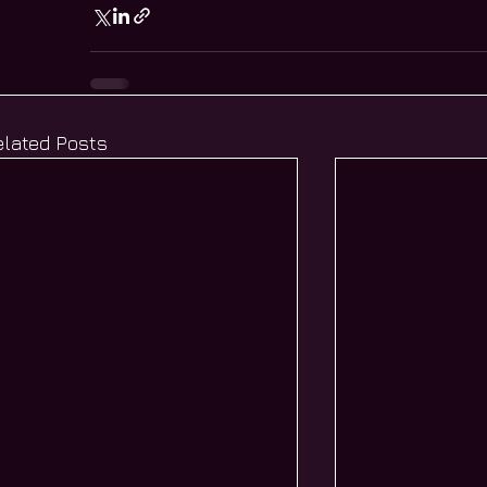
elated Posts