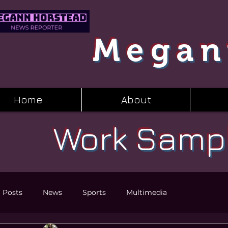
Megan
Home
About
Work Samp
l Posts
News
Sports
Multimedia