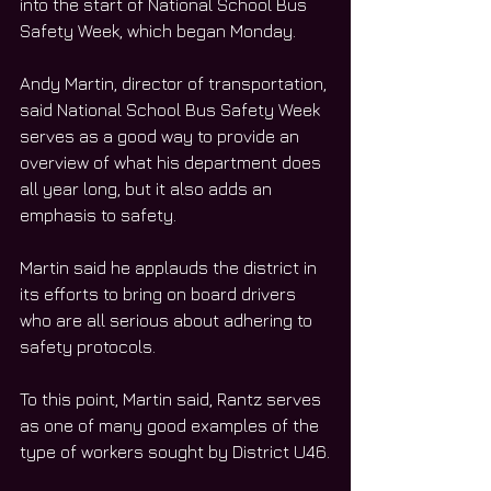
into the start of National School Bus 
Safety Week, which began Monday.
Andy Martin, director of transportation, 
said National School Bus Safety Week 
serves as a good way to provide an 
overview of what his department does 
all year long, but it also adds an 
emphasis to safety.
Martin said he applauds the district in 
its efforts to bring on board drivers 
who are all serious about adhering to 
safety protocols.
To this point, Martin said, Rantz serves 
as one of many good examples of the 
type of workers sought by District U46.