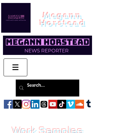
Megann
Horstead
Work Samples