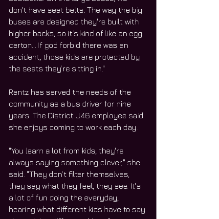
don't have seat belts. The way the big 
buses are designed they're built with 
higher backs, so it's kind of like an egg 
carton… If god forbid there was an 
accident, those kids are protected by 
the seats they're sitting in."
Rantz has served the needs of the 
community as a bus driver for nine 
years. The District U46 employee said 
she enjoys coming to work each day.
"You learn a lot from kids, they're 
always saying something clever," she 
said. "They don't filter themselves, 
they say what they feel, they see. It's 
a lot of fun doing the everyday, 
hearing what different kids have to say 