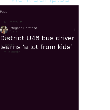
Post
All Posts
Megann Horstead
All Posts
District U46 bus driver
News
Sports
learns ‘a lot from kids’
Multimedia