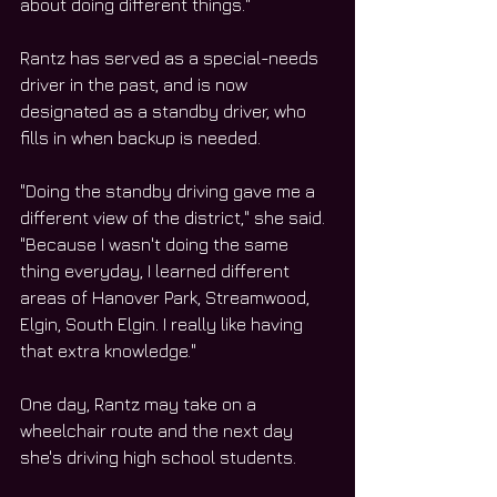
about doing different things."
Rantz has served as a special-needs 
driver in the past, and is now 
designated as a standby driver, who 
fills in when backup is needed.
"Doing the standby driving gave me a 
different view of the district," she said. 
"Because I wasn't doing the same 
thing everyday, I learned different 
areas of Hanover Park, Streamwood, 
Elgin, South Elgin. I really like having 
that extra knowledge."
One day, Rantz may take on a 
wheelchair route and the next day 
she's driving high school students.