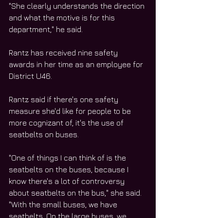
"She clearly understands the direction 
and what the motive is for this 
department," he said.
Rantz has received nine safety 
awards in her time as an employee for 
District U46.
Rantz said if there's one safety 
measure she'd like for people to be 
more cognizant of, it's the use of 
seatbelts on buses.
"One of things I can think of is the 
seatbelts on the buses, because I 
know there's a lot of controversy 
about seatbelts on the bus," she said. 
"With the small buses, we have 
seatbelts. On the large buses, we 