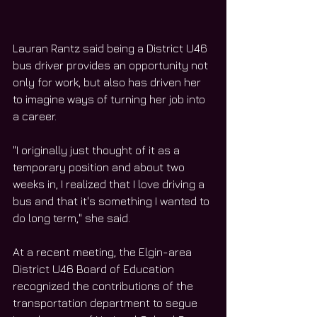
Lauran Rantz said being a District U46 
bus driver provides an opportunity not 
only for work, but also has driven her 
to imagine ways of turning her job into 
a career.
"I originally just thought of it as a 
temporary position and about two 
weeks in, I realized that I love driving a 
bus and that it's something I wanted to 
do long term," she said.
At a recent meeting, the Elgin-area 
District U46 Board of Education 
recognized the contributions of the 
transportation department to segue 