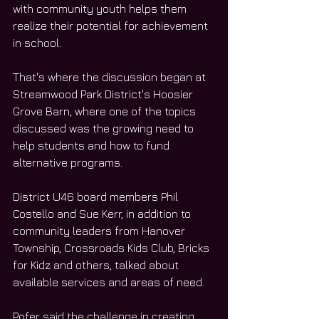
with community youth helps them 
realize their potential for achievement 
in school.
That's where the discussion began at 
Streamwood Park District's Hoosier 
Grove Barn, where one of the topics 
discussed was the growing need to 
help students and how to fund 
alternative programs.
District U46 board members Phil 
Costello and Sue Kerr, in addition to 
community leaders from Hanover 
Township, Crossroads Kids Club, Bricks 
for Kidz and others, talked about 
available services and areas of need.
Pofer said the challenge in creating 