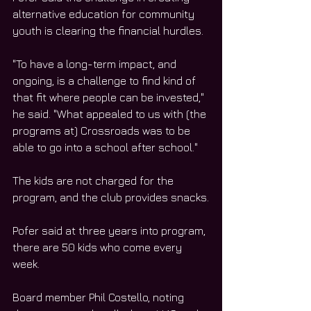
alternative education for community 
youth is clearing the financial hurdles.
"To have a long-term impact, and 
ongoing, is a challenge to find kind of 
that fit where people can be invested," 
he said. "What appealed to us with (the 
programs at) Crossroads was to be 
able to go into a school after school."
The kids are not charged for the 
program, and the club provides snacks.
Pofer said at three years into program, 
there are 50 kids who come every 
week.
Board member Phil Costello, noting 