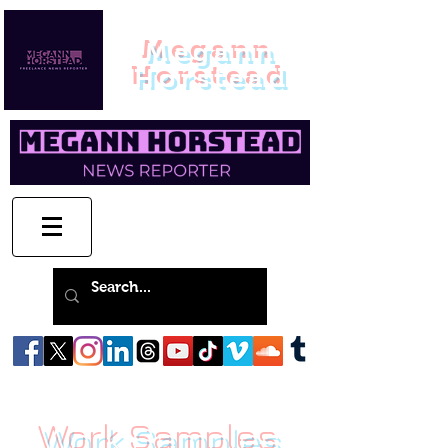
Megann
Horstead
Work Samples