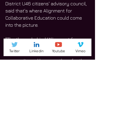
District U46 citizens' advisory council, 
said that's where Alignment for 
Collaborative Education could come 
into the picture.
"The theory behind (Alignment for 
Collaborative Education) is that we 
Twitter
Linkedin
Youtube
Vimeo
take the resources that we have in the 
community and leverage them for the 
benefit of U46," she said.
Owens said the idea of the 
organization and what it does could 
satisfy the community but the funding 
would need to come from businesses 
or grant opportunities.
"How can we find funding for programs 
like that at a regional level to benefit 