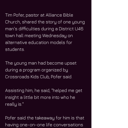
Tim Pofer, pastor at Alliance Bible 
Church, shared the story of one young 
man's difficulties during a District U46 
town hall meeting Wednesday on 
alternative education models for 
students.
The young man had become upset 
during a program organized by 
Crossroads Kids Club, Pofer said.
Assisting him, he said, "helped me get 
insight a little bit more into who he 
really is."
Pofer said the takeaway for him is that 
having one-on-one life conversations 