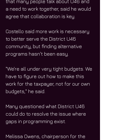
that many people talk about U46 and 
a need to work together, said he would 
agree that collaboration is key.
Costello said more work is necessary 
to better serve the District U46 
community, but finding alternative 
programs hasn't been easy.
"We're all under very tight budgets. We 
have to figure out how to make this 
work for the taxpayer, not for our own 
budgets," he said.
Many questioned what District U46 
could do to resolve the issue where 
gaps in programming exist.
Melissa Owens, chairperson for the 