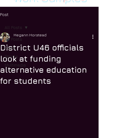
Post
All Posts
Megann Horstead
All Posts
District U46 officials
News
Sports
look at funding
Multimedia
alternative education
for students