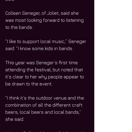
Colleen Seneger, of Joliet, said she 
was most looking forward to listening 
to the bands.
“I like to support local music,” Seneger 
said. “I know some kids in bands.
This year was Seneger’s first time 
attending the festival, but noted that 
it’s clear to her why people appear to 
be drawn to the event.
“I think it’s the outdoor venue and the 
combination of all the different craft 
beers, local beers and local bands,” 
she said.