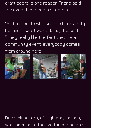
craft beers is one reason Trizna said 
the event has been a success.
“All the people who sell the beers truly 
believe in what we’re doing,” he said. 
“They really like the fact that it’s a 
community event; everybody comes 
from around here.”
David Masciotra, of Highland, Indiana, 
was jamming to the live tunes and said 