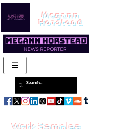
Megann
Horstead
Work Samples