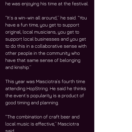
he was enjoying his time at the festival.
“It’s a win-win all around,” he said. “You 
have a fun time, you get to support 
original, local musicians, you get to 
support local businesses and you get 
to do this in a collaborative sense with 
other people in the community who 
have that same sense of belonging 
and kinship.”
This year was Masciotra’s fourth time 
attending HopString. He said he thinks 
the event’s popularity is a product of 
good timing and planning.
“The combination of craft beer and 
local music is effective,” Masciotra 
said.