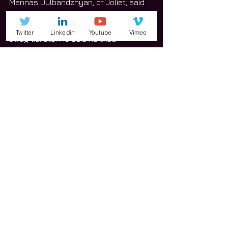
Mennas Dulbandzhyan, of Joliet, said 
he heard about the event through a 
local radio station that was giving 
Twitter
Linkedin
Youtube
Vimeo
away tickets. He said he liked 
everything the festival offered.
“I like all the beers I’ve tried so far,” 
Dulbandzhyan said. “The music is good.
Dulbandzhyan said he tried about 
different 3 beers and they were all 
India pale ales.
“They’re really citrusy and hoppy,” he 
said. “I really like that.”
Dulbandzhyan said he discovered a 
few beers he’d never seen before, as 
well as one that appeared to be 