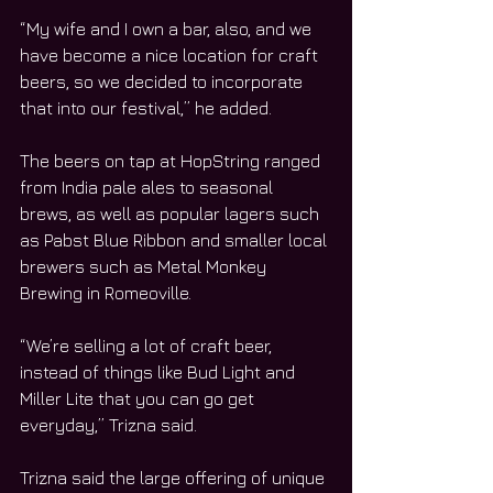
“My wife and I own a bar, also, and we 
have become a nice location for craft 
beers, so we decided to incorporate 
that into our festival,” he added.
The beers on tap at HopString ranged 
from India pale ales to seasonal 
brews, as well as popular lagers such 
as Pabst Blue Ribbon and smaller local 
brewers such as Metal Monkey 
Brewing in Romeoville.
“We’re selling a lot of craft beer, 
instead of things like Bud Light and 
Miller Lite that you can go get 
everyday,” Trizna said.
Trizna said the large offering of unique 