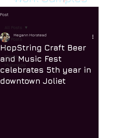
Post
All Posts
Megann Horstead
All Posts
HopString Craft Beer
News
Sports
and Music Fest
Multimedia
celebrates 5th year in
downtown Joliet