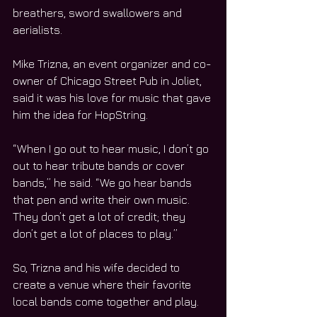
breathers, sword swallowers and 
aerialists.
Mike Trizna, an event organizer and co-
owner of Chicago Street Pub in Joliet, 
said it was his love for music that gave 
him the idea for HopString.
“When I go out to hear music, I don’t go 
out to hear tribute bands or cover 
bands,” he said. “We go hear bands 
that pen and write their own music. 
They don’t get a lot of credit; they 
don’t get a lot of places to play.”
So, Trizna and his wife decided to 
create a venue where their favorite 
local bands come together and play.