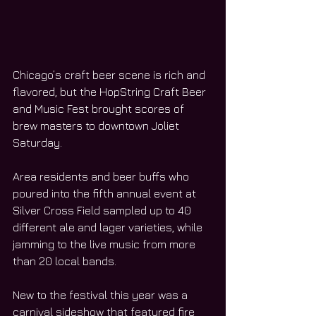
Chicago’s craft beer scene is rich and 
flavored, but the HopString Craft Beer 
and Music Fest brought scores of 
brew masters to downtown Joliet 
Saturday.
Area residents and beer buffs who 
poured into the fifth annual event at 
Silver Cross Field sampled up to 40 
different ale and lager varieties, while 
jamming to the live music from more 
than 20 local bands.
New to the festival this year was a 
carnival sideshow that featured fire 