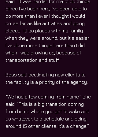
said. “It was harder for me to do things. 
Since I’ve been here, I’ve been able to 
do more than I ever I thought I would 
do, as far as like activities and going 
places. I’d go places with my family 
when they were around, but it’s easier. 
I’ve done more things here than I did 
when I was growing up, because of 
transportation and stuff.”
Bass said acclimating new clients to 
the facility is a priority of the agency. 
“We had a few coming from home,” she 
said. “This is a big transition coming 
from home where you get to wake and 
do whatever, to a schedule and being 
around 15 other clients. It’s a change.”