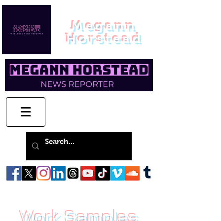
Megann
Horstead
Work Samples