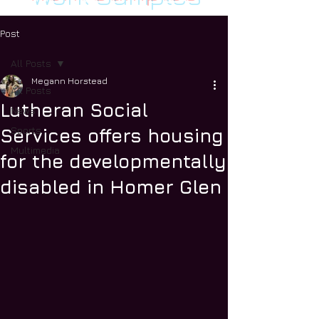
Post
All Posts
Megann Horstead
All Posts
Lutheran Social
News
Sports
Services offers housing
Multimedia
for the developmentally
disabled in Homer Glen