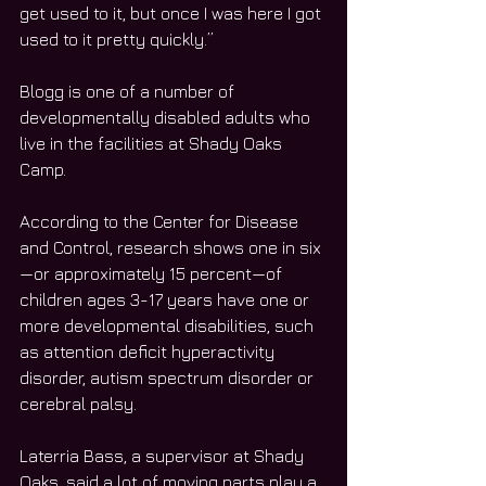
get used to it, but once I was here I got 
used to it pretty quickly.”
Blogg is one of a number of 
developmentally disabled adults who 
live in the facilities at Shady Oaks 
Camp.
According to the Center for Disease 
and Control, research shows one in six
—or approximately 15 percent—of 
children ages 3-17 years have one or 
more developmental disabilities, such 
as attention deficit hyperactivity 
disorder, autism spectrum disorder or 
cerebral palsy.
Laterria Bass, a supervisor at Shady 
Oaks, said a lot of moving parts play a 