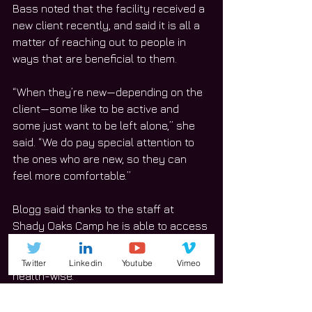
Bass noted that the facility received a 
new client recently, and said it is all a 
matter of reaching out to people in 
ways that are beneficial to them.
“When they’re new—depending on the 
client—some like to be active and 
some just want to be left alone,” she 
said. “We do pay special attention to 
the ones who are new, so they can 
feel more comfortable.”
Blogg said thanks to the staff at 
Shady Oaks Camp he is able to access 
transportation and that provides a lot 
of help for him both socially and 
Twitter
Linkedin
Youtube
Vimeo
health-wise.
“I do things with the Orland Park 