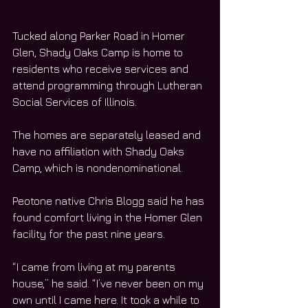
Tucked along Parker Road in Homer 
Glen, Shady Oaks Camp is home to 
residents who receive services and 
attend programming through Lutheran 
Social Services of Illinois.
The homes are separately leased and 
have no affiliation with Shady Oaks 
Camp, which is nondenominational.  
Peotone native Chris Blogg said he has 
found comfort living in the Homer Glen 
facility for the past nine years.
“I came from living at my parents 
house,” he said. “I’ve never been on my 
own until I came here. It took a while to 