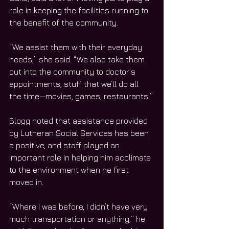
role in keeping the facilities running to 
the benefit of the community.
“We assist them with their everyday 
needs,” she said. “We also take them 
out into the community to doctor’s 
appointments, stuff that we’ll do all 
the time—movies, games, restaurants.”
Blogg noted that assistance provided 
by Lutheran Social Services has been 
a positive, and staff played an 
important role in helping him acclimate 
to the environment when he first 
moved in.
“Where I was before, I didn’t have very 
much transportation or anything,” he 