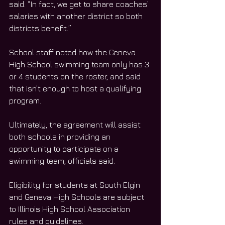
said. “In fact, we get to share coaches’ 
salaries with another district so both 
districts benefit.”
School staff noted how the Geneva 
High School swimming team only has 3 
or 4 students on the roster, and said 
that isn’t enough to host a qualifying 
program.
Ultimately, the agreement will assist 
both schools in providing an 
opportunity to participate on a 
swimming team, officials said.
Eligibility for students at South Elgin 
and Geneva High Schools are subject 
to Illinois High School Association 
rules and guidelines. 