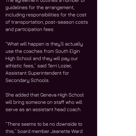
The agreement outlines a number of 
guidelines for the arrangement, 
including responsibilities for the cost 
of transportation, post-season costs 
and participation fees.
“What will happen is they’ll actually 
use the coaches from South Elgin 
High School and they will pay our 
athletic fees,” said Terri Lozier, 
Assistant Superintendent for 
Secondary Schools.
She added that Geneva High School 
will bring someone on staff who will 
serve as an assistant head coach.
“There seems to be no downside to 
this,” board member Jeanette Ward 