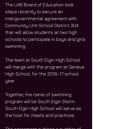
The U46 Board of Education took 
steps recently to secure an 
intergovernmental agreement with 
Community Unit School District 304 
that will allow students at two high 
schools to participate in boys and girls 
swimming.
The team at South Elgin High School 
will merge with the program at Geneva 
High School, for the 2016-17 school 
year.
Together, the name of swimming 
program will be South Elgin Storm. 
South Elgin High School will serve as 
the host for meets and practices.