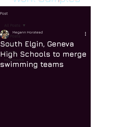
Post
All Posts
Megann Horstead
All Posts
South Elgin, Geneva
News
Sports
High Schools to merge
Multimedia
swimming teams