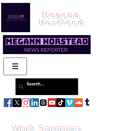
Megann
Horstead
Work Samples