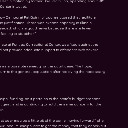
set in motion by former Gov. Pat Quinn, spending about $15 
Center in Joliet.
llow Democrat Pat Quinn of course closed that facility a 
s justification. There was excess capacity in Illinois’ 
needed, which is good news because there are fewer 
cility to sit, either.”
ate at Pontiac Correctional Center, was filed against the 
did not provide adequate support to offenders with severe 
ve as a possible remedy for the court case. The hope, 
return to the general population after receiving the necessary 
pal funding, as it pertains to the state’s budget process. 
 year, and is continuing to hold the same concern for the 
ar.
ast year may be a little bit of the same moving forward,” she 
our local municipalities to get the money that they deserve. It 