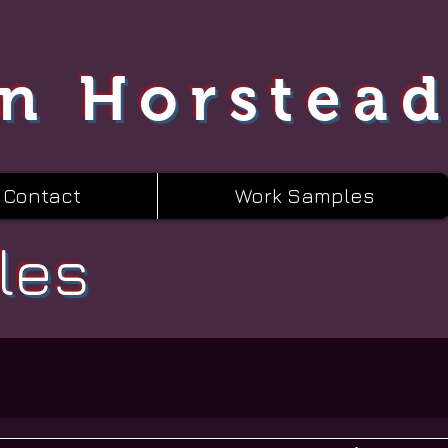
n Horstea
Contact
Work Samples
les