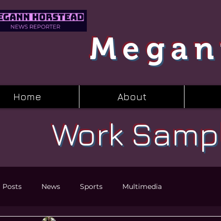
Megan
Home
About
Work Samp
l Posts
News
Sports
Multimedia