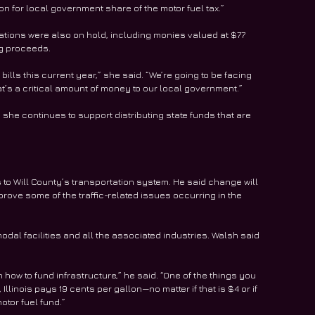
on for local government share of the motor fuel tax.”
ations were also on hold, including monies valued at $77 
ng proceeds.
ills this current year,” she said. “We’re going to be facing 
at’s a critical amount of money to our local government.”
d she continues to support distributing state funds that are 
 Will County’s transportation system. He said change will 
prove some of the traffic-related issues occurring in the 
odal facilities and all the associated industries. Walsh said 
 how to fund infrastructure,” he said. “One of the things you 
Illinois pays 19 cents per gallon—no matter if that is $4 or if 
motor fuel fund.”