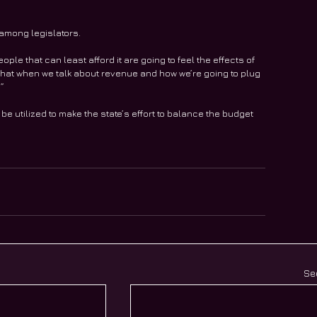
 among legislators.
eople that can least afford it are going to feel the effects of 
ink that when we talk about revenue and how we’re going to plug 
.”
e utilized to make the state’s effort to balance the budget 
Se