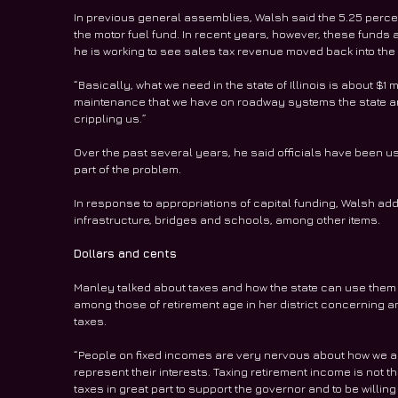
In previous general assemblies, Walsh said the 5.25 percen
the motor fuel fund. In recent years, however, these funds a
he is working to see sales tax revenue moved back into the 
“Basically, what we need in the state of Illinois is about $1 mi
maintenance that we have on roadway systems the state and 
crippling us.”
Over the past several years, he said officials have been u
part of the problem.
In response to appropriations of capital funding, Walsh ad
infrastructure, bridges and schools, among other items.
Dollars and cents
Manley talked about taxes and how the state can use them 
among those of retirement age in her district concerning any
taxes.
“People on fixed incomes are very nervous about how we are g
represent their interests. Taxing retirement income is not the
taxes in great part to support the governor and to be willing