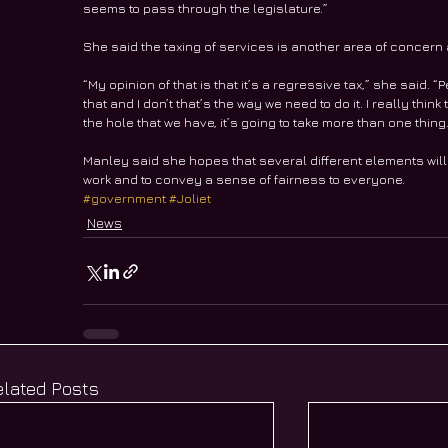
seems to pass through the legislature.”
She said the taxing of services is another area of concern
“My opinion of that is that it’s a regressive tax,” she said. “P
that and I don’t that’s the way we need to do it. I really th
the hole that we have, it’s going to take more than one thing
Manley said she hopes that several different elements will b
work and to convey a sense of fairness to everyone.
#government
#Joliet
News
elated Posts