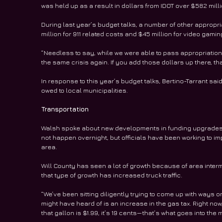
was held up as a result in dollars from IDOT over $582 milli
During last year’s budget talks, a number of other appropri
million for 911 related costs and $45 million for video gami
“Needless to say, while we were able to pass appropriation b
the same crisis again. If you add those dollars up there, th
In response to this year’s budget talks, Bertino-Tarrant sai
owed to local municipalities. 
Transportation
Walsh spoke about new developments in funding upgrades to
not happen overnight, but officials have been working to im
area.
Will County has seen a lot of growth because of area interm
that type of growth has increased truck traffic.
“We’ve been sitting diligently trying to come up with ways on
might have heard of is an increase in the gas tax. Right now, 
that gallon is $1.99, it’s 19 cents—that’s what goes into the 