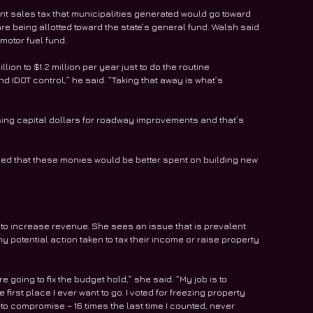
t sales tax that municipalities generated would go toward 
re being allotted toward the state’s general fund. Walsh said 
motor fuel fund.
llion to $1.2 million per year just to do the routine 
IDOT control,” he said. “Taking that away is what’s 
sing capital dollars for roadway improvements and that’s 
ded that these monies would be better spent on building new 
to increase revenue. She sees an issue that is prevalent 
 potential action taken to tax their income or raise property 
oing to fix the budget hold,” she said. “My job is to 
 first place I ever want to go. I voted for freezing property 
 to compromise – 16 times the last time I counted, never 