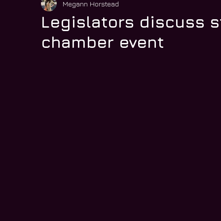
Megann Horstead
Legislators discuss s
chamber event