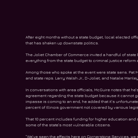
After eight months without a state budget, local elected of
that has shaken up downstate politics.
The Joliet Chamber of Commerce invited a handful of state l
everything from the state budget to criminal justice refor
Among those who spoke at the event were state sens. Pat Mc
and state reps. Larry Walsh Jr., D-Joliet, and Natalie Manley
In conversations with area officials, McGuire notes that he
agreement regarding the state budget because it cannot go
impasse is coming to an end, he added that it’s unfortunate
percent of Illinois government not covered by various legisl
That 10 percent includes funding for higher education and s
some of the state’s most vulnerable citizens.
“We’ve seen the effects here on Cornerstone Services, we se