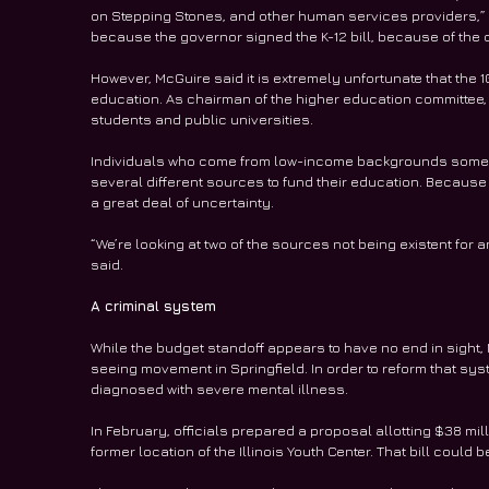
on Stepping Stones, and other human services providers,” h
because the governor signed the K-12 bill, because of the
However, McGuire said it is extremely unfortunate that the 
education. As chairman of the higher education committee, h
students and public universities.
Individuals who come from low-income backgrounds sometim
several different sources to fund their education. Because
a great deal of uncertainty.
“We’re looking at two of the sources not being existent for
said.
A criminal system
While the budget standoff appears to have no end in sight, 
seeing movement in Springfield. In order to reform that sys
diagnosed with severe mental illness.
In February, officials prepared a proposal allotting $38 milli
former location of the Illinois Youth Center. That bill could