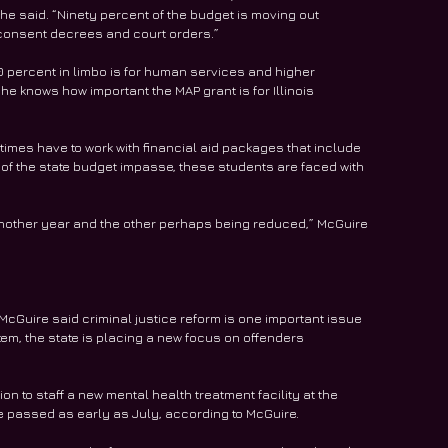
e said. “Ninety percent of the budget is moving out 
 consent decrees and court orders.”
10 percent in limbo is for human services and higher 
e knows how important the MAP grant is for Illinois 
es have to work with financial aid packages that include 
 of the state budget impasse, these students are faced with 
 another year and the other perhaps being reduced,” McGuire 
McGuire said criminal justice reform is one important issue 
tem, the state is placing a new focus on offenders 
on to staff a new mental health treatment facility at the 
 be passed as early as July, according to McGuire.