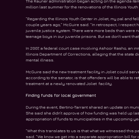
The Rauner administration began acting on the agenda item 
million last summer for the renovations of the Illinois Youth 
“Regarding the Illinois Youth Center in Joliet, my pal and fe
couple years ago,” McGuire said. “In retrospect, I respect hi
juvenile justice system. There were more beds than were 
teenage boys in our juvenile prisons. But we don’t want that fa
In 2007, a federal court case involving Ashoor Rasho, an inm
Illinois Department of Corrections, alleging that the state 
mental illness.
McGuire said the new treatment facility in Joliet could ser
according to the senator, is that offenders will be able to 
treatment at a newly renovated Joliet  facility.
Finding funds for local government
During the event, Bertino-Tarrant shared an update on munici
She said she didn’t approve of how funding was held up last
appropriation of funds to municipalities in the upcoming ye
“What this translates to us is that what we witnessed this p
said. “We know we get into a separate appropriation bill for 