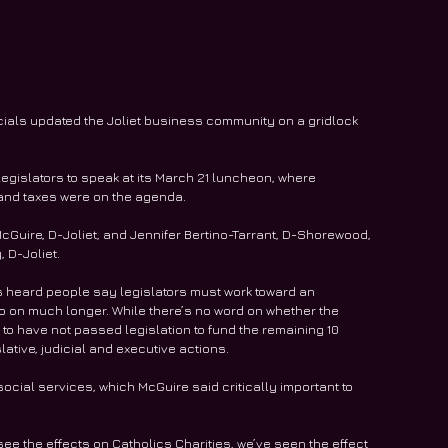
ficials updated the Joliet business community on a gridlock 
egislators to speak at its March 21 luncheon, where 
m and taxes were on the agenda.
Guire, D-Joliet, and Jennifer Bertino-Tarrant, D-Shorewood, 
, D-Joliet.
’s heard people say legislators must work toward an 
 on much longer. While there’s no word on whether the 
 to have not passed legislation to fund the remaining 10 
ative, judicial and executive actions.
ocial services, which McGuire said critically important to 
e the effects on Catholics Charities, we’ve seen the effect 