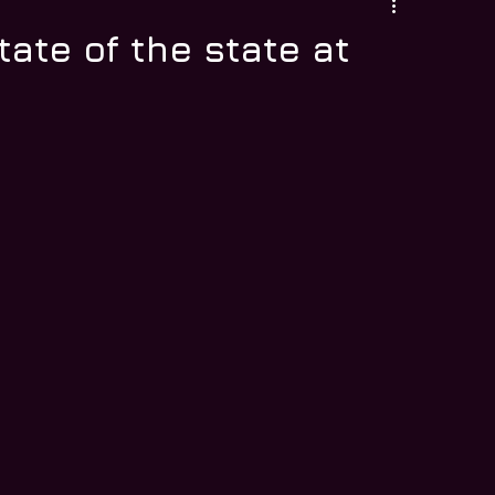
tate of the state at