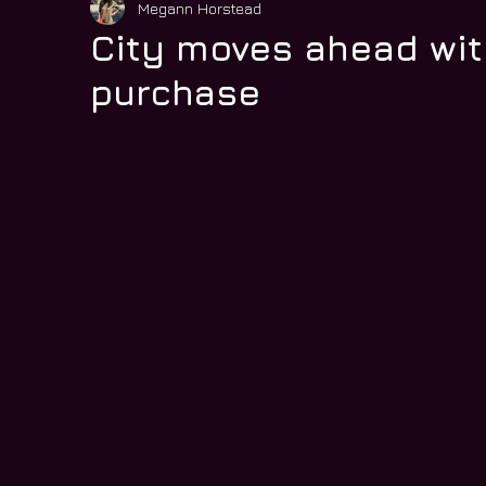
Megann Horstead
City moves ahead wit
purchase