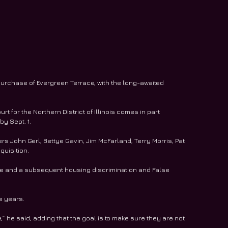
s purchase of Evergreen Terrace, with the long-awaited 
urt for the Northern District of Illinois comes in part 
y Sept. 1.
s John Gerl, Bettye Gavin, Jim McFarland, Terry Morris, Pat 
quisition.
ace and a subsequent housing discrimination and False 
e years.
e,” he said, adding that the goal is to make sure they are not 