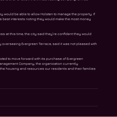
hey would be able to allow Holsten to manage the property. If 
n’s best interests noting they would make the most money 
s at this time, the city said they’re confident they would 
verseeing Evergreen Terrace, said it was not pleased with 
oted to move forward with its purchase of Evergreen 
Management Company, the organization currently 
 the housing and resources our residents and their families 