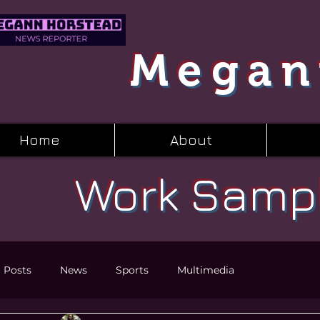
Megan
Home
About
Work Samp
l Posts
News
Sports
Multimedia