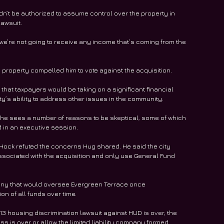
dn’t be authorized to assume control over the property in 
lawsuit.
 we’re not going to receive any income that’s coming from the 
roperty compelled him to vote against the acquisition.
 that taxpayers would be taking on a significant financial 
ty’s ability to address other issues in the community.
he sees a number of reasons to be skeptical, some of which 
in an executive session. 
 Hock refuted the concerns Hug shared. He said the city 
ssociated with the acquisition and only use General Fund 
ny that would oversee Evergreen Terrace once 
n of all funds over time.
3 housing discrimination lawsuit against HUD is over, the 
s is over or allow the limited liability company formed 