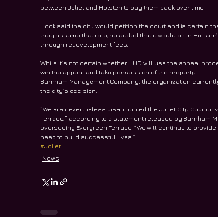
between Joliet and Holsten to pay them back over time.
Hock said the city would petition the court and is certain t
they assume that role, he added that it would be in Holste
through redevelopment fees.
While it’s not certain whether HUD will use the appeal proces
win the appeal and take possession of the property.
Burnham Management Company, the organization currently o
the city’s decision.
“We are nevertheless disappointed the Joliet City Council v
Terrace,” according to a statement released by Burnham 
overseeing Evergreen Terrace. “We will continue to provide
need to build successful lives.” 
#Joliet
News