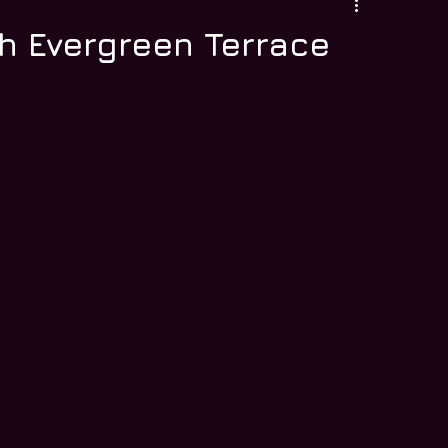
h Evergreen Terrace