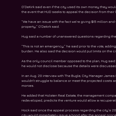
O’DeKirk said even if the city used its own money they woul
the event that HUD seeks to appeal the decision from their 
“We have an issue with the fact we’re giving $15 million and
property,” O’Dekirk said.
Hug said a number of unanswered questions regarding the p
“This is not an emergency,” he said prior to the vote, adding
burden. He also said the decision would put limits on the ci
As the only council member opposed to the plan, Hug said 
he would not disclose because the details were discussed 
In an Aug. 20 interview with The Bugle, City Manager James
wouldn’t struggle to balance or meet the projected costs a
monies.
He added that Holsten Real Estate, the management compa
redeveloped, predicts the venture would allow a recuperatio
Hock said once the appeal process regarding the city’s 201
city would immediately issue a bond after the appeal proces