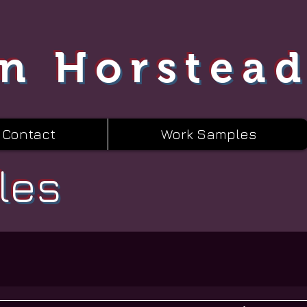
n Horstea
Contact
Work Samples
les