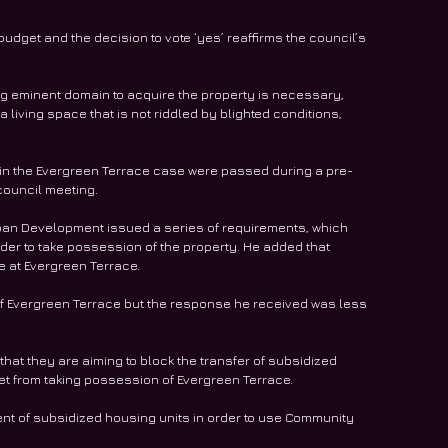
udget and the decision to vote ‘yes’ reaffirms the council’s 
g eminent domain to acquire the property is necessary, 
a living space that is not riddled by blighted conditions, 
in the Evergreen Terrace case were passed during a pre-
 council meeting.
an Development issued a series of requirements, which 
der to take possession of the property. He added that 
 at Evergreen Terrace.
of Evergreen Terrace but the response he received was less 
that they are aiming to block the transfer of subsidized 
t from taking possession of Evergreen Terrace.
ent of subsidized housing units in order to use Community 