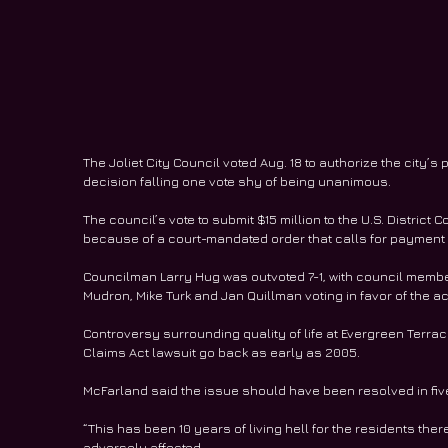
The Joliet City Council voted Aug. 18 to authorize the city’
decision falling one vote shy of being unanimous.
The council’s vote to submit $15 million to the U.S. District Co
because of a court-mandated order that calls for payment b
Councilman Larry Hug was outvoted 7-1, with council member
Mudron, Mike Turk and Jan Quillman voting in favor of the ac
Controversy surrounding quality of life at Evergreen Terr
Claims Act lawsuit go back as early as 2005.
McFarland said the issue should have been resolved in fiv
“This has been 10 years of living hell for the residents ther
adversely affected.