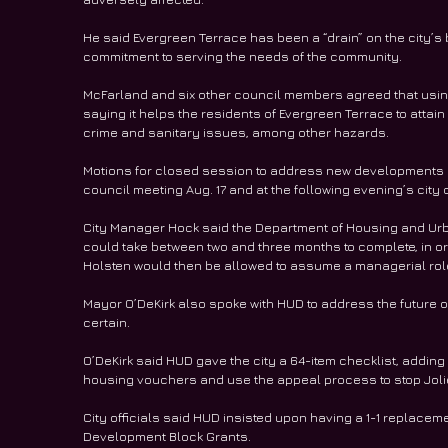
He said Evergreen Terrace has been a “drain” on the city’s b
commitment to serving the needs of the community.
McFarland and six other council members agreed that usin
saying it helps the residents of Evergreen Terrace to attain 
crime and sanitary issues, among other hazards.
Motions for closed session to address new developments 
council meeting Aug. 17 and at the following evening’s city
City Manager Hock said the Department of Housing and Urb
could take between two and three months to complete, in or
Holsten would then be allowed to assume a managerial role
Mayor O’DeKirk also spoke with HUD to address the future 
certain.
O’DeKirk said HUD gave the city a 64-item checklist, adding 
housing vouchers and use the appeal process to stop Jolie
City officials said HUD insisted upon having a 1-1 replacem
Development Block Grants.