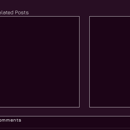
elated Posts
omments