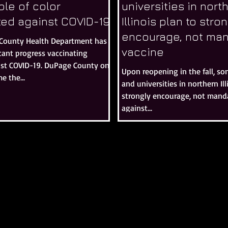
le of color
universities in nort
ted against COVID-19
Illinois plan to stro
encourage, not man
County Health Department has
vaccine
cant progress vaccinating
nst COVID-19. DuPage County on
Upon reopening in the fall, so
e the...
and universities in northern Ill
strongly encourage, not manda
against...