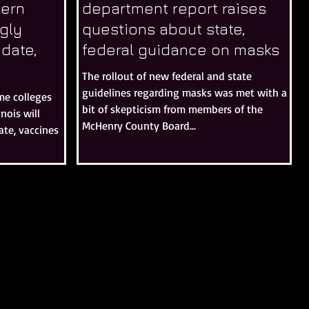
hern
department report raises
ngly
questions about state,
date,
federal guidance on masks
The rollout of new federal and state
guidelines regarding masks was met with a
me colleges
bit of skepticism from members of the
inois will
McHenry County Board...
te, vaccines