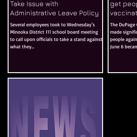
Take Issue with
get peop
Administrative Leave Policy
vaccina
Several employees took to Wednesday’s
The DuPage 
Minooka District 111 school board meeting
made signifi
to call upon officials to take a stand against
people agai
what they...
June 6 becam