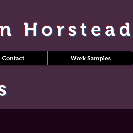
n Horstea
Contact
Work Samples
s