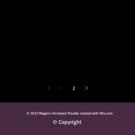
1
2
© 2023 Megann Horstead. Proudly created with Wix.com
© Copyright