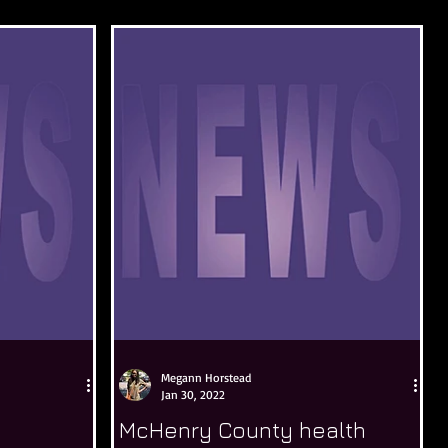
Megann Horstead
Jan 30, 2022
McHenry County health