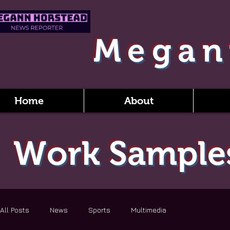
Megan
Home
About
Work Sample
All Posts
News
Sports
Multimedia