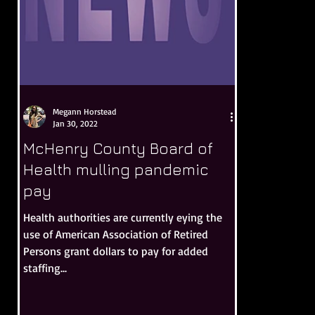
Megann Horstead
Jan 30, 2022
McHenry County Board of
Health mulling pandemic
pay
Health authorities are currently eying the
use of American Association of Retired
Persons grant dollars to pay for added
staffing...