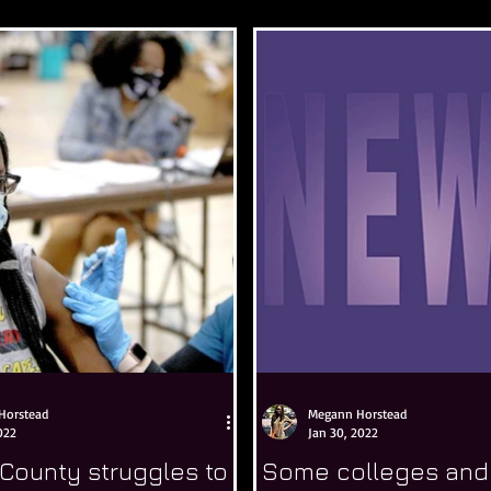
Horstead
Megann Horstead
022
Jan 30, 2022
County struggles to
Some colleges and