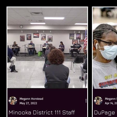
Megann Horstead
Megann 
May 27, 2022
Apr 14, 2
Minooka District 111 Staff
DuPage 