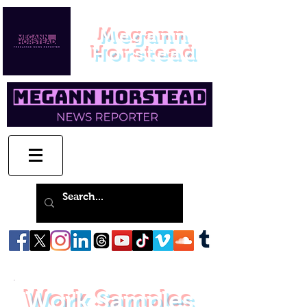
Megann
Horstead
Work Samples