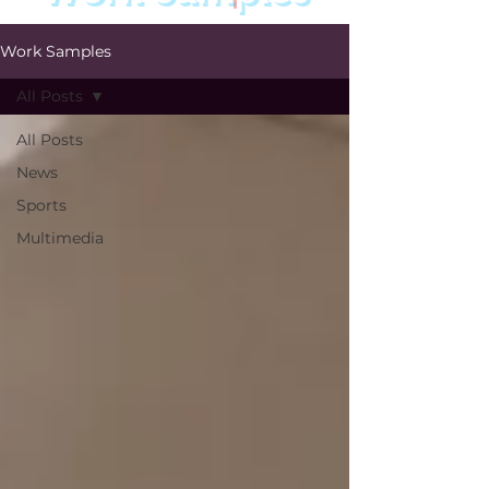
Work Samples
All Posts
All Posts
News
Sports
Multimedia