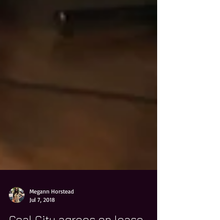
Megann Horstead
Jul 7, 2018