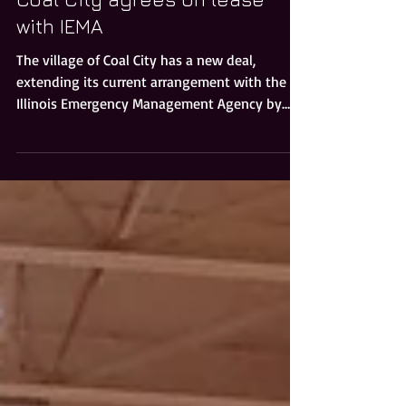
Coal City agrees on lease
with IEMA
The village of Coal City has a new deal,
extending its current arrangement with the
Illinois Emergency Management Agency by
five years for t