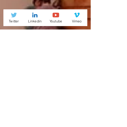
Twitter
Linkedin
Youtube
Vimeo