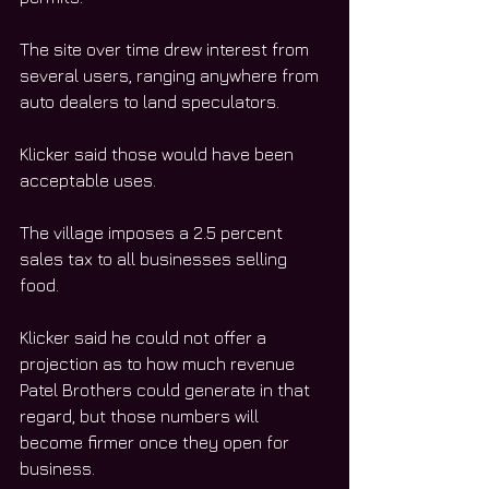
The site over time drew interest from 
several users, ranging anywhere from 
auto dealers to land speculators.
Klicker said those would have been 
acceptable uses. 
The village imposes a 2.5 percent 
sales tax to all businesses selling 
food.
Klicker said he could not offer a 
projection as to how much revenue 
Patel Brothers could generate in that 
regard, but those numbers will 
become firmer once they open for 
business.