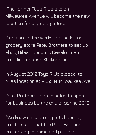
 The former Toys R Us site on 
Milwaukee Avenue will become the new 
location for a grocery store.
Plans are in the works for the Indian 
grocery store Patel Brothers to set up 
shop, Niles Economic Development 
Coordinator Ross Klicker said.
In August 2017, Toys R Us closed its 
Niles location at 9555 N. Milwaukee Ave.
Patel Brothers is anticipated to open 
for business by the end of spring 2019.
“We know it’s a strong retail corner, 
and the fact that the Patel Brothers 
are looking to come and put in a 