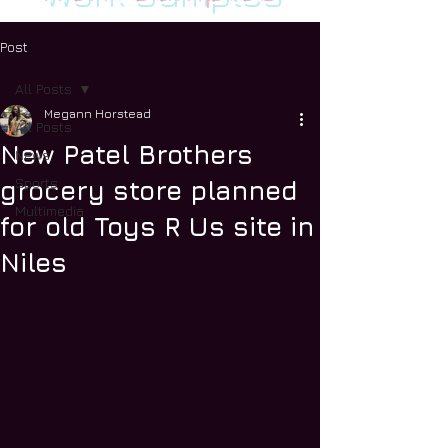
Post
All Posts
Megann Horstead
All Posts
New Patel Brothers
News
Sports
grocery store planned
Multimedia
for old Toys R Us site in
Niles