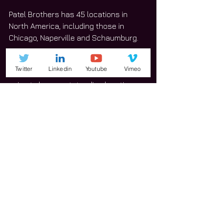
Patel Brothers has 45 locations in 
North America, including those in 
Chicago, Naperville and Schaumburg.
“This is a great use for the village,” 
Twitter
Linkedin
Youtube
Vimeo
Klicker said. “We’re very confident it’s 
going to be an outstanding location. 
It’ll be very successful for all parties 
involved.”
#Niles
#business
News