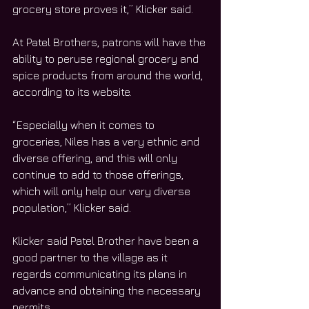
grocery store proves it,” Klicker said.
At Patel Brothers, patrons will have the 
ability to peruse regional grocery and 
spice products from around the world, 
according to its website.
“Especially when it comes to 
groceries, Niles has a very ethnic and 
diverse offering, and this will only 
continue to add to those offerings, 
which will only help our very diverse 
population,” Klicker said.
Klicker said Patel Brother have been a 
good partner to the village as it 
regards communicating its plans in 
advance and obtaining the necessary 
permits.