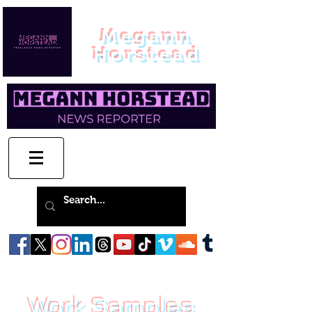
Megann
Horstead
Work Samples