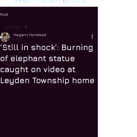
Post
All Posts
Megann Horstead
All Posts
‘Still in shock’: Burning
News
Sports
of elephant statue
Multimedia
caught on video at
Leyden Township home