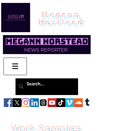
Megann
Horstead
Work Samples