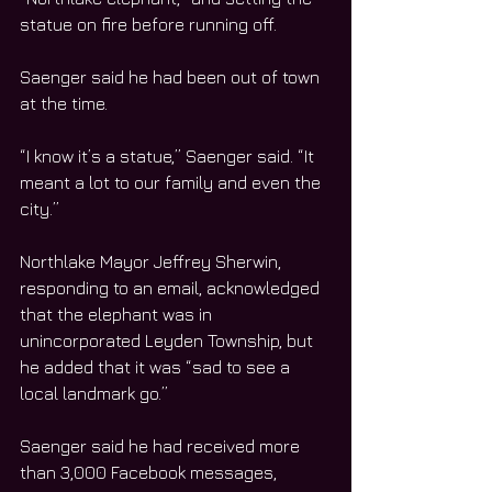
statue on fire before running off.
Saenger said he had been out of town 
at the time.
“I know it’s a statue,” Saenger said. “It 
meant a lot to our family and even the 
city.”
Northlake Mayor Jeffrey Sherwin, 
responding to an email, acknowledged 
that the elephant was in 
unincorporated Leyden Township, but 
he added that it was “sad to see a 
local landmark go.”
Saenger said he had received more 
than 3,000 Facebook messages, 