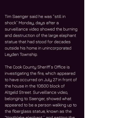
Tim Saenger said he was “still in 
shock” Monday, days after a 
surveillance video showed the burning 
and destruction of the large elephant 
statue that had stood for decades 
outside his home in unincorporated 
Leyden Township.
The Cook County Sheriff’s Office is 
investigating the fire, which appeared 
to have occurred on July 27 in front of 
the house in the 10600 block of 
Altgeld Street. Surveillance video, 
belonging to Saenger, showed what 
appeared to be a person walking up to 
the fiberglass statue, known as the 
“Northlake elephant,” and setting the 