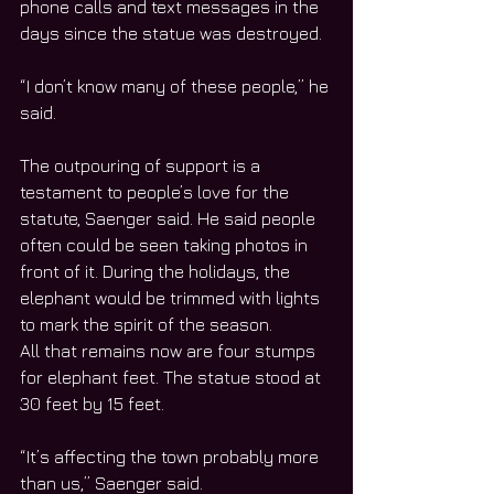
phone calls and text messages in the 
days since the statue was destroyed.
“I don’t know many of these people,” he 
said.
The outpouring of support is a 
testament to people’s love for the 
statute, Saenger said. He said people 
often could be seen taking photos in 
front of it. During the holidays, the 
elephant would be trimmed with lights 
to mark the spirit of the season.
All that remains now are four stumps 
for elephant feet. The statue stood at 
30 feet by 15 feet.
“It’s affecting the town probably more 
than us,” Saenger said.