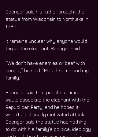
Saenger said his father brought the 
statue from Wisconsin to Northlake in 
1986.
It remains unclear why anyone would 
target the elephant, Saenger said.
“We don’t have enemies or beef with 
people,” he said. “Most like me and my 
family.”
Saenger said that people at times 
would associate the elephant with the 
Republican Party, and he hoped it 
wasn’t a politically motivated attack. 
Saenger said the statue has nothing 
to do with his family’s political ideology 
and said the statue was more of a 