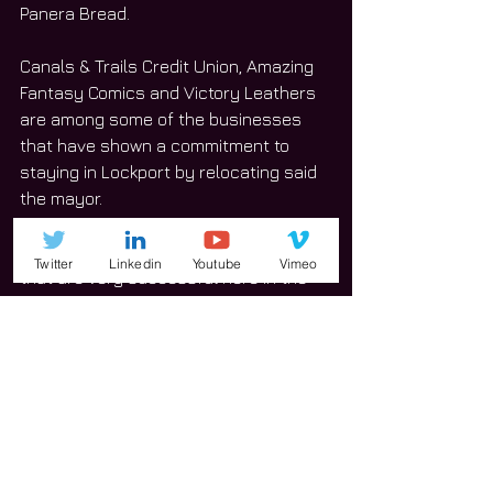
Panera Bread. 
Canals & Trails Credit Union, Amazing 
Fantasy Comics and Victory Leathers 
are among some of the businesses 
that have shown a commitment to 
staying in Lockport by relocating said 
the mayor.
“That we means we’ve had businesses 
Twitter
Linkedin
Youtube
Vimeo
that are very successful here in the 
City of Lockport that just wanted to 
expand,” Streit said.
Streit mentioned the city will face 
challenges this year as well citing 
growth, congestion, infrastructure, 
municipal cooperation on 
infrastructure and communication 