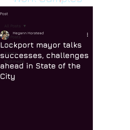
Post
All Posts
Megann Horstead
All Posts
Lockport mayor talks
News
Sports
successes, challenges
Multimedia
ahead in State of the
City