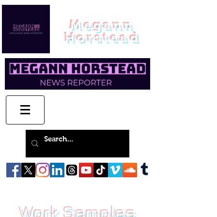
Megann
Horstead
Work Samples