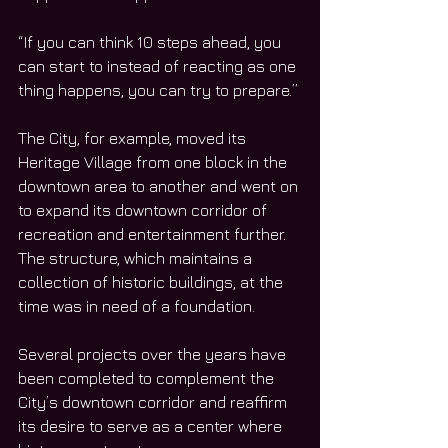
“If you can think 10 steps ahead, you 
can start to instead of reacting as one 
thing happens, you can try to prepare.”
The City, for example, moved its 
Heritage Village from one block in the 
downtown area to another and went on 
to expand its downtown corridor of 
recreation and entertainment further. 
The structure, which maintains a 
collection of historic buildings, at the 
time was in need of a foundation. 
Several projects over the years have 
been completed to complement the 
City’s downtown corridor and reaffirm 
its desire to serve as a center where 