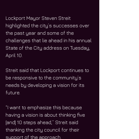
Lockport Mayor Steven Streit 
highlighted the city’s successes over 
the past year and some of the 
challenges that lie ahead in his annual 
State of the City address on Tuesday, 
April 10. 
Streit said that Lockport continues to 
be responsive to the community’s 
needs by developing a vision for its 
future. 
“I want to emphasize this because 
having a vision is about thinking five 
[and] 10 steps ahead,” Streit said 
thanking the city council for their 
support of the approach. 