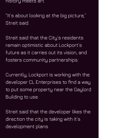
history meets art. 
“It’s about looking at the big picture,” 
Streit said. 
Streit said that the City’s residents 
remain optimistic about Lockport’s 
future as it carries out its vision, and 
fosters community partnerships.
Currently, Lockport is working with the 
developer CL Enterprises to find a way 
to put some property near the Gaylord 
Building to use. 
Streit said that the developer likes the 
direction the city is taking with it’s 
development plans. 