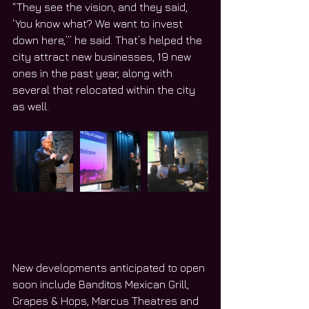
“They see the vision, and they said, 
‘You know what? We want to invest 
down here,’” he said. That’s helped the 
city attract new businesses, 19 new 
ones in the past year, along with 
several that relocated within the city 
as well.
New developments anticipated to open 
soon include Banditos Mexican Grill, 
Grapes & Hops, Marcus Theatres and 