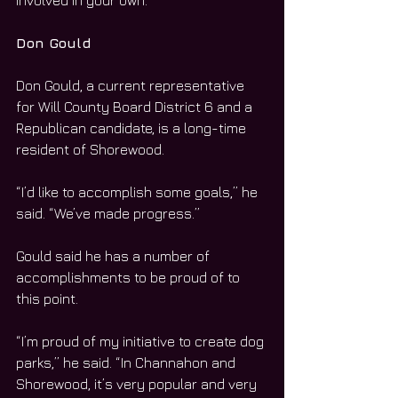
involved in your own.”
Don Gould
Don Gould, a current representative 
for Will County Board District 6 and a 
Republican candidate, is a long-time 
resident of Shorewood.
“I’d like to accomplish some goals,” he 
said. “We’ve made progress.”
Gould said he has a number of 
accomplishments to be proud of to 
this point.
“I’m proud of my initiative to create dog 
parks,” he said. “In Channahon and 
Shorewood, it’s very popular and very 