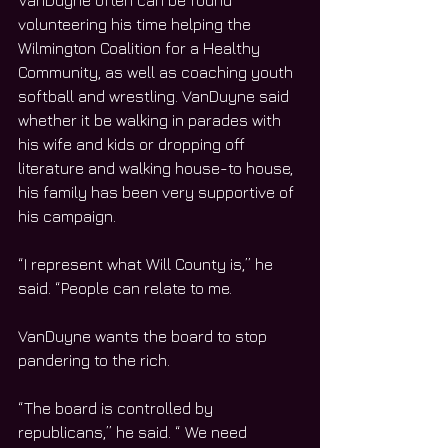
VanDuyne often can be found 
volunteering his time helping the 
Wilmington Coalition for a Healthy 
Community, as well as coaching youth 
softball and wrestling. VanDuyne said 
whether it be walking in parades with 
his wife and kids or dropping off 
literature and walking house-to house, 
his family has been very supportive of 
his campaign.
“I represent what Will County is,” he 
said. “People can relate to me.
VanDuyne wants the board to stop 
pandering to the rich.
“The board is controlled by 
republicans,” he said. “ We need 