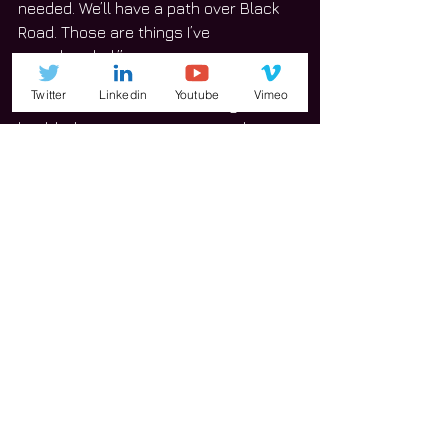
needed. We’ll have a path over Black 
Road. Those are things I’ve 
spearheaded.”
Twitter
Linkedin
Youtube
Vimeo
Gould wants to see the county’s new 
health department constructed.
“I’ve been on the board of health, and I 
care about that,” he said.
Gould recognizes that there are 
challenges in facing the pressure to 
develop and said the suburban/rural 
feel is one of strengths of the 
communities that make up District. 6.
Gould has experience serving on 
different committees and boards.