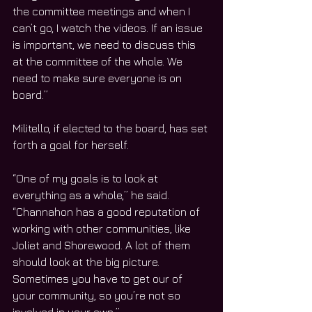
the committee meetings and when I 
can’t go, I watch the videos. If an issue 
is important, we need to discuss this 
at the committee of the whole. We 
need to make sure everyone is on 
board.”
Militello, if elected to the board, has set 
forth a goal for herself.
“One of my goals is to look at 
everything as a whole,” he said. 
“Channahon has a good reputation of 
working with other communities, like 
Joliet and Shorewood. A lot of them 
should look at the big picture. 
Sometimes you have to get our of 
your community, so you’re not so 