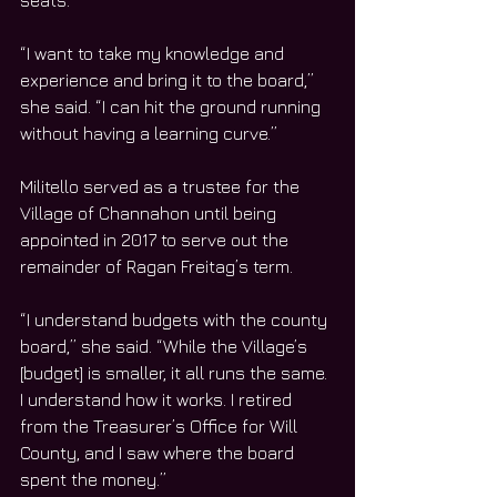
seats.
“I want to take my knowledge and 
experience and bring it to the board,” 
she said. “I can hit the ground running 
without having a learning curve.”
Militello served as a trustee for the 
Village of Channahon until being 
appointed in 2017 to serve out the 
remainder of Ragan Freitag’s term.
“I understand budgets with the county 
board,” she said. “While the Village’s 
[budget] is smaller, it all runs the same. 
I understand how it works. I retired 
from the Treasurer’s Office for Will 
County, and I saw where the board 
spent the money.”