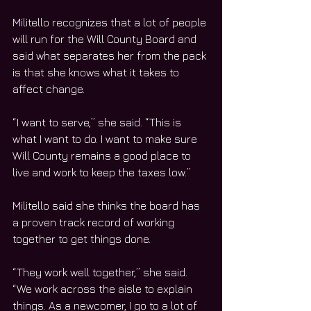
Militello recognizes that a lot of people 
will run for the Will County Board and 
said what separates her from the pack 
is that she knows what it takes to 
affect change.
“I want to serve,” she said. “This is 
what I want to do. I want to make sure 
Will County remains a good place to 
live and work to keep the taxes low.”
Militello said she thinks the board has 
a proven track record of working 
together to get things done.
“They work well together,” she said. 
“We work across the aisle to explain 
things. As a newcomer, I go to a lot of 