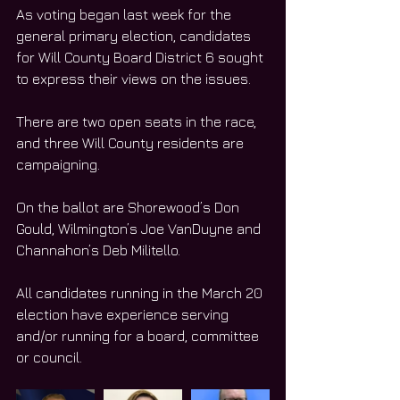
As voting began last week for the 
general primary election, candidates 
for Will County Board District 6 sought 
to express their views on the issues.
There are two open seats in the race, 
and three Will County residents are 
campaigning.
On the ballot are Shorewood’s Don 
Gould, Wilmington’s Joe VanDuyne and 
Channahon’s Deb Militello.
All candidates running in the March 20 
election have experience serving 
and/or running for a board, committee 
or council.