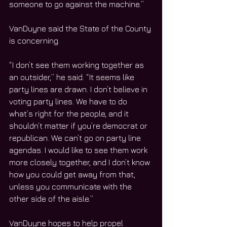
someone to go against the machine.”
VanDuyne said the State of the County 
is concerning.
“I don’t see them working together as 
an outsider,” he said. “It seems like 
party lines are drawn. I don’t believe in 
voting party lines. We have to do 
what’s right for the people, and it 
shouldn’t matter if you’re democrat or 
republican. We can’t go on party line 
agendas. I would like to see them work 
more closely together, and I don’t know 
how you could get away from that, 
unless you communicate with the 
other side of the aisle.”
VanDuyne hopes to help propel 