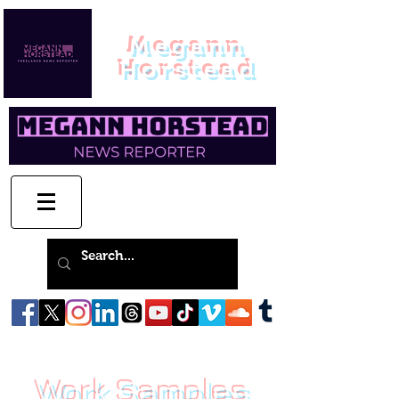
Megann
Horstead
Work Samples