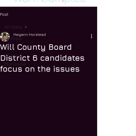
Post
All Posts
Megann Horstead
All Posts
Will County Board
News
Sports
District 6 candidates
Multimedia
focus on the issues