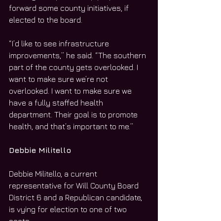
forward some county initiatives, if 
elected to the board.
“I’d like to see infrastructure 
improvements,” he said. “The southern 
part of the county gets overlooked. I 
want to make sure we’re not 
overlooked. I want to make sure we 
have a fully staffed health 
department. Their goal is to promote 
health, and that’s important to me.”
Debbie Militello
Debbie Militello, a current 
representative for Will County Board 
District 6 and a Republican candidate, 
is vying for election to one of two 