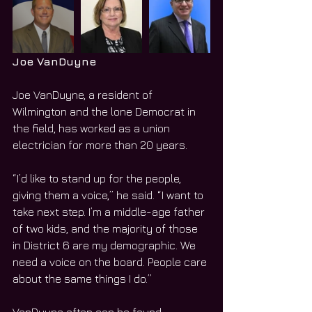
Joe VanDuyne
Joe VanDuyne, a resident of 
Wilmington and the lone Democrat in 
the field, has worked as a union 
electrician for more than 20 years.
“I’d like to stand up for the people, 
giving them a voice,” he said. “I want to 
take next step. I’m a middle-age father 
of two kids, and the majority of those 
in District 6 are my demographic. We 
need a voice on the board. People care 
about the same things I do.”