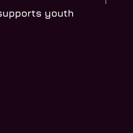
 supports youth