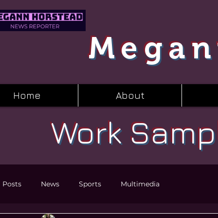
Megan
Home
About
Work Samp
l Posts
News
Sports
Multimedia