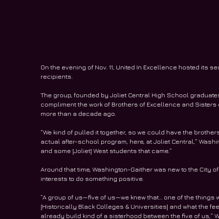
On the evening of Nov. 11, United In Excellence hosted its 
recipients.
The group, founded by Joliet Central High School graduates
compliment the work of Brothers of Excellence and Sisters 
more than a decade ago.
“We kind of pulled it together, so we could have the brothe
actual after-school program, here, at Joliet Central,” Wash
and some [Joliet] West students that came.”
Around that time, Washington-Gaither was new to the City of
interests to do something positive.
“A group of us—five of us—we knew that… one of the things 
[Historically Black Colleges & Universities] and what the fee
already build kind of a sisterhood between the five of us,”