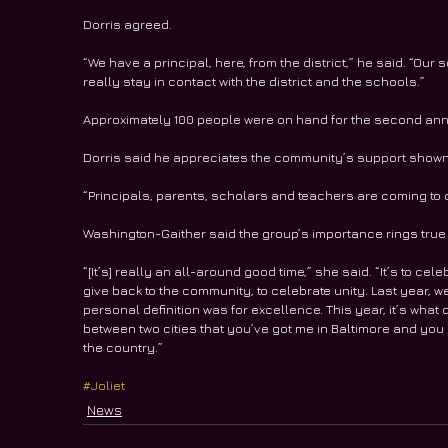
Dorris agreed.
“We have a principal, here, from the district,” he said. “Our
really stay in contact with the district and the schools.”
Approximately 100 people were on hand for the second annu
Dorris said he appreciates the community’s support shown 
“Principals, parents, scholars and teachers are coming to o
Washington-Gaither said the group’s importance rings true
“[It’s] really an all-around good time,” she said. “It’s to cel
give back to the community, to celebrate unity. Last year,
personal definition was for excellence. This year, it’s what
between two cities that you’ve got me in Baltimore and you g
the country.”
#Joliet
News