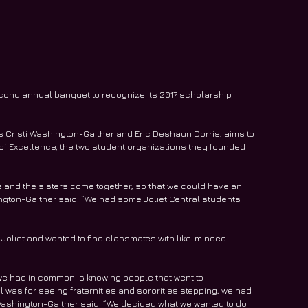
second annual banquet to recognize its 2017 scholarship 
 Cristi Washington-Gaither and Eric Deshaun Dorris, aims to 
of Excellence, the two student organizations they founded 
rs and the sisters come together, so that we could have an 
ington-Gaither said. “We had some Joliet Central students 
 Joliet and wanted to find classmates with like-minded 
we had in common is knowing people that went to 
l was for seeing fraternities and sororities stepping, we had 
 Washington-Gaither said. “We decided what we wanted to do 