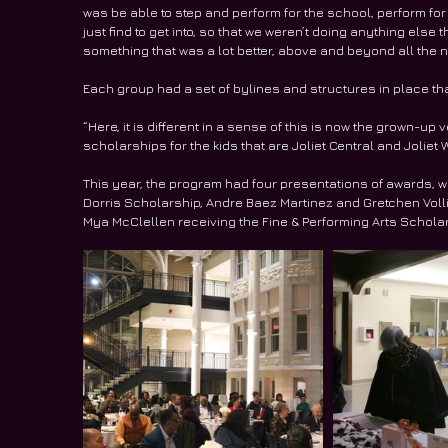
was be able to step and perform for the school, perform f
just find to get into, so that we weren’t doing anything else
something that was a lot better, above and beyond all the n
Each group had a set of bylines and structures in place that s
“Here, it is different in a sense of this is now the grown-up
scholarships for the kids that are Joliet Central and Joliet
This year, the program had four presentations of awards, w
Dorris Scholarship, Andre Baez Martinez and Gretchen Voll
Mya McClellen receiving the Fine & Performing Arts Scholar