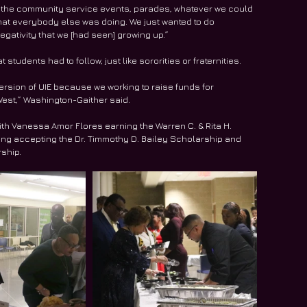
or the community service events, parades, whatever we could 
 that everybody else was doing. We just wanted to do 
egativity that we [had seen] growing up.”
tudents had to follow, just like sororities or fraternities.
 version of UIE because we working to raise funds for 
 West,” Washington-Gaither said.
ith Vanessa Amor Flores earning the Warren C. & Rita H. 
ing accepting the Dr. Timmothy D. Bailey Scholarship and 
ship.