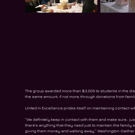
The group awarded more than $3,000 to students in the distri
the same amount, if not more, through donations from fa
United In Excellence prides itself on maintaining contact wi
“We definitely keep in contact with them and make sure… just t
there’s anything that they need just to maintain the family st
giving them money and walking away,” Washington-Gaither sai