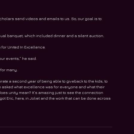
 scholars send videos and emails to us. So, our goal is to 
al banquet, which included dinner and a silent auction.
for United In Excellence.
ur events,” he said.
 for many.
ebrate a second year of being able to giveback to the kids, to 
 we asked what excellence was for everyone and what their 
 does unity mean? It’s amazing just to see the connection 
ot Eric, here, in Joliet and the work that can be done across 