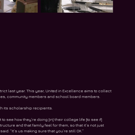
ct last year. This year, United in Excellence aims to collect 
milies, community members and school board members.
th its scholarship recipients.
o see how they’re doing [in] their college life [to see if] 
ructure and that family feel for them, so that it’s not just 
d. “It’s us making sure that you’re still OK.”