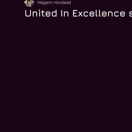
Megann Horstead
United In Excellence