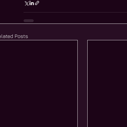
elated Posts