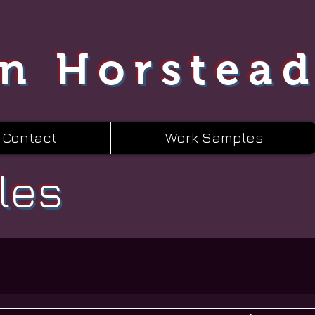
n Horstea
Contact
Work Samples
les